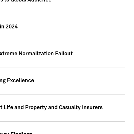
ts to Global Audience
in 2024
xtreme Normalization Fallout
ing Excellence
t Life and Property and Casualty Insurers