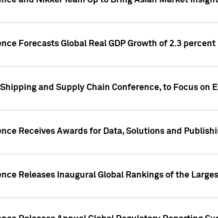
ence and Nikkei Team Up to Bring Asian Market Insigh
ence Forecasts Global Real GDP Growth of 2.3 percent 
 Shipping and Supply Chain Conference, to Focus on E
ence Receives Awards for Data, Solutions and Publish
ence Releases Inaugural Global Rankings of the Larges