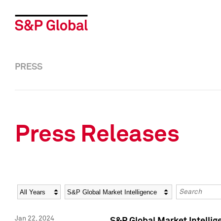
PRESS
Press Releases
Year
Category
Keywords
Jan 22, 2024