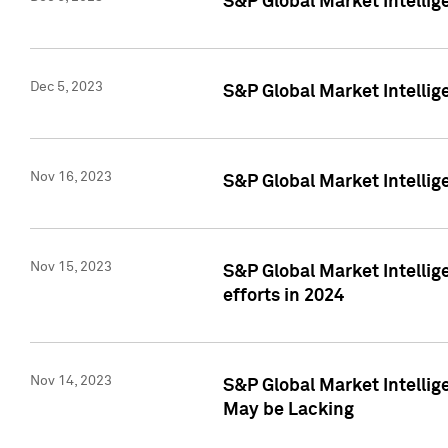
S&P Global Market Intelli
Dec 5, 2023
S&P Global Market Intellig
Nov 16, 2023
S&P Global Market Intellig
Nov 15, 2023
S&P Global Market Intellig
efforts in 2024
Nov 14, 2023
S&P Global Market Intellige
May be Lacking