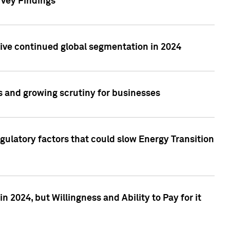
rvey Findings
rive continued global segmentation in 2024
s and growing scrutiny for businesses
gulatory factors that could slow Energy Transition
 2024, but Willingness and Ability to Pay for it