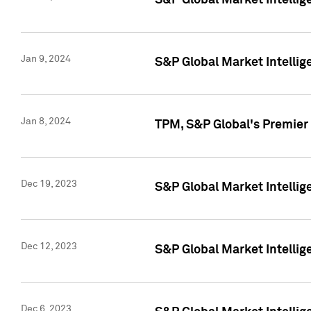
S&P Global Market Intellig
Jan 9, 2024
S&P Global Market Intellig
Jan 8, 2024
TPM, S&P Global's Premier
Dec 19, 2023
S&P Global Market Intellig
Dec 12, 2023
S&P Global Market Intellig
Dec 6, 2023