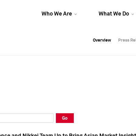
Who We Are
What We Do
Overview
Overview
Press Re
Press Re
Overview
Press Re
Go