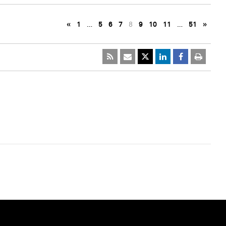
«
1
…
5
6
7
8
9
10
11
…
51
»