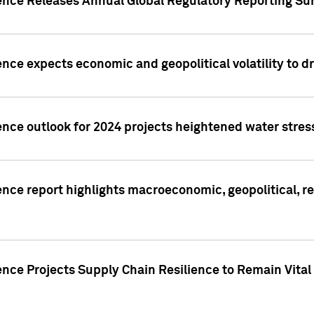
gence Releases Annual Global Regulatory Reporting Su
ence expects economic and geopolitical volatility to d
ence outlook for 2024 projects heightened water stres
ence report highlights macroeconomic, geopolitical, re
nce Projects Supply Chain Resilience to Remain Vital in