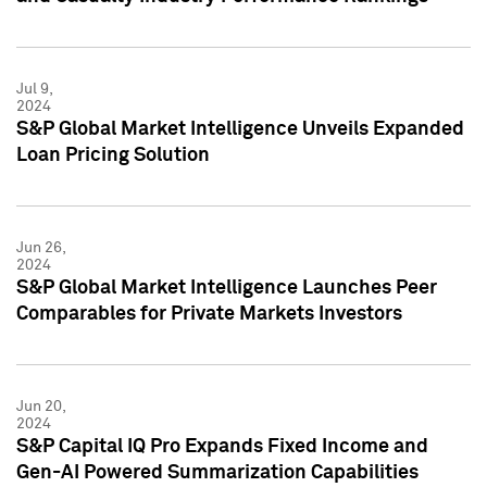
Jul 9,
2024
S&P Global Market Intelligence Unveils Expanded
Loan Pricing Solution
Jun 26,
2024
S&P Global Market Intelligence Launches Peer
Comparables for Private Markets Investors
Jun 20,
2024
S&P Capital IQ Pro Expands Fixed Income and
Gen-AI Powered Summarization Capabilities