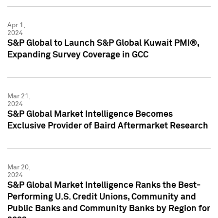
Apr 1,
2024
S&P Global to Launch S&P Global Kuwait PMI®,
Expanding Survey Coverage in GCC
Mar 21,
2024
S&P Global Market Intelligence Becomes
Exclusive Provider of Baird Aftermarket Research
Mar 20,
2024
S&P Global Market Intelligence Ranks the Best-
Performing U.S. Credit Unions, Community and
Public Banks and Community Banks by Region for