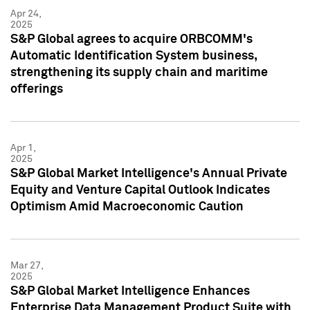
Apr 24,
2025
S&P Global agrees to acquire ORBCOMM's
Automatic Identification System business,
strengthening its supply chain and maritime
offerings
Apr 1,
2025
S&P Global Market Intelligence's Annual Private
Equity and Venture Capital Outlook Indicates
Optimism Amid Macroeconomic Caution
Mar 27,
2025
S&P Global Market Intelligence Enhances
Enterprise Data Management Product Suite with