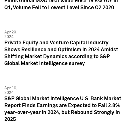
Finds Global M&A Deal Value Rose 18.5% YOY in
Q1, Volume Fell to Lowest Level Since Q2 2020
Apr 29,
2024
Private Equity and Venture Capital Industry
Shows Resilience and Optimism in 2024 Amidst
Shifting Market Dynamics according to S&P
Global Market Intelligence survey
Apr 16,
2024
S&P Global Market Intelligence U.S. Bank Market
Report Finds Earnings are Expected to Fall 2.8%
year-over-year in 2024, but Rebound Strongly in
2025