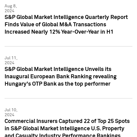
Aug 8,
2024
S&P Global Market Intelligence Quarterly Report
Finds Value of Global M&A Transactions
Increased Nearly 12% Year-Over-Year in H1
Jul 11,
2024
S&P Global Market Intelligence Unveils its
Inaugural European Bank Ranking revealing
Hungary's OTP Bank as the top performer
Jul 10,
2024
Commercial Insurers Captured 22 of Top 25 Spots
in S&P Global Market Intelligence U.S. Property
and Casualty Industry Performance Rankings