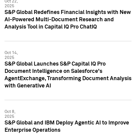
Oct 22,
2025
S&P Global Redefines Financial Insights with New
AI-Powered Multi-Document Research and
Analysis Tool in Capital IQ Pro ChatIQ
Oct 14,
2025
S&P Global Launches S&P Capital IQ Pro
Document Intelligence on Salesforce's
AgentExchange, Transforming Document Analysis
with Generative AI
Oct 8,
2025
S&P Global and IBM Deploy Agentic AI to Improve
Enterprise Operations