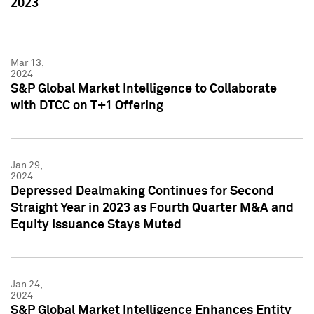
2023
Mar 13,
2024
S&P Global Market Intelligence to Collaborate
with DTCC on T+1 Offering
Jan 29,
2024
Depressed Dealmaking Continues for Second
Straight Year in 2023 as Fourth Quarter M&A and
Equity Issuance Stays Muted
Jan 24,
2024
S&P Global Market Intelligence Enhances Entity