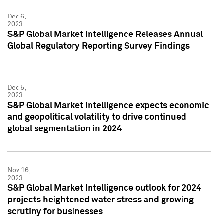
Dec 6,
2023
S&P Global Market Intelligence Releases Annual
Global Regulatory Reporting Survey Findings
Dec 5,
2023
S&P Global Market Intelligence expects economic
and geopolitical volatility to drive continued
global segmentation in 2024
Nov 16,
2023
S&P Global Market Intelligence outlook for 2024
projects heightened water stress and growing
scrutiny for businesses