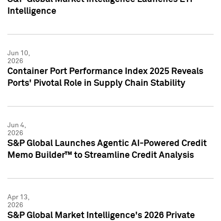
Intelligence
Jun 10,
2026
Container Port Performance Index 2025 Reveals
Ports' Pivotal Role in Supply Chain Stability
Jun 4,
2026
S&P Global Launches Agentic AI-Powered Credit
Memo Builder™ to Streamline Credit Analysis
Apr 13,
2026
S&P Global Market Intelligence's 2026 Private