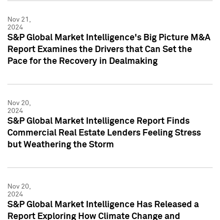
Nov 21,
2024
S&P Global Market Intelligence's Big Picture M&A
Report Examines the Drivers that Can Set the
Pace for the Recovery in Dealmaking
Nov 20,
2024
S&P Global Market Intelligence Report Finds
Commercial Real Estate Lenders Feeling Stress
but Weathering the Storm
Nov 20,
2024
S&P Global Market Intelligence Has Released a
Report Exploring How Climate Change and