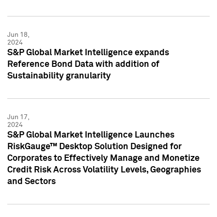
Jun 18,
2024
S&P Global Market Intelligence expands
Reference Bond Data with addition of
Sustainability granularity
Jun 17,
2024
S&P Global Market Intelligence Launches
RiskGauge™ Desktop Solution Designed for
Corporates to Effectively Manage and Monetize
Credit Risk Across Volatility Levels, Geographies
and Sectors