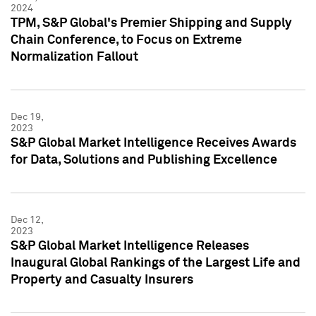
2024
TPM, S&P Global's Premier Shipping and Supply
Chain Conference, to Focus on Extreme
Normalization Fallout
Dec 19,
2023
S&P Global Market Intelligence Receives Awards
for Data, Solutions and Publishing Excellence
Dec 12,
2023
S&P Global Market Intelligence Releases
Inaugural Global Rankings of the Largest Life and
Property and Casualty Insurers