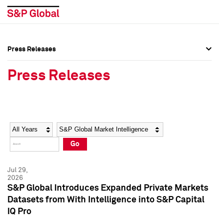
Press Releases
Press Overview
Press Overview
Press Releases
Press Releases
Press Releases
Media Contacts
Media Contacts
Year
Category
Keywords
Social Media Directory
Social Media Directory
Go
Press Kit
Press Kit
Jul 29,
2026
S&P Global Introduces Expanded Private Markets
Datasets from With Intelligence into S&P Capital
IQ Pro