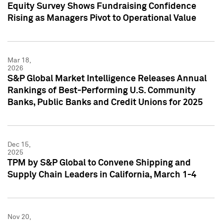
Equity Survey Shows Fundraising Confidence
Rising as Managers Pivot to Operational Value
Mar 18,
2026
S&P Global Market Intelligence Releases Annual
Rankings of Best-Performing U.S. Community
Banks, Public Banks and Credit Unions for 2025
Dec 15,
2025
TPM by S&P Global to Convene Shipping and
Supply Chain Leaders in California, March 1-4
Nov 20,