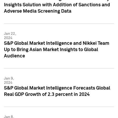
Insights Solution with Addition of Sanctions and
Adverse Media Screening Data
Jan 22,
2024
S&P Global Market Intelligence and Nikkei Team
Up to Bring Asian Market Insights to Global
Audience
Jan 9,
2024
S&P Global Market Intelligence Forecasts Global
Real GDP Growth of 2.3 percent in 2024
Jan 8,