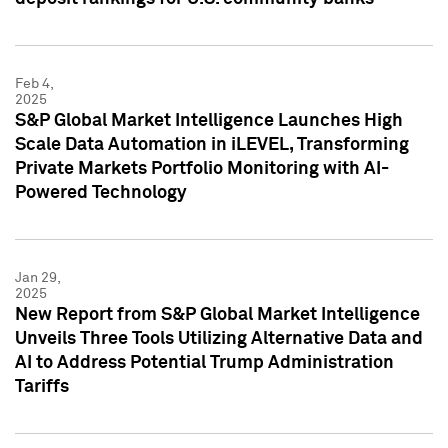
Feb 4,
2025
S&P Global Market Intelligence Launches High
Scale Data Automation in iLEVEL, Transforming
Private Markets Portfolio Monitoring with AI-
Powered Technology
Jan 29,
2025
New Report from S&P Global Market Intelligence
Unveils Three Tools Utilizing Alternative Data and
AI to Address Potential Trump Administration
Tariffs