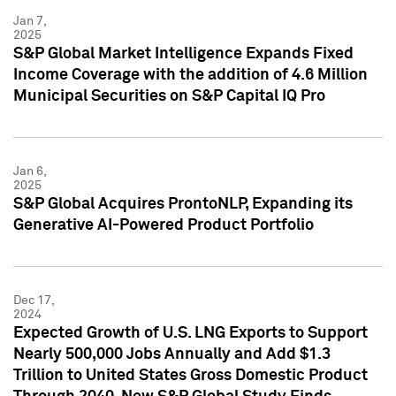
Jan 7,
2025
S&P Global Market Intelligence Expands Fixed
Income Coverage with the addition of 4.6 Million
Municipal Securities on S&P Capital IQ Pro
Jan 6,
2025
S&P Global Acquires ProntoNLP, Expanding its
Generative AI-Powered Product Portfolio
Dec 17,
2024
Expected Growth of U.S. LNG Exports to Support
Nearly 500,000 Jobs Annually and Add $1.3
Trillion to United States Gross Domestic Product