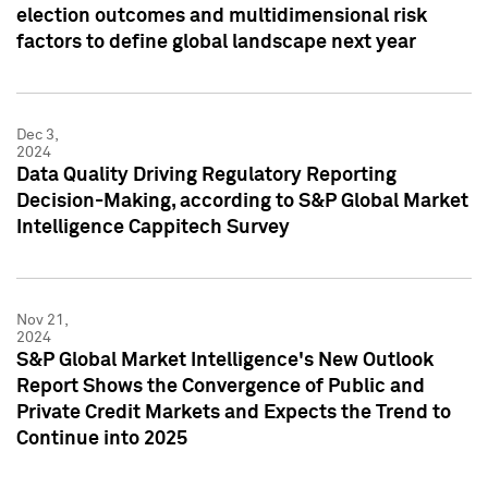
election outcomes and multidimensional risk
factors to define global landscape next year
Dec 3,
2024
Data Quality Driving Regulatory Reporting
Decision-Making, according to S&P Global Market
Intelligence Cappitech Survey
Nov 21,
2024
S&P Global Market Intelligence's New Outlook
Report Shows the Convergence of Public and
Private Credit Markets and Expects the Trend to
Continue into 2025