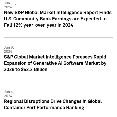
Jun 11,
2024
New S&P Global Market Intelligence Report Finds
U.S. Community Bank Earnings are Expected to
Fall 12% year-over-year in 2024
Jun 6,
2024
S&P Global Market Intelligence Foresees Rapid
Expansion of Generative AI Software Market by
2028 to $52.2 Billion
Jun 4,
2024
Regional Disruptions Drive Changes in Global
Container Port Performance Ranking