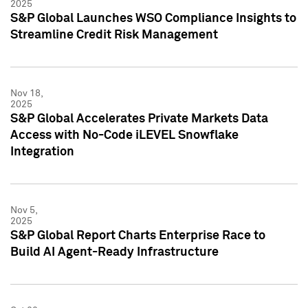
2025
S&P Global Launches WSO Compliance Insights to
Streamline Credit Risk Management
Nov 18,
2025
S&P Global Accelerates Private Markets Data
Access with No-Code iLEVEL Snowflake
Integration
Nov 5,
2025
S&P Global Report Charts Enterprise Race to
Build AI Agent-Ready Infrastructure