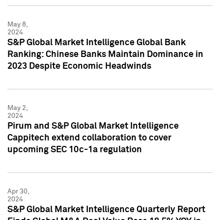
May 8,
2024
S&P Global Market Intelligence Global Bank
Ranking: Chinese Banks Maintain Dominance in
2023 Despite Economic Headwinds
May 2,
2024
Pirum and S&P Global Market Intelligence
Cappitech extend collaboration to cover
upcoming SEC 10c-1a regulation
Apr 30,
2024
S&P Global Market Intelligence Quarterly Report