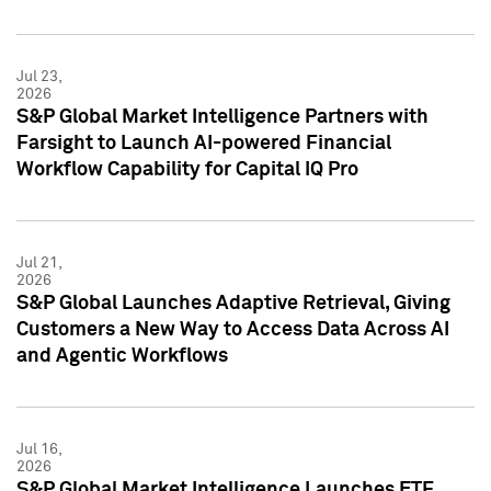
Jul 23,
2026
S&P Global Market Intelligence Partners with
Farsight to Launch AI-powered Financial
Workflow Capability for Capital IQ Pro
Jul 21,
2026
S&P Global Launches Adaptive Retrieval, Giving
Customers a New Way to Access Data Across AI
and Agentic Workflows
Jul 16,
2026
S&P Global Market Intelligence Launches ETF