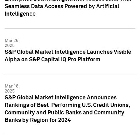
Seamless Data Access Powered by Artificial
Intelligence
Mar 25,
2025
S&P Global Market Intelligence Launches Visible
Alpha on S&P Capital IQ Pro Platform
Mar 18,
2025
S&P Global Market Intelligence Announces
Rankings of Best-Performing U.S. Credit Unions,
Community and Public Banks and Community
Banks by Region for 2024