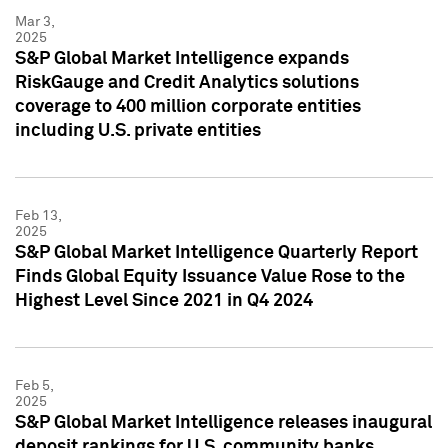
Mar 3,
2025
S&P Global Market Intelligence expands
RiskGauge and Credit Analytics solutions
coverage to 400 million corporate entities
including U.S. private entities
Feb 13,
2025
S&P Global Market Intelligence Quarterly Report
Finds Global Equity Issuance Value Rose to the
Highest Level Since 2021 in Q4 2024
Feb 5,
2025
S&P Global Market Intelligence releases inaugural
deposit rankings for U.S. community banks