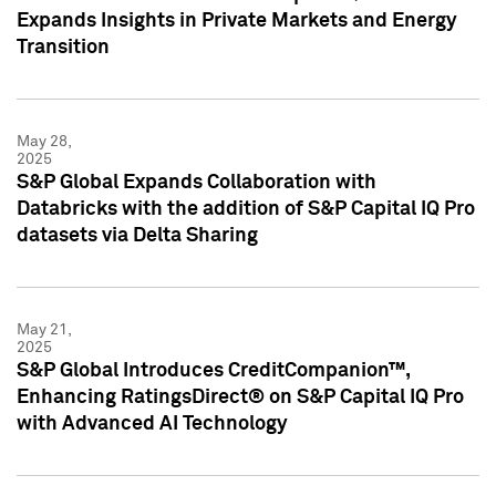
Expands Insights in Private Markets and Energy
Transition
May 28,
2025
S&P Global Expands Collaboration with
Databricks with the addition of S&P Capital IQ Pro
datasets via Delta Sharing
May 21,
2025
S&P Global Introduces CreditCompanion™,
Enhancing RatingsDirect® on S&P Capital IQ Pro
with Advanced AI Technology