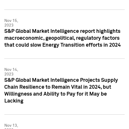
Nov 15,
2023
S&P Global Market Intelligence report highlights
macroeconomic, geopolitical, regulatory factors
that could slow Energy Transition efforts in 2024
Nov 14,
2023
S&P Global Market Intelligence Projects Supply
Chain Resilience to Remain Vital in 2024, but
Willingness and Ability to Pay for it May be
Lacking
Nov 13,