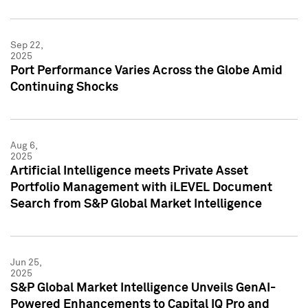
Sep 22,
2025
Port Performance Varies Across the Globe Amid
Continuing Shocks
Aug 6,
2025
Artificial Intelligence meets Private Asset
Portfolio Management with iLEVEL Document
Search from S&P Global Market Intelligence
Jun 25,
2025
S&P Global Market Intelligence Unveils GenAI-
Powered Enhancements to Capital IQ Pro and