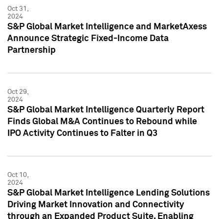
Oct 31,
2024
S&P Global Market Intelligence and MarketAxess
Announce Strategic Fixed-Income Data
Partnership
Oct 29,
2024
S&P Global Market Intelligence Quarterly Report
Finds Global M&A Continues to Rebound while
IPO Activity Continues to Falter in Q3
Oct 10,
2024
S&P Global Market Intelligence Lending Solutions
Driving Market Innovation and Connectivity
through an Expanded Product Suite, Enabling