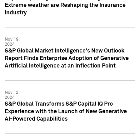
Extreme weather are Reshaping the Insurance
Industry
Nov 19,
2024
S&P Global Market Intelligence's New Outlook
Report Finds Enterprise Adoption of Generative
Artificial Intelligence at an Inflection Point
Nov 12,
2024
S&P Global Transforms S&P Capital IQ Pro
Experience with the Launch of New Generative
AI-Powered Capabilities