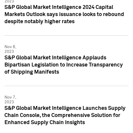
2023
S&P Global Market Intelligence 2024 Capital
Markets Outlook says issuance looks to rebound
despite notably higher rates
Nov 8,
2023
S&P Global Market Intelligence Applauds
Bipartisan Legislation to Increase Transparency
of Shipping Manifests
Nov 7,
2023
S&P Global Market Intelligence Launches Supply
Chain Console, the Comprehensive Solution for
Enhanced Supply Chain Insights