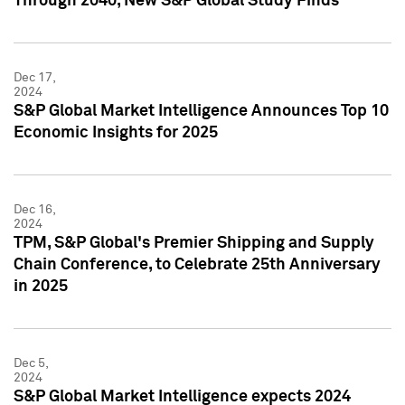
Through 2040, New S&P Global Study Finds
Dec 17,
2024
S&P Global Market Intelligence Announces Top 10
Economic Insights for 2025
Dec 16,
2024
TPM, S&P Global's Premier Shipping and Supply
Chain Conference, to Celebrate 25th Anniversary
in 2025
Dec 5,
2024
S&P Global Market Intelligence expects 2024