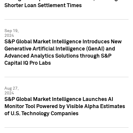
Shorter Loan Settlement Times
Sep 19,
2024
S&P Global Market Intelligence Introduces New
Generative Artificial Intelligence (GenAI) and
Advanced Analytics Solutions through S&P
Capital IQ Pro Labs
Aug 27,
2024
S&P Global Market Intelligence Launches AI
Monitor Tool Powered by Visible Alpha Estimates
of U.S. Technology Companies