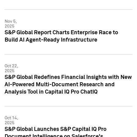
Nov 5,
2025
S&P Global Report Charts Enterprise Race to
Build AI Agent-Ready Infrastructure
Oct 22,
2025
S&P Global Redefines Financial Insights with New
AI-Powered Multi-Document Research and
Analysis Tool in Capital IQ Pro ChatIQ
Oct 14,
2025
S&P Global Launches S&P Capital IQ Pro
Document Intelligence on Salesforce's