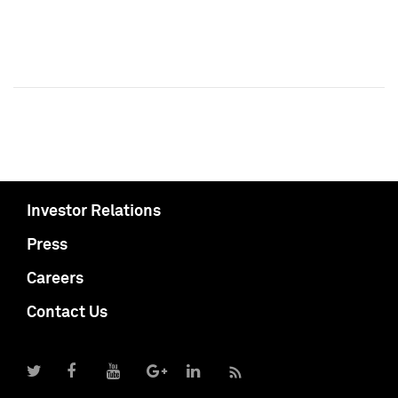
Investor Relations
Press
Careers
Contact Us