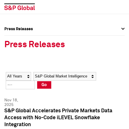
Press Releases
Press Overview
Press Overview
Press Releases
Press Releases
Press Releases
Media Contacts
Media Contacts
Year
Category
Keywords
Social Media Directory
Social Media Directory
Go
Press Kit
Press Kit
Nov 18,
2025
S&P Global Accelerates Private Markets Data
Access with No-Code iLEVEL Snowflake
Integration