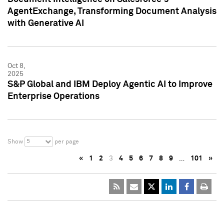
AgentExchange, Transforming Document Analysis
with Generative AI
Oct 8,
2025
S&P Global and IBM Deploy Agentic AI to Improve
Enterprise Operations
5
Show
per page
«
1
2
3
4
5
6
7
8
9
…
101
»