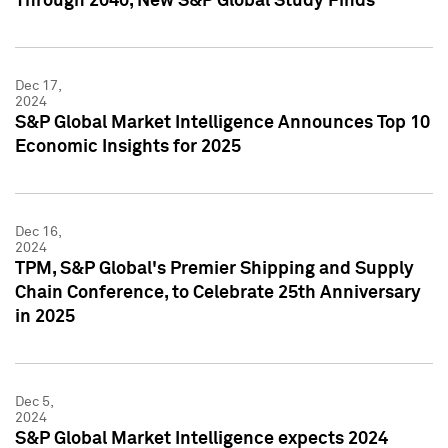
Through 2040, New S&P Global Study Finds
Dec 17,
2024
S&P Global Market Intelligence Announces Top 10
Economic Insights for 2025
Dec 16,
2024
TPM, S&P Global's Premier Shipping and Supply
Chain Conference, to Celebrate 25th Anniversary
in 2025
Dec 5,
2024
S&P Global Market Intelligence expects 2024