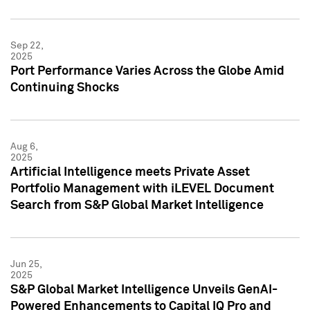
Sep 22,
2025
Port Performance Varies Across the Globe Amid
Continuing Shocks
Aug 6,
2025
Artificial Intelligence meets Private Asset
Portfolio Management with iLEVEL Document
Search from S&P Global Market Intelligence
Jun 25,
2025
S&P Global Market Intelligence Unveils GenAI-
Powered Enhancements to Capital IQ Pro and