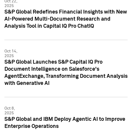
Oct 22,
2025
S&P Global Redefines Financial Insights with New
AI-Powered Multi-Document Research and
Analysis Tool in Capital IQ Pro ChatIQ
Oct 14,
2025
S&P Global Launches S&P Capital IQ Pro
Document Intelligence on Salesforce's
AgentExchange, Transforming Document Analysis
with Generative AI
Oct 8,
2025
S&P Global and IBM Deploy Agentic AI to Improve
Enterprise Operations