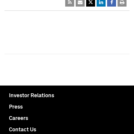
Investor Relations
Press
Careers
Contact Us