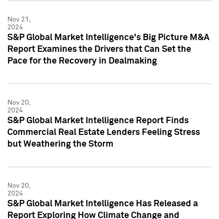
Nov 21,
2024
S&P Global Market Intelligence's Big Picture M&A
Report Examines the Drivers that Can Set the
Pace for the Recovery in Dealmaking
Nov 20,
2024
S&P Global Market Intelligence Report Finds
Commercial Real Estate Lenders Feeling Stress
but Weathering the Storm
Nov 20,
2024
S&P Global Market Intelligence Has Released a
Report Exploring How Climate Change and