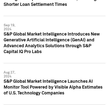
Shorter Loan Settlement Times
Sep 19,
2024
S&P Global Market Intelligence Introduces New
Generative Artificial Intelligence (GenAI) and
Advanced Analytics Solutions through S&P
Capital IQ Pro Labs
Aug 27,
2024
S&P Global Market Intelligence Launches AI
Monitor Tool Powered by Visible Alpha Estimates
of U.S. Technology Companies