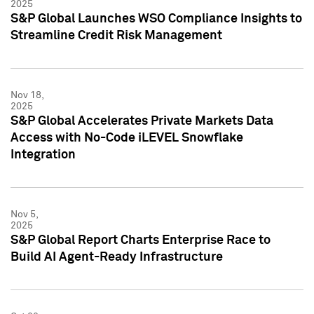
2025
S&P Global Launches WSO Compliance Insights to
Streamline Credit Risk Management
Nov 18,
2025
S&P Global Accelerates Private Markets Data
Access with No-Code iLEVEL Snowflake
Integration
Nov 5,
2025
S&P Global Report Charts Enterprise Race to
Build AI Agent-Ready Infrastructure