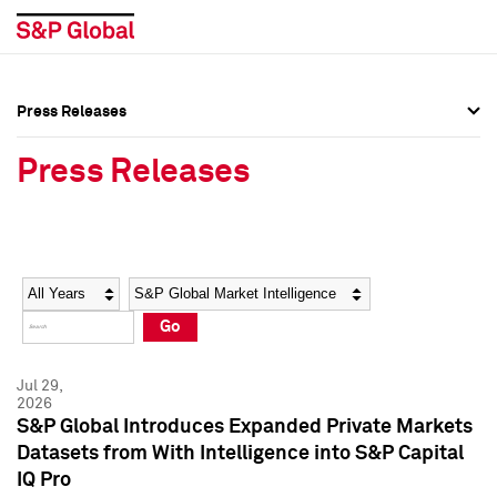
Press Releases
Press Overview
Press Overview
Press Releases
Press Releases
Press Releases
Media Contacts
Media Contacts
Year
Category
Keywords
Social Media Directory
Social Media Directory
Go
Press Kit
Press Kit
Jul 29,
2026
S&P Global Introduces Expanded Private Markets
Datasets from With Intelligence into S&P Capital
IQ Pro