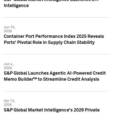
Intelligence
Jun 10,
2026
Container Port Performance Index 2025 Reveals
Ports' Pivotal Role in Supply Chain Stability
Jun 4,
2026
S&P Global Launches Agentic AI-Powered Credit
Memo Builder™ to Streamline Credit Analysis
Apr 13,
2026
S&P Global Market Intelligence's 2026 Private