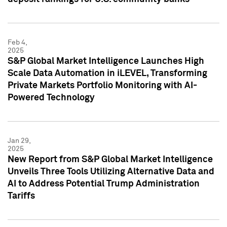
Feb 4,
2025
S&P Global Market Intelligence Launches High
Scale Data Automation in iLEVEL, Transforming
Private Markets Portfolio Monitoring with AI-
Powered Technology
Jan 29,
2025
New Report from S&P Global Market Intelligence
Unveils Three Tools Utilizing Alternative Data and
AI to Address Potential Trump Administration
Tariffs