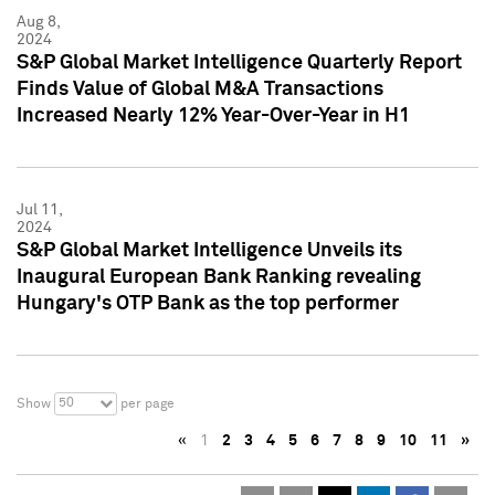
Aug 8,
2024
S&P Global Market Intelligence Quarterly Report
Finds Value of Global M&A Transactions
Increased Nearly 12% Year-Over-Year in H1
Jul 11,
2024
S&P Global Market Intelligence Unveils its
Inaugural European Bank Ranking revealing
Hungary's OTP Bank as the top performer
50
Show
per page
«
1
2
3
4
5
6
7
8
9
10
11
»