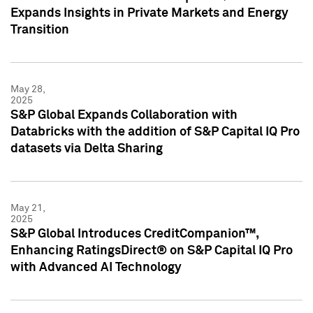
Expands Insights in Private Markets and Energy
Transition
May 28,
2025
S&P Global Expands Collaboration with
Databricks with the addition of S&P Capital IQ Pro
datasets via Delta Sharing
May 21,
2025
S&P Global Introduces CreditCompanion™,
Enhancing RatingsDirect® on S&P Capital IQ Pro
with Advanced AI Technology