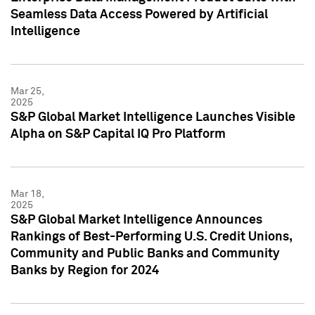
Seamless Data Access Powered by Artificial
Intelligence
Mar 25,
2025
S&P Global Market Intelligence Launches Visible
Alpha on S&P Capital IQ Pro Platform
Mar 18,
2025
S&P Global Market Intelligence Announces
Rankings of Best-Performing U.S. Credit Unions,
Community and Public Banks and Community
Banks by Region for 2024