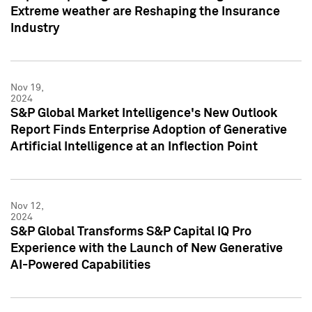
Extreme weather are Reshaping the Insurance
Industry
Nov 19,
2024
S&P Global Market Intelligence's New Outlook
Report Finds Enterprise Adoption of Generative
Artificial Intelligence at an Inflection Point
Nov 12,
2024
S&P Global Transforms S&P Capital IQ Pro
Experience with the Launch of New Generative
AI-Powered Capabilities