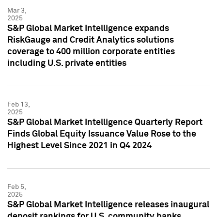
Mar 3,
2025
S&P Global Market Intelligence expands
RiskGauge and Credit Analytics solutions
coverage to 400 million corporate entities
including U.S. private entities
Feb 13,
2025
S&P Global Market Intelligence Quarterly Report
Finds Global Equity Issuance Value Rose to the
Highest Level Since 2021 in Q4 2024
Feb 5,
2025
S&P Global Market Intelligence releases inaugural
deposit rankings for U.S. community banks