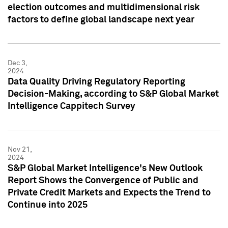
election outcomes and multidimensional risk
factors to define global landscape next year
Dec 3,
2024
Data Quality Driving Regulatory Reporting
Decision-Making, according to S&P Global Market
Intelligence Cappitech Survey
Nov 21,
2024
S&P Global Market Intelligence's New Outlook
Report Shows the Convergence of Public and
Private Credit Markets and Expects the Trend to
Continue into 2025