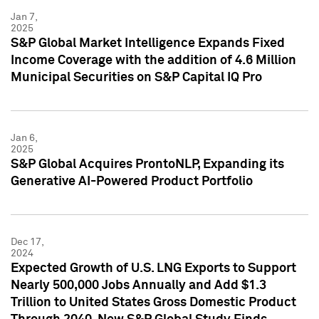
Jan 7,
2025
S&P Global Market Intelligence Expands Fixed
Income Coverage with the addition of 4.6 Million
Municipal Securities on S&P Capital IQ Pro
Jan 6,
2025
S&P Global Acquires ProntoNLP, Expanding its
Generative AI-Powered Product Portfolio
Dec 17,
2024
Expected Growth of U.S. LNG Exports to Support
Nearly 500,000 Jobs Annually and Add $1.3
Trillion to United States Gross Domestic Product