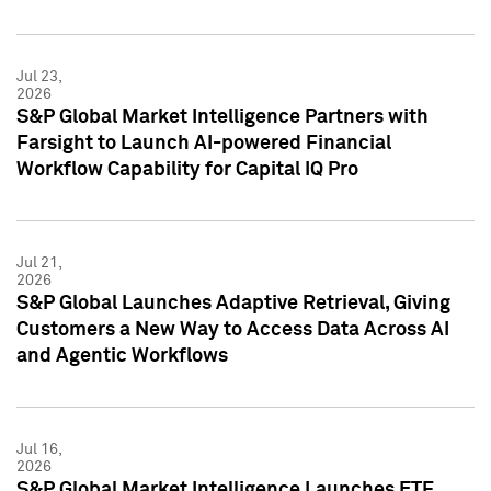
Jul 23,
2026
S&P Global Market Intelligence Partners with
Farsight to Launch AI-powered Financial
Workflow Capability for Capital IQ Pro
Jul 21,
2026
S&P Global Launches Adaptive Retrieval, Giving
Customers a New Way to Access Data Across AI
and Agentic Workflows
Jul 16,
2026
S&P Global Market Intelligence Launches ETF