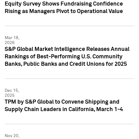
Equity Survey Shows Fundraising Confidence
Rising as Managers Pivot to Operational Value
Mar 18,
2026
S&P Global Market Intelligence Releases Annual
Rankings of Best-Performing U.S. Community
Banks, Public Banks and Credit Unions for 2025
Dec 15,
2025
TPM by S&P Global to Convene Shipping and
Supply Chain Leaders in California, March 1-4
Nov 20,