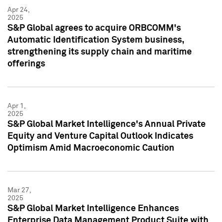
Apr 24,
2025
S&P Global agrees to acquire ORBCOMM's
Automatic Identification System business,
strengthening its supply chain and maritime
offerings
Apr 1,
2025
S&P Global Market Intelligence's Annual Private
Equity and Venture Capital Outlook Indicates
Optimism Amid Macroeconomic Caution
Mar 27,
2025
S&P Global Market Intelligence Enhances
Enterprise Data Management Product Suite with