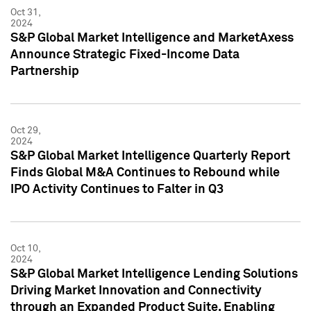
Oct 31,
2024
S&P Global Market Intelligence and MarketAxess
Announce Strategic Fixed-Income Data
Partnership
Oct 29,
2024
S&P Global Market Intelligence Quarterly Report
Finds Global M&A Continues to Rebound while
IPO Activity Continues to Falter in Q3
Oct 10,
2024
S&P Global Market Intelligence Lending Solutions
Driving Market Innovation and Connectivity
through an Expanded Product Suite, Enabling