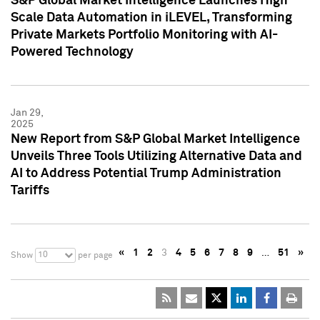
S&P Global Market Intelligence Launches High
Scale Data Automation in iLEVEL, Transforming
Private Markets Portfolio Monitoring with AI-
Powered Technology
Jan 29,
2025
New Report from S&P Global Market Intelligence
Unveils Three Tools Utilizing Alternative Data and
AI to Address Potential Trump Administration
Tariffs
«
1
2
3
4
5
6
7
8
9
…
51
»
10
Show
per page