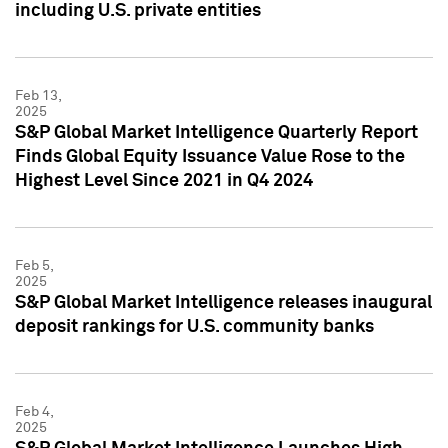
including U.S. private entities
Feb 13,
2025
S&P Global Market Intelligence Quarterly Report
Finds Global Equity Issuance Value Rose to the
Highest Level Since 2021 in Q4 2024
Feb 5,
2025
S&P Global Market Intelligence releases inaugural
deposit rankings for U.S. community banks
Feb 4,
2025