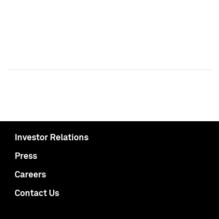
Investor Relations
Press
Careers
Contact Us