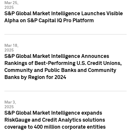
Mar 25,
2025
S&P Global Market Intelligence Launches Visible
Alpha on S&P Capital IQ Pro Platform
Mar 18,
2025
S&P Global Market Intelligence Announces
Rankings of Best-Performing U.S. Credit Unions,
Community and Public Banks and Community
Banks by Region for 2024
Mar 3,
2025
S&P Global Market Intelligence expands
RiskGauge and Credit Analytics solutions
coverage to 400 million corporate entities