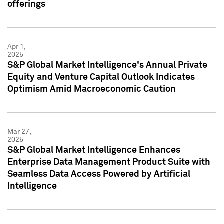
offerings
Apr 1,
2025
S&P Global Market Intelligence's Annual Private
Equity and Venture Capital Outlook Indicates
Optimism Amid Macroeconomic Caution
Mar 27,
2025
S&P Global Market Intelligence Enhances
Enterprise Data Management Product Suite with
Seamless Data Access Powered by Artificial
Intelligence