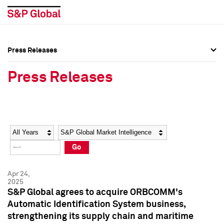
Press Releases
Press Overview
Press Overview
Press Releases
Press Releases
Press Releases
Media Contacts
Media Contacts
Year
Category
Keywords
Social Media Directory
Social Media Directory
Go
Press Kit
Press Kit
Apr 24,
2025
S&P Global agrees to acquire ORBCOMM's
Automatic Identification System business,
strengthening its supply chain and maritime