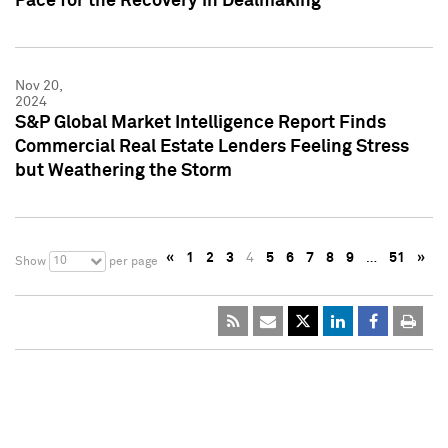
Pace for the Recovery in Dealmaking
Nov 20,
2024
S&P Global Market Intelligence Report Finds
Commercial Real Estate Lenders Feeling Stress
but Weathering the Storm
«
1
2
3
4
5
6
7
8
9
…
51
»
10
Show
per page