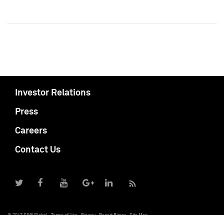
Investor Relations
Press
Careers
Contact Us
© 2017 S&P Global
Terms of Use
Privacy
Report Piracy
Site Map