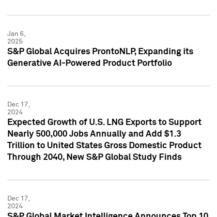
Jan 6,
2025
S&P Global Acquires ProntoNLP, Expanding its
Generative AI-Powered Product Portfolio
Dec 17,
2024
Expected Growth of U.S. LNG Exports to Support
Nearly 500,000 Jobs Annually and Add $1.3
Trillion to United States Gross Domestic Product
Through 2040, New S&P Global Study Finds
Dec 17,
2024
S&P Global Market Intelligence Announces Top 10