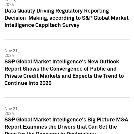
2024
Data Quality Driving Regulatory Reporting
Decision-Making, according to S&P Global Market
Intelligence Cappitech Survey
Nov 21,
2024
S&P Global Market Intelligence's New Outlook
Report Shows the Convergence of Public and
Private Credit Markets and Expects the Trend to
Continue into 2025
Nov 21,
2024
S&P Global Market Intelligence's Big Picture M&A
Report Examines the Drivers that Can Set the