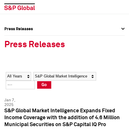
Press Releases
Press Overview
Press Overview
Press Releases
Press Releases
Press Releases
Media Contacts
Media Contacts
Year
Category
Keywords
Social Media Directory
Social Media Directory
Go
Press Kit
Press Kit
Jan 7,
2025
S&P Global Market Intelligence Expands Fixed
Income Coverage with the addition of 4.6 Million
Municipal Securities on S&P Capital IQ Pro