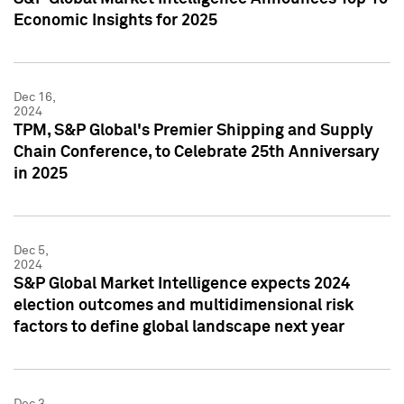
Economic Insights for 2025
Dec 16,
2024
TPM, S&P Global's Premier Shipping and Supply
Chain Conference, to Celebrate 25th Anniversary
in 2025
Dec 5,
2024
S&P Global Market Intelligence expects 2024
election outcomes and multidimensional risk
factors to define global landscape next year
Dec 3,