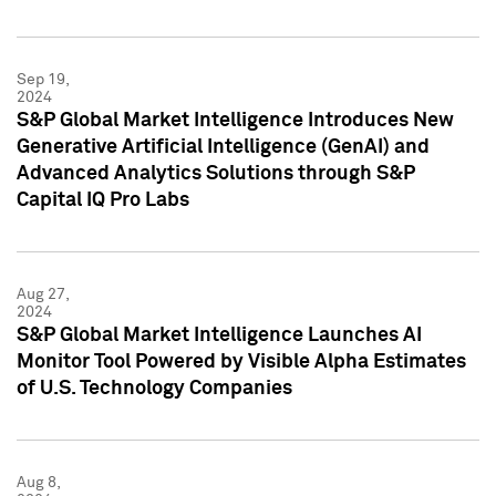
Sep 19,
2024
S&P Global Market Intelligence Introduces New
Generative Artificial Intelligence (GenAI) and
Advanced Analytics Solutions through S&P
Capital IQ Pro Labs
Aug 27,
2024
S&P Global Market Intelligence Launches AI
Monitor Tool Powered by Visible Alpha Estimates
of U.S. Technology Companies
Aug 8,