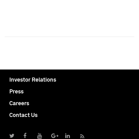
Investor Relations
Press
Careers
Contact Us