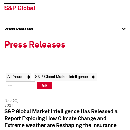
Press Releases
Press Overview
Press Overview
Press Releases
Press Releases
Press Releases
Media Contacts
Media Contacts
Year
Category
Keywords
Social Media Directory
Social Media Directory
Go
Press Kit
Press Kit
Nov 20,
2024
S&P Global Market Intelligence Has Released a
Report Exploring How Climate Change and
Extreme weather are Reshaping the Insurance