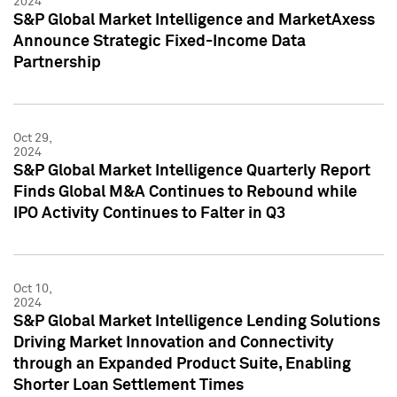
2024
S&P Global Market Intelligence and MarketAxess
Announce Strategic Fixed-Income Data
Partnership
Oct 29,
2024
S&P Global Market Intelligence Quarterly Report
Finds Global M&A Continues to Rebound while
IPO Activity Continues to Falter in Q3
Oct 10,
2024
S&P Global Market Intelligence Lending Solutions
Driving Market Innovation and Connectivity
through an Expanded Product Suite, Enabling
Shorter Loan Settlement Times