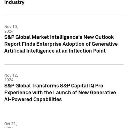
Industry
Nov 19,
2024
S&P Global Market Intelligence's New Outlook
Report Finds Enterprise Adoption of Generative
Artificial Intelligence at an Inflection Point
Nov 12,
2024
S&P Global Transforms S&P Capital IQ Pro
Experience with the Launch of New Generative
AI-Powered Capabilities
Oct 31,