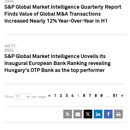
2024
S&P Global Market Intelligence Quarterly Report
Finds Value of Global M&A Transactions
Increased Nearly 12% Year-Over-Year in H1
Jul 11,
2024
S&P Global Market Intelligence Unveils its
Inaugural European Bank Ranking revealing
Hungary's OTP Bank as the top performer
«
1
2
3
4
5
6
7
8
9
…
51
»
10
Show
per page