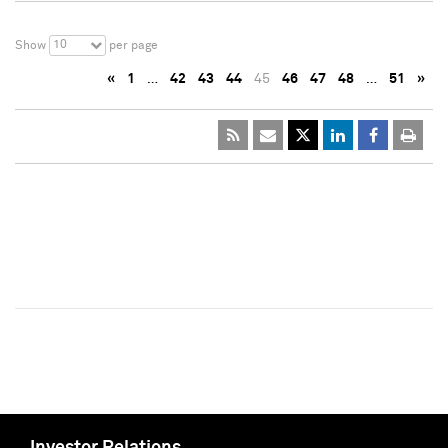
10
Show
per page
«
1
…
42
43
44
45
46
47
48
…
51
»
Investor Relations