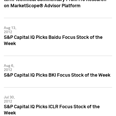
on MarketScope® Advisor Platform
Aug 13,
2012
S&P Capital IQ Picks Baidu Focus Stock of the
Week
Aug 6,
2012
S&P Capital IQ Picks BKI Focus Stock of the Week
Jul 30,
2012
S&P Capital IQ Picks ICLR Focus Stock of the
Week