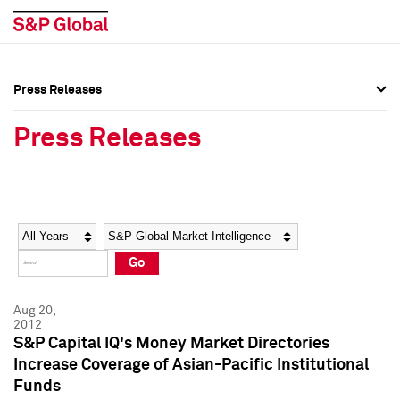
Press Releases
Press Overview
Press Overview
Press Releases
Press Releases
Press Releases
Media Contacts
Media Contacts
Year
Category
Keywords
Social Media Directory
Social Media Directory
Go
Press Kit
Press Kit
Aug 20,
2012
S&P Capital IQ's Money Market Directories
Increase Coverage of Asian-Pacific Institutional
Funds