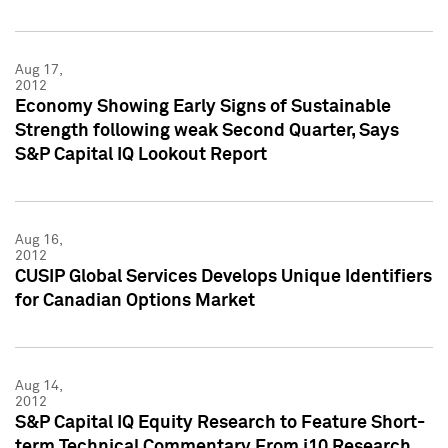
Aug 17,
2012
Economy Showing Early Signs of Sustainable
Strength following weak Second Quarter, Says
S&P Capital IQ Lookout Report
Aug 16,
2012
CUSIP Global Services Develops Unique Identifiers
for Canadian Options Market
Aug 14,
2012
S&P Capital IQ Equity Research to Feature Short-
term Technical Commentary From i10 Research