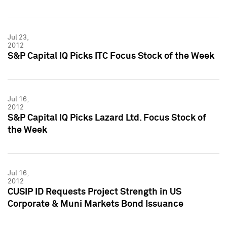
Jul 23,
2012
S&P Capital IQ Picks ITC Focus Stock of the Week
Jul 16,
2012
S&P Capital IQ Picks Lazard Ltd. Focus Stock of
the Week
Jul 16,
2012
CUSIP ID Requests Project Strength in US
Corporate & Muni Markets Bond Issuance