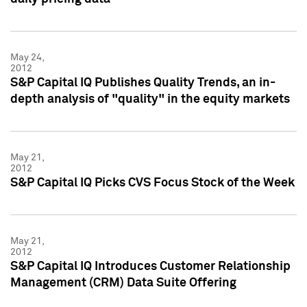
May 24,
2012
S&P Capital IQ Publishes Quality Trends, an in-
depth analysis of "quality" in the equity markets
May 21,
2012
S&P Capital IQ Picks CVS Focus Stock of the Week
May 21,
2012
S&P Capital IQ Introduces Customer Relationship
Management (CRM) Data Suite Offering