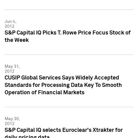
Jun 4,
2012
S&P Capital IQ Picks T. Rowe Price Focus Stock of
the Week
May 31,
2012
CUSIP Global Services Says Widely Accepted
Standards for Processing Data Key To Smooth
Operation of Financial Markets
May 30,
2012
S&P Capital IQ selects Euroclear's Xtrakter for
daily pricing data