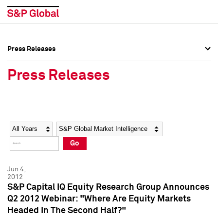
Press Releases
Press Overview
Press Overview
Press Releases
Press Releases
Press Releases
Media Contacts
Media Contacts
Year
Category
Keywords
Social Media Directory
Social Media Directory
Go
Press Kit
Press Kit
Jun 4,
2012
S&P Capital IQ Equity Research Group Announces
Q2 2012 Webinar: "Where Are Equity Markets
Headed In The Second Half?"