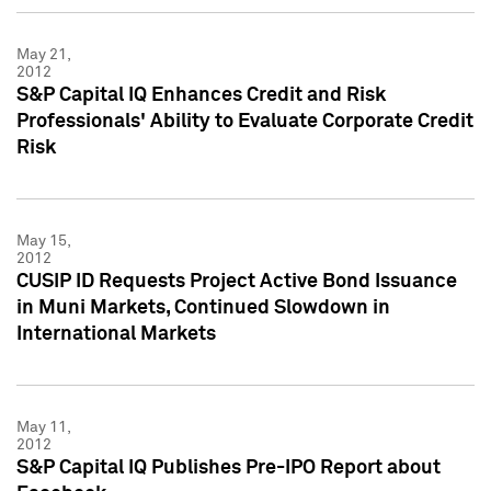
May 21,
2012
S&P Capital IQ Enhances Credit and Risk
Professionals' Ability to Evaluate Corporate Credit
Risk
May 15,
2012
CUSIP ID Requests Project Active Bond Issuance
in Muni Markets, Continued Slowdown in
International Markets
May 11,
2012
S&P Capital IQ Publishes Pre-IPO Report about