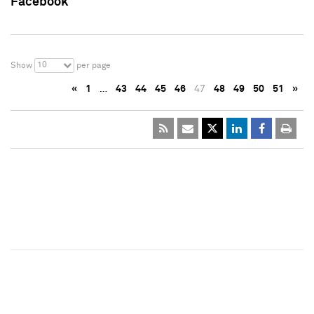
Facebook
10
Show
per page
«
1
…
43
44
45
46
47
48
49
50
51
»