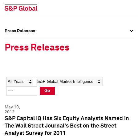
Press Releases
Press Overview
Press Overview
Press Releases
Press Releases
Press Releases
Media Contacts
Media Contacts
Year
Category
Keywords
Social Media Directory
Social Media Directory
Go
Press Kit
Press Kit
May 10,
2012
S&P Capital IQ Has Six Equity Analysts Named in
The Wall Street Journal's Best on the Street
Analyst Survey for 2011