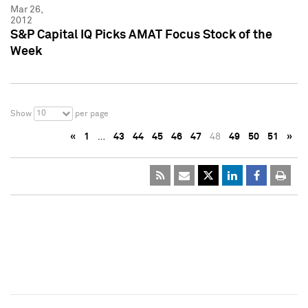
Mar 26,
2012
S&P Capital IQ Picks AMAT Focus Stock of the
Week
10
Show
per page
«
1
…
43
44
45
46
47
48
49
50
51
»