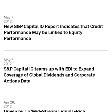
May 7,
2012
New S&P Capital IQ Report Indicates that Credit
Performance May be Linked to Equity
Performance
May 2,
2012
S&P Capital IQ teams up with EDI to Expand
Coverage of Global Dividends and Corporate
Actions Data
Apr 26,
2012
Driven by Up/Mid-Stream Liquids-Rich