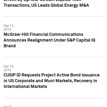
Transactions, US Leads Global Energy M&A
Apr 11,
2012
McGraw-Hill Financial Communications
Announces Realignment Under S&P Capital IQ
Brand
Apr 10,
2012
CUSIP ID Requests Project Active Bond Issuance
in US Corporate and Muni Markets, Recovery in
International Markets
Apr 9,