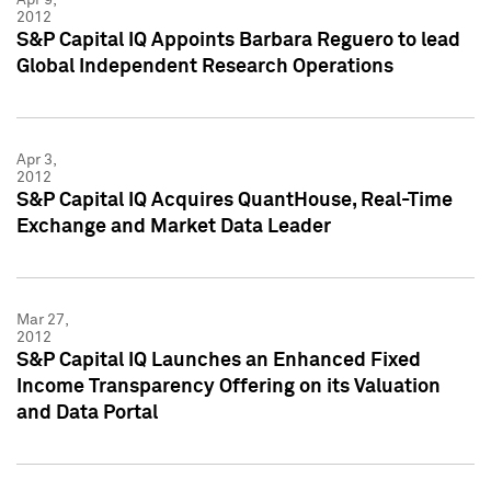
2012
S&P Capital IQ Appoints Barbara Reguero to lead
Global Independent Research Operations
Apr 3,
2012
S&P Capital IQ Acquires QuantHouse, Real-Time
Exchange and Market Data Leader
Mar 27,
2012
S&P Capital IQ Launches an Enhanced Fixed
Income Transparency Offering on its Valuation
and Data Portal