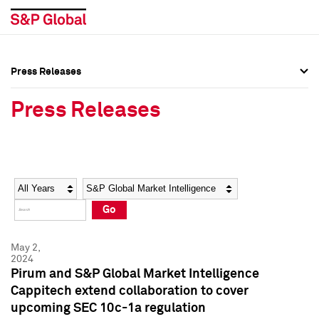
Press Releases
Press Overview
Press Overview
Press Releases
Press Releases
Press Releases
Media Contacts
Media Contacts
Year
Category
Keywords
Social Media Directory
Social Media Directory
Go
Press Kit
Press Kit
May 2,
2024
Pirum and S&P Global Market Intelligence
Cappitech extend collaboration to cover
upcoming SEC 10c-1a regulation