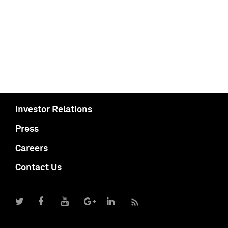
Investor Relations
Press
Careers
Contact Us