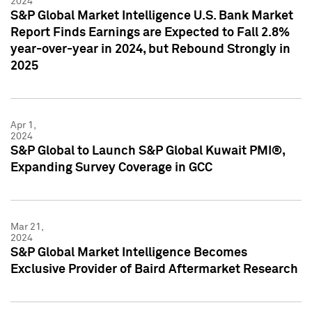
2024
S&P Global Market Intelligence U.S. Bank Market
Report Finds Earnings are Expected to Fall 2.8%
year-over-year in 2024, but Rebound Strongly in
2025
Apr 1,
2024
S&P Global to Launch S&P Global Kuwait PMI®,
Expanding Survey Coverage in GCC
Mar 21,
2024
S&P Global Market Intelligence Becomes
Exclusive Provider of Baird Aftermarket Research