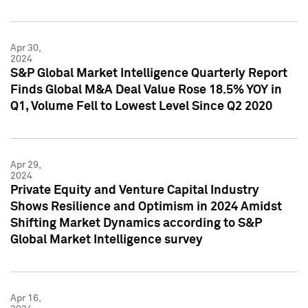
Apr 30,
2024
S&P Global Market Intelligence Quarterly Report
Finds Global M&A Deal Value Rose 18.5% YOY in
Q1, Volume Fell to Lowest Level Since Q2 2020
Apr 29,
2024
Private Equity and Venture Capital Industry
Shows Resilience and Optimism in 2024 Amidst
Shifting Market Dynamics according to S&P
Global Market Intelligence survey
Apr 16,