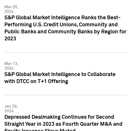
Mar 20,
2024
S&P Global Market Intelligence Ranks the Best-
Performing U.S. Credit Unions, Community and
Public Banks and Community Banks by Region for
2023
Mar 13,
2024
S&P Global Market Intelligence to Collaborate
with DTCC on T+1 Offering
Jan 29,
2024
Depressed Dealmaking Continues for Second
Straight Year in 2023 as Fourth Quarter M&A and