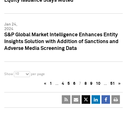
Equity Issuance Stays Muted
Jan 24,
2024
S&P Global Market Intelligence Enhances Entity
Insights Solution with Addition of Sanctions and
Adverse Media Screening Data
10
Show
per page
«
1
…
4
5
6
7
8
9
10
…
51
»