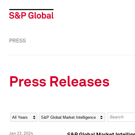
PRESS
Press Releases
Year
Category
Keywords
Jan 22, 2024