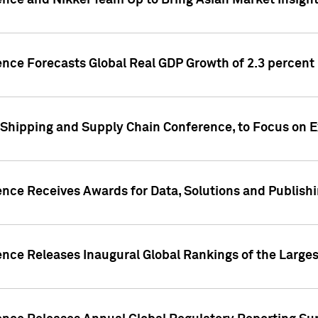
ence and Nikkei Team Up to Bring Asian Market Insigh
ence Forecasts Global Real GDP Growth of 2.3 percent 
 Shipping and Supply Chain Conference, to Focus on E
ence Receives Awards for Data, Solutions and Publish
ence Releases Inaugural Global Rankings of the Larges