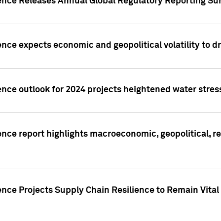
gence Releases Annual Global Regulatory Reporting Su
ence expects economic and geopolitical volatility to d
ence outlook for 2024 projects heightened water stres
ence report highlights macroeconomic, geopolitical, re
nce Projects Supply Chain Resilience to Remain Vital in