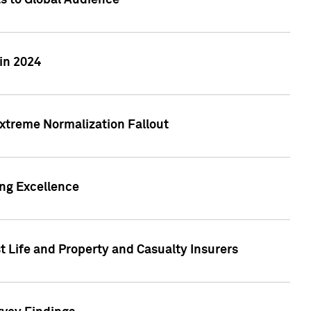
ts to Global Audience
in 2024
xtreme Normalization Fallout
ing Excellence
t Life and Property and Casualty Insurers