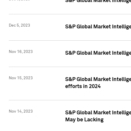
S&P Global Market Intelli
Dec 5, 2023
S&P Global Market Intellig
Nov 16, 2023
S&P Global Market Intellig
Nov 15, 2023
S&P Global Market Intellig
efforts in 2024
Nov 14, 2023
S&P Global Market Intellige
May be Lacking