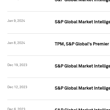
S&P Global Market Intellig
Jan 9, 2024
S&P Global Market Intellig
Jan 8, 2024
TPM, S&P Global's Premier
Dec 19, 2023
S&P Global Market Intellig
Dec 12, 2023
S&P Global Market Intellig
Dec 6, 2023