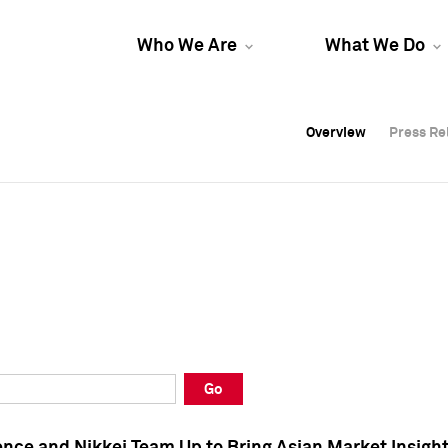
Who We Are
What We Do
Overview
Overview
Press Re
Press Re
Overview
Press Re
Go