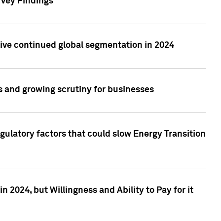
rvey Findings
rive continued global segmentation in 2024
s and growing scrutiny for businesses
gulatory factors that could slow Energy Transition
 2024, but Willingness and Ability to Pay for it