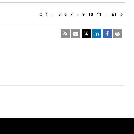
«
1
…
5
6
7
8
9
10
11
…
51
»