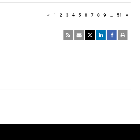
«
1
2
3
4
5
6
7
8
9
…
51
»