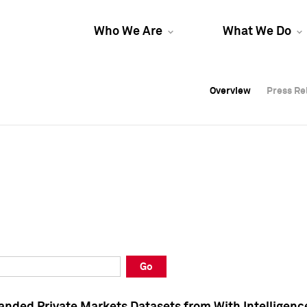
Who We Are
What We Do
Overview
Overview
Press Re
Press Re
Overview
Press Re
Go