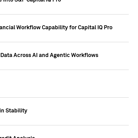
 into S&P Capital IQ Pro
ncial Workflow Capability for Capital IQ Pro
 Data Across AI and Agentic Workflows
n Stability