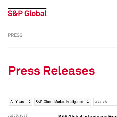
PRESS
Press Releases
Year
Category
Keywords
Jul 29, 2026