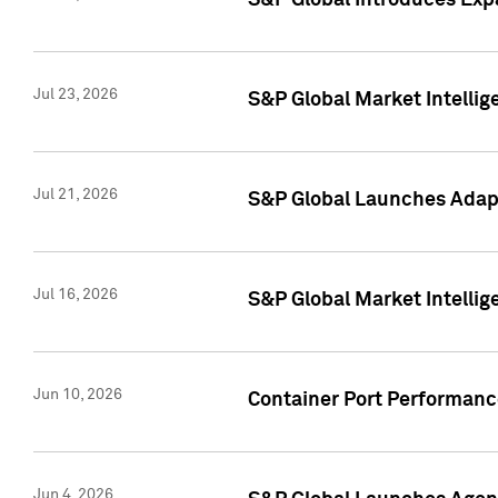
S&P Global Introduces Expa
Jul 23, 2026
S&P Global Market Intellig
Jul 21, 2026
S&P Global Launches Adapt
Jul 16, 2026
S&P Global Market Intellig
Jun 10, 2026
Container Port Performance
Jun 4, 2026