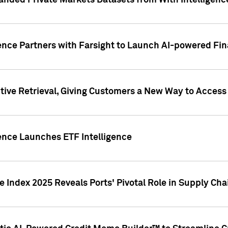
nded Private Markets Datasets from With Intelligence
ence Partners with Farsight to Launch AI-powered Fina
ive Retrieval, Giving Customers a New Way to Access
ence Launches ETF Intelligence
 Index 2025 Reveals Ports' Pivotal Role in Supply Chai