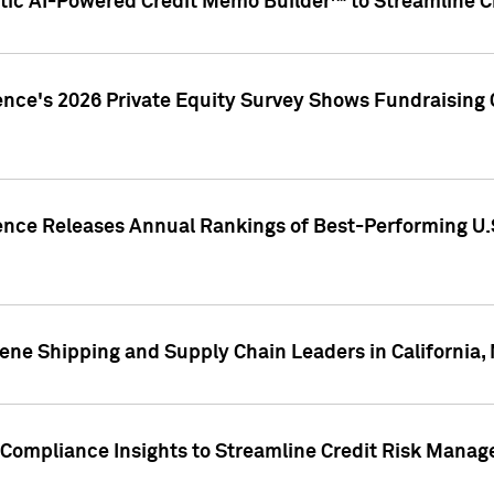
ic AI-Powered Credit Memo Builder™ to Streamline Cr
ence's 2026 Private Equity Survey Shows Fundraising 
gence Releases Annual Rankings of Best-Performing U
ene Shipping and Supply Chain Leaders in California,
Compliance Insights to Streamline Credit Risk Mana