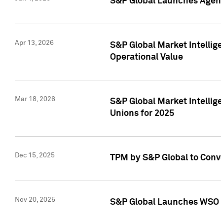
S&P Global Launches Agent
Apr 13, 2026
S&P Global Market Intellig
Operational Value
Mar 18, 2026
S&P Global Market Intelli
Unions for 2025
Dec 15, 2025
TPM by S&P Global to Conv
Nov 20, 2025
S&P Global Launches WSO 