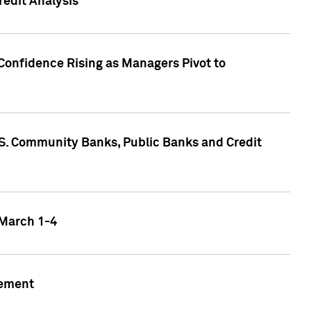
edit Analysis
Confidence Rising as Managers Pivot to
.S. Community Banks, Public Banks and Credit
 March 1-4
gement