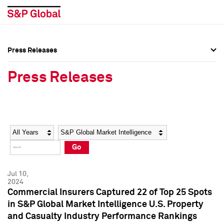
Press Releases
Press Overview
Press Overview
Press Releases
Press Releases
Press Releases
Media Contacts
Media Contacts
Year
Category
Keywords
Social Media Directory
Social Media Directory
Go
Press Kit
Press Kit
Jul 10,
2024
Commercial Insurers Captured 22 of Top 25 Spots
in S&P Global Market Intelligence U.S. Property
and Casualty Industry Performance Rankings