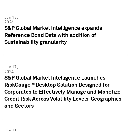
Jun 18,
2024
S&P Global Market Intelligence expands
Reference Bond Data with addition of
Sustainability granularity
Jun 17,
2024
S&P Global Market Intelligence Launches
RiskGauge™ Desktop Solution Designed for
Corporates to Effectively Manage and Monetize
Credit Risk Across Volatility Levels, Geographies
and Sectors
Jun 11,