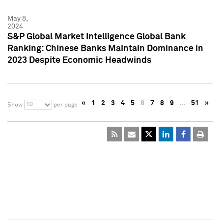
May 8,
2024
S&P Global Market Intelligence Global Bank
Ranking: Chinese Banks Maintain Dominance in
2023 Despite Economic Headwinds
«
1
2
3
4
5
6
7
8
9
…
51
»
10
Show
per page