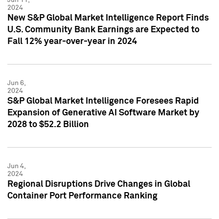
2024
New S&P Global Market Intelligence Report Finds
U.S. Community Bank Earnings are Expected to
Fall 12% year-over-year in 2024
Jun 6,
2024
S&P Global Market Intelligence Foresees Rapid
Expansion of Generative AI Software Market by
2028 to $52.2 Billion
Jun 4,
2024
Regional Disruptions Drive Changes in Global
Container Port Performance Ranking