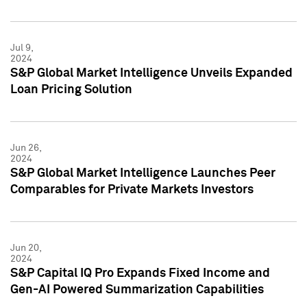
Jul 9,
2024
S&P Global Market Intelligence Unveils Expanded
Loan Pricing Solution
Jun 26,
2024
S&P Global Market Intelligence Launches Peer
Comparables for Private Markets Investors
Jun 20,
2024
S&P Capital IQ Pro Expands Fixed Income and
Gen-AI Powered Summarization Capabilities