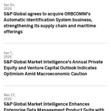
Apr 24,
2025
S&P Global agrees to acquire ORBCOMM's
Automatic Identification System business,
strengthening its supply chain and maritime
offerings
Apr 1,
2025
S&P Global Market Intelligence's Annual Private
Equity and Venture Capital Outlook Indicates
Optimism Amid Macroeconomic Caution
Mar 27,
2025
S&P Global Market Intelligence Enhances
Enterprise Data Management Product Suite with