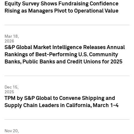
Equity Survey Shows Fundraising Confidence
Rising as Managers Pivot to Operational Value
Mar 18,
2026
S&P Global Market Intelligence Releases Annual
Rankings of Best-Performing U.S. Community
Banks, Public Banks and Credit Unions for 2025
Dec 15,
2025
TPM by S&P Global to Convene Shipping and
Supply Chain Leaders in California, March 1-4
Nov 20,