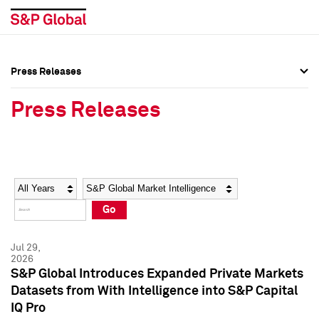
Press Releases
Press Overview
Press Overview
Press Releases
Press Releases
Press Releases
Media Contacts
Media Contacts
Year
Category
Keywords
Social Media Directory
Social Media Directory
Go
Press Kit
Press Kit
Jul 29,
2026
S&P Global Introduces Expanded Private Markets
Datasets from With Intelligence into S&P Capital
IQ Pro