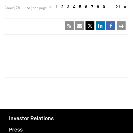
«
1
2
3
4
5
6
7
8
9
…
21
»
25
Show
per page
Investor Relations
Press