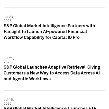
Jul 23,
2026
S&P Global Market Intelligence Partners with
Farsight to Launch AI-powered Financial
Workflow Capability for Capital IQ Pro
Jul 21,
2026
S&P Global Launches Adaptive Retrieval, Giving
Customers a New Way to Access Data Across AI
and Agentic Workflows
Jul 16,
2026
S&P Global Market Intelligence Launches ETF