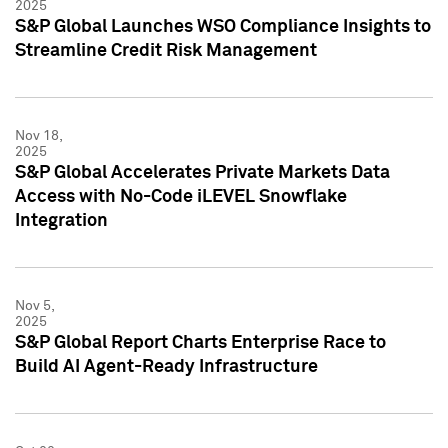
2025
S&P Global Launches WSO Compliance Insights to
Streamline Credit Risk Management
Nov 18,
2025
S&P Global Accelerates Private Markets Data
Access with No-Code iLEVEL Snowflake
Integration
Nov 5,
2025
S&P Global Report Charts Enterprise Race to
Build AI Agent-Ready Infrastructure