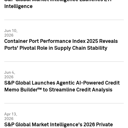
Intelligence
Jun 10,
2026
Container Port Performance Index 2025 Reveals
Ports' Pivotal Role in Supply Chain Stability
Jun 4,
2026
S&P Global Launches Agentic AI-Powered Credit
Memo Builder™ to Streamline Credit Analysis
Apr 13,
2026
S&P Global Market Intelligence's 2026 Private