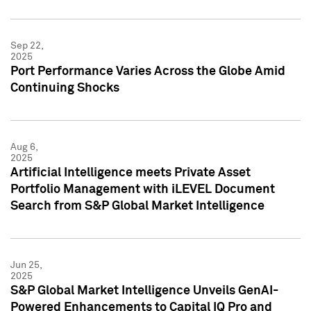
Sep 22,
2025
Port Performance Varies Across the Globe Amid
Continuing Shocks
Aug 6,
2025
Artificial Intelligence meets Private Asset
Portfolio Management with iLEVEL Document
Search from S&P Global Market Intelligence
Jun 25,
2025
S&P Global Market Intelligence Unveils GenAI-
Powered Enhancements to Capital IQ Pro and