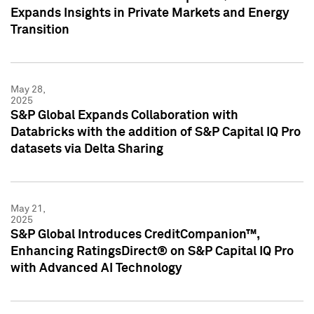
Expands Insights in Private Markets and Energy
Transition
May 28,
2025
S&P Global Expands Collaboration with
Databricks with the addition of S&P Capital IQ Pro
datasets via Delta Sharing
May 21,
2025
S&P Global Introduces CreditCompanion™,
Enhancing RatingsDirect® on S&P Capital IQ Pro
with Advanced AI Technology