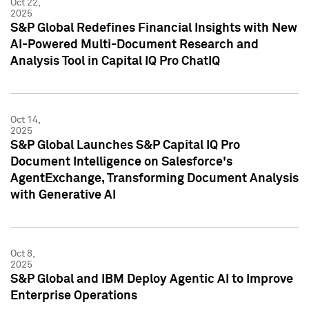
Oct 22,
2025
S&P Global Redefines Financial Insights with New
AI-Powered Multi-Document Research and
Analysis Tool in Capital IQ Pro ChatIQ
Oct 14,
2025
S&P Global Launches S&P Capital IQ Pro
Document Intelligence on Salesforce's
AgentExchange, Transforming Document Analysis
with Generative AI
Oct 8,
2025
S&P Global and IBM Deploy Agentic AI to Improve
Enterprise Operations