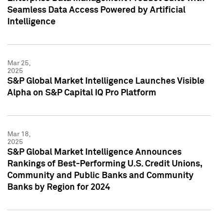
Seamless Data Access Powered by Artificial
Intelligence
Mar 25,
2025
S&P Global Market Intelligence Launches Visible
Alpha on S&P Capital IQ Pro Platform
Mar 18,
2025
S&P Global Market Intelligence Announces
Rankings of Best-Performing U.S. Credit Unions,
Community and Public Banks and Community
Banks by Region for 2024