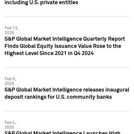
including U.S. private entities
Feb 13,
2025
S&P Global Market Intelligence Quarterly Report
Finds Global Equity Issuance Value Rose to the
Highest Level Since 2021 in Q4 2024
Feb 5,
2025
S&P Global Market Intelligence releases inaugural
deposit rankings for U.S. community banks
Feb 4,
2025
S&P Global Market Intelligence Launches High