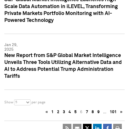
Scale Data Automation in iLEVEL, Transforming
Private Markets Portfolio Monitoring with AI-
Powered Technology
Jan 29,
2025
New Report from S&P Global Market Intelligence
Unveils Three Tools Utilizing Alternative Data and
AI to Address Potential Trump Administration
Tariffs
5
Show
per page
«
1
2
3
4
5
6
7
8
9
…
101
»