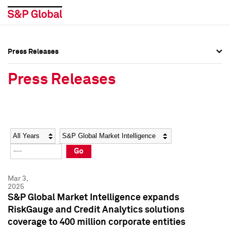
Press Releases
Press Overview
Press Overview
Press Releases
Press Releases
Press Releases
Media Contacts
Media Contacts
Year
Category
Keywords
Social Media Directory
Social Media Directory
Go
Press Kit
Press Kit
Mar 3,
2025
S&P Global Market Intelligence expands
RiskGauge and Credit Analytics solutions
coverage to 400 million corporate entities