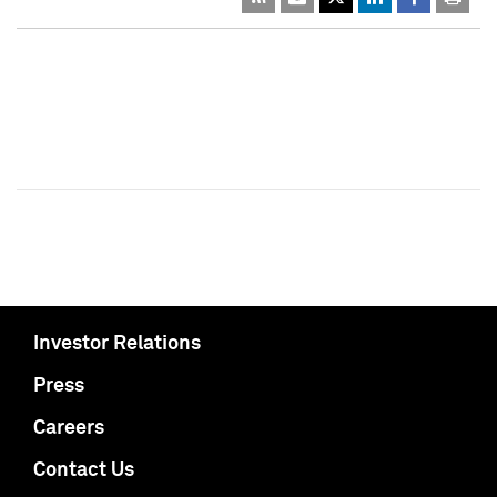
Investor Relations
Press
Careers
Contact Us