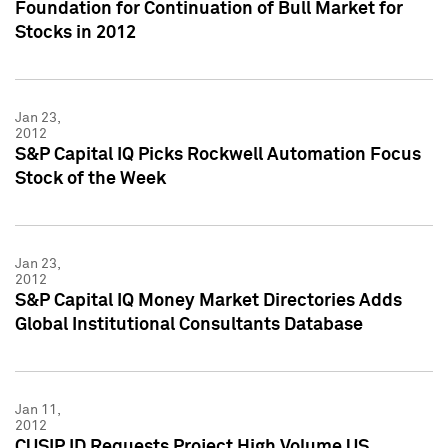
Foundation for Continuation of Bull Market for
Stocks in 2012
Jan 23,
2012
S&P Capital IQ Picks Rockwell Automation Focus
Stock of the Week
Jan 23,
2012
S&P Capital IQ Money Market Directories Adds
Global Institutional Consultants Database
Jan 11,
2012
CUSIP ID Requests Project High Volume US