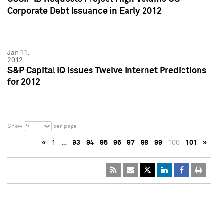
Corporate Debt Issuance in Early 2012
Jan 11,
2012
S&P Capital IQ Issues Twelve Internet Predictions
for 2012
5
Show
per page
«
1
…
93
94
95
96
97
98
99
100
101
»