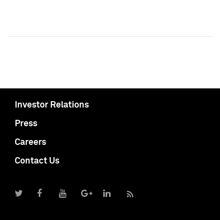
Investor Relations
Press
Careers
Contact Us