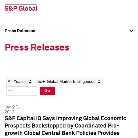
Press Releases
Press Overview
Press Overview
Press Releases
Press Releases
Press Releases
Media Contacts
Media Contacts
Year
Category
Keywords
Social Media Directory
Social Media Directory
Go
Press Kit
Press Kit
Jan 23,
2012
S&P Capital IQ Says Improving Global Economic
Prospects Backstopped by Coordinated Pro-
growth Global Central Bank Policies Provides