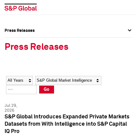
Press Releases
Press Overview
Press Overview
Press Releases
Press Releases
Press Releases
Media Contacts
Media Contacts
Year
Category
Keywords
Social Media Directory
Social Media Directory
Go
Press Kit
Press Kit
Jul 29,
2026
S&P Global Introduces Expanded Private Markets
Datasets from With Intelligence into S&P Capital
IQ Pro