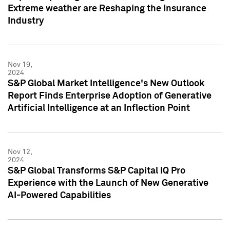
Extreme weather are Reshaping the Insurance
Industry
Nov 19,
2024
S&P Global Market Intelligence's New Outlook
Report Finds Enterprise Adoption of Generative
Artificial Intelligence at an Inflection Point
Nov 12,
2024
S&P Global Transforms S&P Capital IQ Pro
Experience with the Launch of New Generative
AI-Powered Capabilities