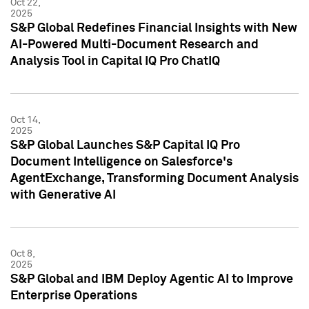
Oct 22,
2025
S&P Global Redefines Financial Insights with New
AI-Powered Multi-Document Research and
Analysis Tool in Capital IQ Pro ChatIQ
Oct 14,
2025
S&P Global Launches S&P Capital IQ Pro
Document Intelligence on Salesforce's
AgentExchange, Transforming Document Analysis
with Generative AI
Oct 8,
2025
S&P Global and IBM Deploy Agentic AI to Improve
Enterprise Operations