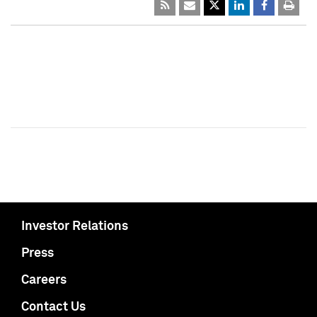
Investor Relations
Press
Careers
Contact Us