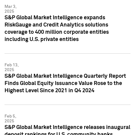
Mar 3,
2025
S&P Global Market Intelligence expands
RiskGauge and Credit Analytics solutions
coverage to 400 million corporate entities
including U.S. private entities
Feb 13,
2025
S&P Global Market Intelligence Quarterly Report
Finds Global Equity Issuance Value Rose to the
Highest Level Since 2021 in Q4 2024
Feb 5,
2025
S&P Global Market Intelligence releases inaugural
deposit rankings for U.S. community banks