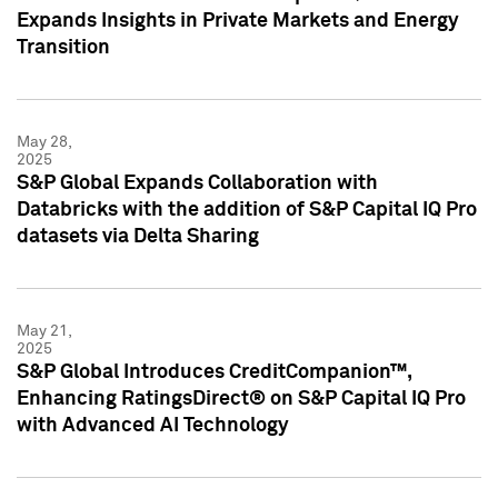
Expands Insights in Private Markets and Energy
Transition
May 28,
2025
S&P Global Expands Collaboration with
Databricks with the addition of S&P Capital IQ Pro
datasets via Delta Sharing
May 21,
2025
S&P Global Introduces CreditCompanion™,
Enhancing RatingsDirect® on S&P Capital IQ Pro
with Advanced AI Technology