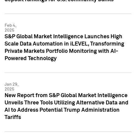
Feb 4,
2025
S&P Global Market Intelligence Launches High
Scale Data Automation in iLEVEL, Transforming
Private Markets Portfolio Monitoring with AI-
Powered Technology
Jan 29,
2025
New Report from S&P Global Market Intelligence
Unveils Three Tools Utilizing Alternative Data and
AI to Address Potential Trump Administration
Tariffs