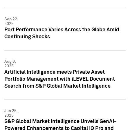
Sep 22,
2025
Port Performance Varies Across the Globe Amid
Continuing Shocks
Aug 6,
2025
Artificial Intelligence meets Private Asset
Portfolio Management with iLEVEL Document
Search from S&P Global Market Intelligence
Jun 25,
2025
S&P Global Market Intelligence Unveils GenAI-
Powered Enhancements to Capital IQ Pro and