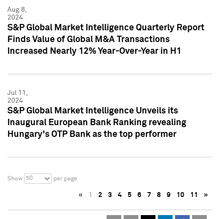
Aug 8,
2024
S&P Global Market Intelligence Quarterly Report
Finds Value of Global M&A Transactions
Increased Nearly 12% Year-Over-Year in H1
Jul 11,
2024
S&P Global Market Intelligence Unveils its
Inaugural European Bank Ranking revealing
Hungary's OTP Bank as the top performer
50
Show
per page
«
1
2
3
4
5
6
7
8
9
10
11
»