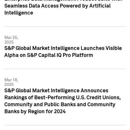
Seamless Data Access Powered by Artificial
Intelligence
Mar 25,
2025
S&P Global Market Intelligence Launches Visible
Alpha on S&P Capital IQ Pro Platform
Mar 18,
2025
S&P Global Market Intelligence Announces
Rankings of Best-Performing U.S. Credit Unions,
Community and Public Banks and Community
Banks by Region for 2024