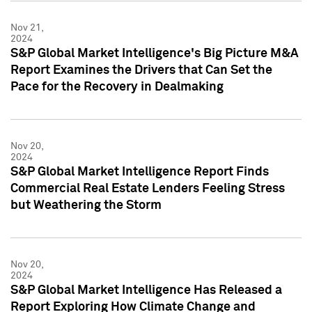
Nov 21,
2024
S&P Global Market Intelligence's Big Picture M&A
Report Examines the Drivers that Can Set the
Pace for the Recovery in Dealmaking
Nov 20,
2024
S&P Global Market Intelligence Report Finds
Commercial Real Estate Lenders Feeling Stress
but Weathering the Storm
Nov 20,
2024
S&P Global Market Intelligence Has Released a
Report Exploring How Climate Change and