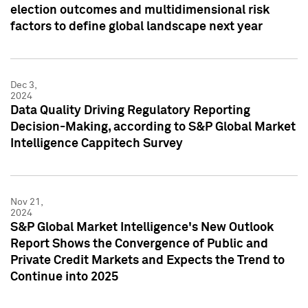
election outcomes and multidimensional risk
factors to define global landscape next year
Dec 3,
2024
Data Quality Driving Regulatory Reporting
Decision-Making, according to S&P Global Market
Intelligence Cappitech Survey
Nov 21,
2024
S&P Global Market Intelligence's New Outlook
Report Shows the Convergence of Public and
Private Credit Markets and Expects the Trend to
Continue into 2025