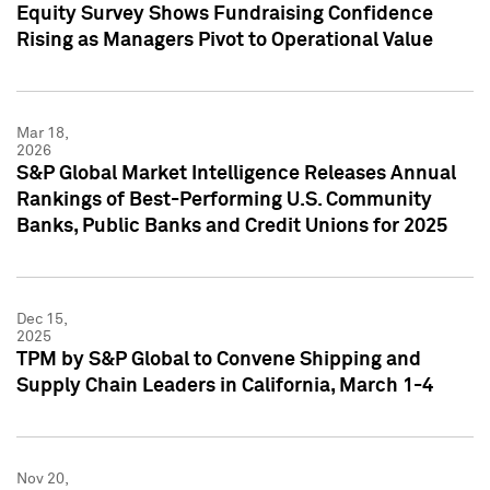
Equity Survey Shows Fundraising Confidence
Rising as Managers Pivot to Operational Value
Mar 18,
2026
S&P Global Market Intelligence Releases Annual
Rankings of Best-Performing U.S. Community
Banks, Public Banks and Credit Unions for 2025
Dec 15,
2025
TPM by S&P Global to Convene Shipping and
Supply Chain Leaders in California, March 1-4
Nov 20,