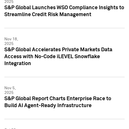
2025
S&P Global Launches WSO Compliance Insights to
Streamline Credit Risk Management
Nov 18,
2025
S&P Global Accelerates Private Markets Data
Access with No-Code iLEVEL Snowflake
Integration
Nov 5,
2025
S&P Global Report Charts Enterprise Race to
Build AI Agent-Ready Infrastructure