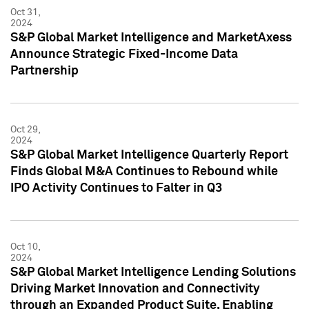
Oct 31,
2024
S&P Global Market Intelligence and MarketAxess
Announce Strategic Fixed-Income Data
Partnership
Oct 29,
2024
S&P Global Market Intelligence Quarterly Report
Finds Global M&A Continues to Rebound while
IPO Activity Continues to Falter in Q3
Oct 10,
2024
S&P Global Market Intelligence Lending Solutions
Driving Market Innovation and Connectivity
through an Expanded Product Suite, Enabling