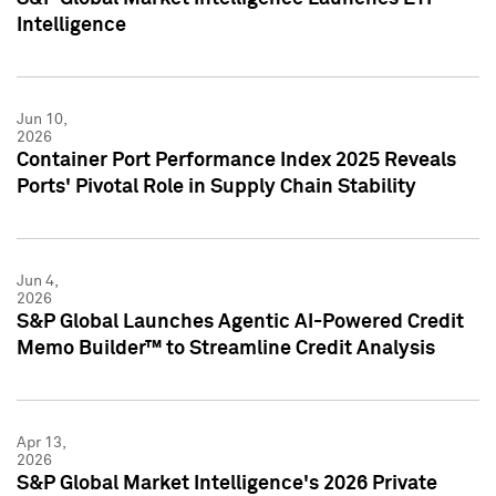
Intelligence
Jun 10,
2026
Container Port Performance Index 2025 Reveals
Ports' Pivotal Role in Supply Chain Stability
Jun 4,
2026
S&P Global Launches Agentic AI-Powered Credit
Memo Builder™ to Streamline Credit Analysis
Apr 13,
2026
S&P Global Market Intelligence's 2026 Private