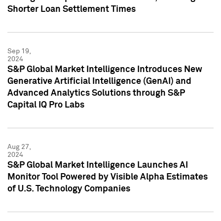
Shorter Loan Settlement Times
Sep 19,
2024
S&P Global Market Intelligence Introduces New
Generative Artificial Intelligence (GenAI) and
Advanced Analytics Solutions through S&P
Capital IQ Pro Labs
Aug 27,
2024
S&P Global Market Intelligence Launches AI
Monitor Tool Powered by Visible Alpha Estimates
of U.S. Technology Companies