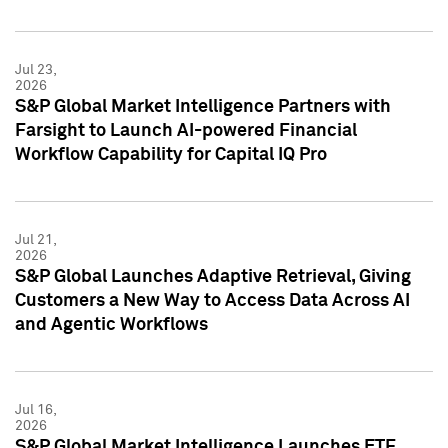
Jul 23,
2026
S&P Global Market Intelligence Partners with
Farsight to Launch AI-powered Financial
Workflow Capability for Capital IQ Pro
Jul 21,
2026
S&P Global Launches Adaptive Retrieval, Giving
Customers a New Way to Access Data Across AI
and Agentic Workflows
Jul 16,
2026
S&P Global Market Intelligence Launches ETF