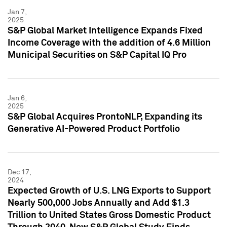
Jan 7,
2025
S&P Global Market Intelligence Expands Fixed
Income Coverage with the addition of 4.6 Million
Municipal Securities on S&P Capital IQ Pro
Jan 6,
2025
S&P Global Acquires ProntoNLP, Expanding its
Generative AI-Powered Product Portfolio
Dec 17,
2024
Expected Growth of U.S. LNG Exports to Support
Nearly 500,000 Jobs Annually and Add $1.3
Trillion to United States Gross Domestic Product