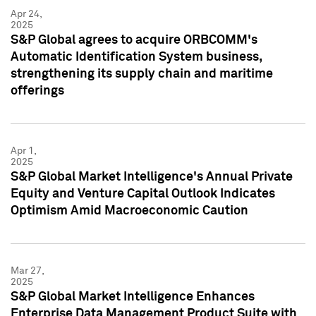
Apr 24,
2025
S&P Global agrees to acquire ORBCOMM's
Automatic Identification System business,
strengthening its supply chain and maritime
offerings
Apr 1,
2025
S&P Global Market Intelligence's Annual Private
Equity and Venture Capital Outlook Indicates
Optimism Amid Macroeconomic Caution
Mar 27,
2025
S&P Global Market Intelligence Enhances
Enterprise Data Management Product Suite with