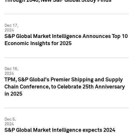
Through 2040, New S&P Global Study Finds
Dec 17,
2024
S&P Global Market Intelligence Announces Top 10
Economic Insights for 2025
Dec 16,
2024
TPM, S&P Global's Premier Shipping and Supply
Chain Conference, to Celebrate 25th Anniversary
in 2025
Dec 5,
2024
S&P Global Market Intelligence expects 2024