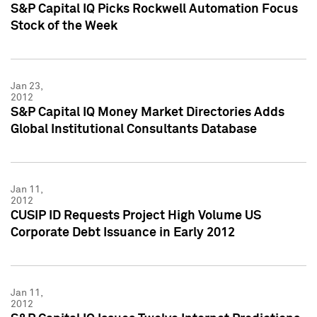
S&P Capital IQ Picks Rockwell Automation Focus
Stock of the Week
Jan 23,
2012
S&P Capital IQ Money Market Directories Adds
Global Institutional Consultants Database
Jan 11,
2012
CUSIP ID Requests Project High Volume US
Corporate Debt Issuance in Early 2012
Jan 11,
2012