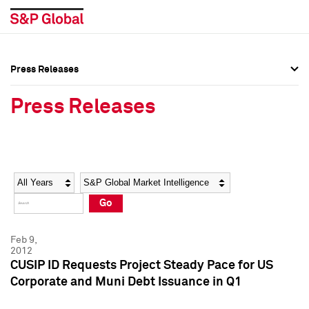
Press Releases
Press Overview
Press Overview
Press Releases
Press Releases
Press Releases
Media Contacts
Media Contacts
Year
Category
Keywords
Social Media Directory
Social Media Directory
Go
Press Kit
Press Kit
Feb 9,
2012
CUSIP ID Requests Project Steady Pace for US
Corporate and Muni Debt Issuance in Q1