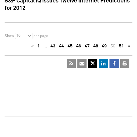
S&P Capital IQ Issues Twelve Internet Predictions
for 2012
10
Show
per page
«
1
…
43
44
45
46
47
48
49
50
51
»