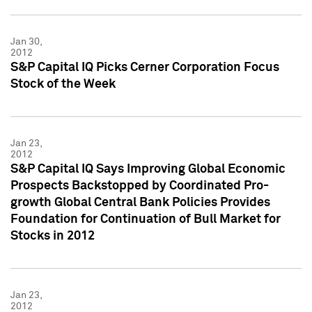
Jan 30,
2012
S&P Capital IQ Picks Cerner Corporation Focus
Stock of the Week
Jan 23,
2012
S&P Capital IQ Says Improving Global Economic
Prospects Backstopped by Coordinated Pro-
growth Global Central Bank Policies Provides
Foundation for Continuation of Bull Market for
Stocks in 2012
Jan 23,
2012