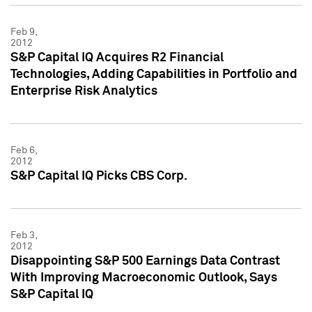
Feb 9,
2012
S&P Capital IQ Acquires R2 Financial
Technologies, Adding Capabilities in Portfolio and
Enterprise Risk Analytics
Feb 6,
2012
S&P Capital IQ Picks CBS Corp.
Feb 3,
2012
Disappointing S&P 500 Earnings Data Contrast
With Improving Macroeconomic Outlook, Says
S&P Capital IQ