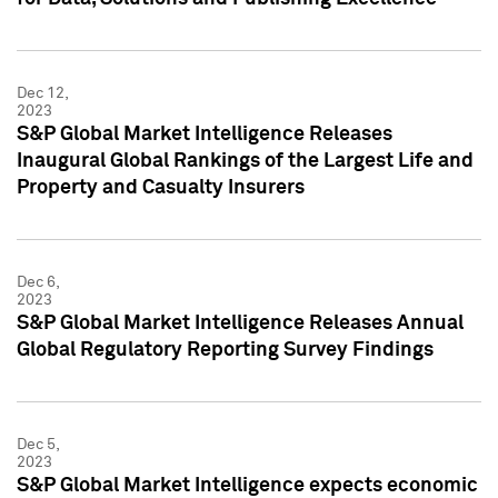
Dec 12,
2023
S&P Global Market Intelligence Releases
Inaugural Global Rankings of the Largest Life and
Property and Casualty Insurers
Dec 6,
2023
S&P Global Market Intelligence Releases Annual
Global Regulatory Reporting Survey Findings
Dec 5,
2023
S&P Global Market Intelligence expects economic