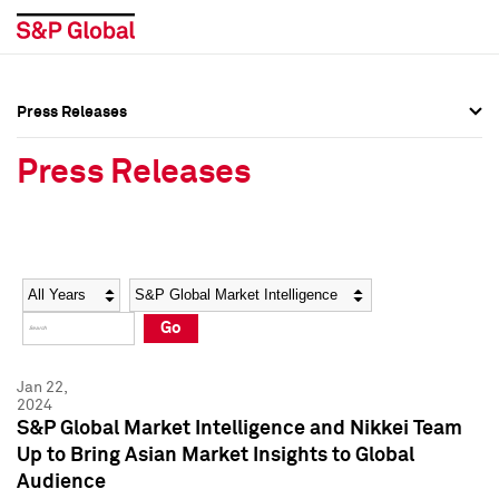
Press Releases
Press Overview
Press Overview
Press Releases
Press Releases
Press Releases
Media Contacts
Media Contacts
Year
Category
Keywords
Social Media Directory
Social Media Directory
Go
Press Kit
Press Kit
Jan 22,
2024
S&P Global Market Intelligence and Nikkei Team
Up to Bring Asian Market Insights to Global
Audience