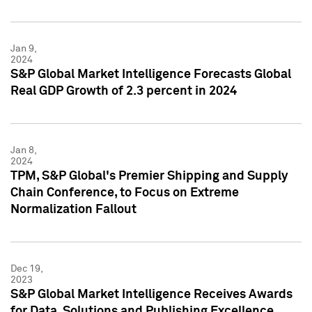
Jan 9,
2024
S&P Global Market Intelligence Forecasts Global
Real GDP Growth of 2.3 percent in 2024
Jan 8,
2024
TPM, S&P Global's Premier Shipping and Supply
Chain Conference, to Focus on Extreme
Normalization Fallout
Dec 19,
2023
S&P Global Market Intelligence Receives Awards
for Data, Solutions and Publishing Excellence