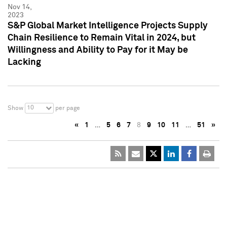
Nov 14,
2023
S&P Global Market Intelligence Projects Supply
Chain Resilience to Remain Vital in 2024, but
Willingness and Ability to Pay for it May be
Lacking
10
Show
per page
«
1
…
5
6
7
8
9
10
11
…
51
»