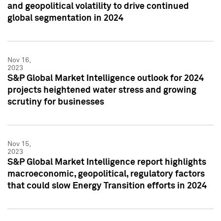
and geopolitical volatility to drive continued
global segmentation in 2024
Nov 16,
2023
S&P Global Market Intelligence outlook for 2024
projects heightened water stress and growing
scrutiny for businesses
Nov 15,
2023
S&P Global Market Intelligence report highlights
macroeconomic, geopolitical, regulatory factors
that could slow Energy Transition efforts in 2024