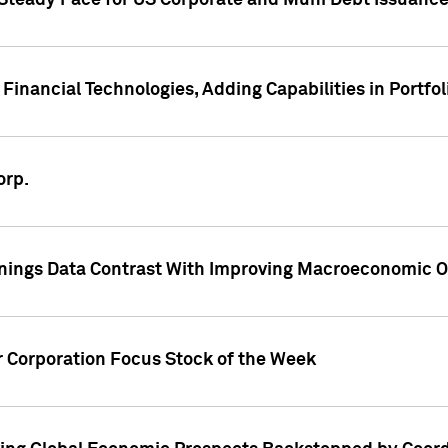
 Steady Pace for US Corporate and Muni Debt Issuance
Financial Technologies, Adding Capabilities in Portfol
orp.
nings Data Contrast With Improving Macroeconomic Ou
r Corporation Focus Stock of the Week