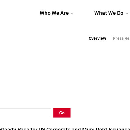
Who We Are
What We Do
Overview
Overview
Press Re
Press Re
Overview
Press Re
Go