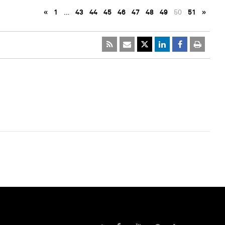
«
1
…
43
44
45
46
47
48
49
50
51
»