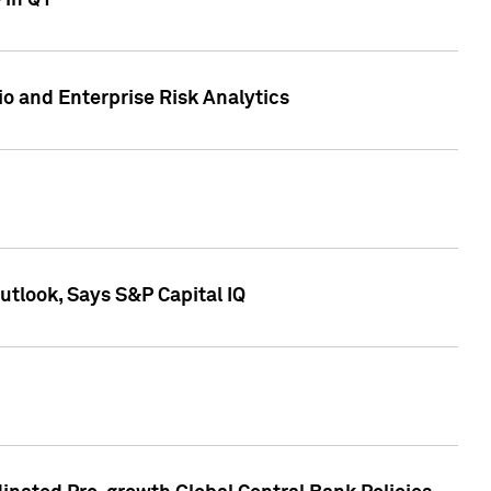
 in Q1
io and Enterprise Risk Analytics
tlook, Says S&P Capital IQ