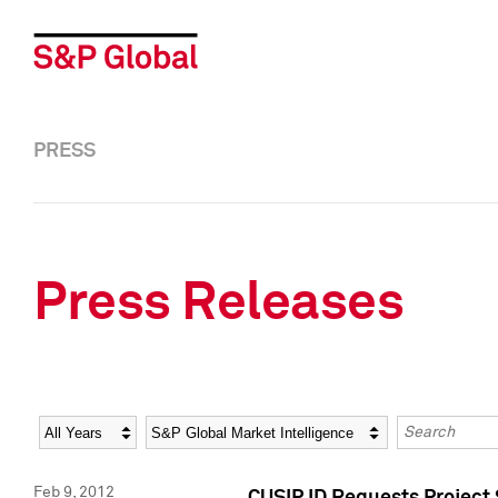
PRESS
Press Releases
Year
Category
Keywords
Feb 9, 2012