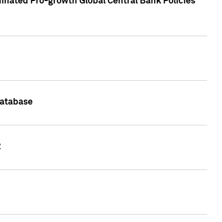
inated Pro-growth Global Central Bank Policies
Database
2