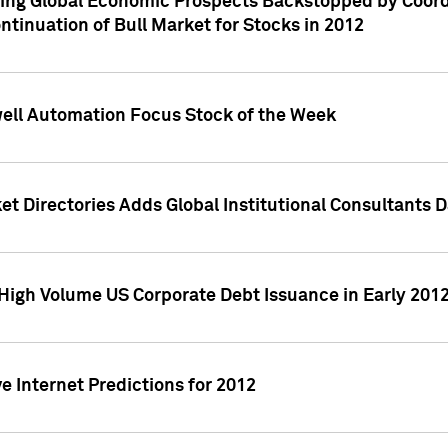
ving Global Economic Prospects Backstopped by Coord
ntinuation of Bull Market for Stocks in 2012
well Automation Focus Stock of the Week
t Directories Adds Global Institutional Consultants 
High Volume US Corporate Debt Issuance in Early 201
e Internet Predictions for 2012