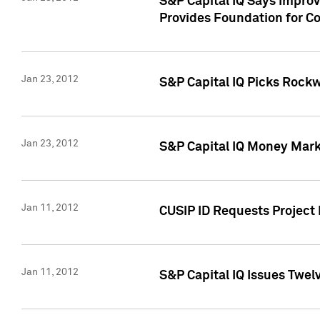
S&P Capital IQ Says Impro
Provides Foundation for Co
Jan 23, 2012
S&P Capital IQ Picks Rock
Jan 23, 2012
S&P Capital IQ Money Marke
Jan 11, 2012
CUSIP ID Requests Project 
Jan 11, 2012
S&P Capital IQ Issues Twelv