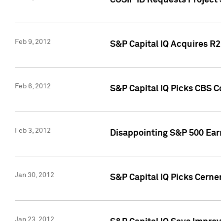
CUSIP ID Requests Project
Feb 9, 2012
S&P Capital IQ Acquires R2 
Feb 6, 2012
S&P Capital IQ Picks CBS C
Feb 3, 2012
Disappointing S&P 500 Ear
Jan 30, 2012
S&P Capital IQ Picks Cerne
Jan 23, 2012