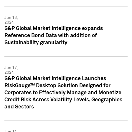
Jun 18,
2024
S&P Global Market Intelligence expands
Reference Bond Data with addition of
Sustainability granularity
Jun 17,
2024
S&P Global Market Intelligence Launches
RiskGauge™ Desktop Solution Designed for
Corporates to Effectively Manage and Monetize
Credit Risk Across Volatility Levels, Geographies
and Sectors
Jun 11,