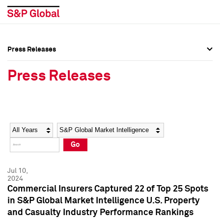
Press Releases
Press Overview
Press Overview
Press Releases
Press Releases
Press Releases
Media Contacts
Media Contacts
Year
Category
Keywords
Social Media Directory
Social Media Directory
Go
Press Kit
Press Kit
Jul 10,
2024
Commercial Insurers Captured 22 of Top 25 Spots
in S&P Global Market Intelligence U.S. Property
and Casualty Industry Performance Rankings