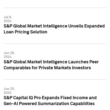
Jul 9,
2024
S&P Global Market Intelligence Unveils Expanded
Loan Pricing Solution
Jun 26,
2024
S&P Global Market Intelligence Launches Peer
Comparables for Private Markets Investors
Jun 20,
2024
S&P Capital IQ Pro Expands Fixed Income and
Gen-AI Powered Summarization Capabilities