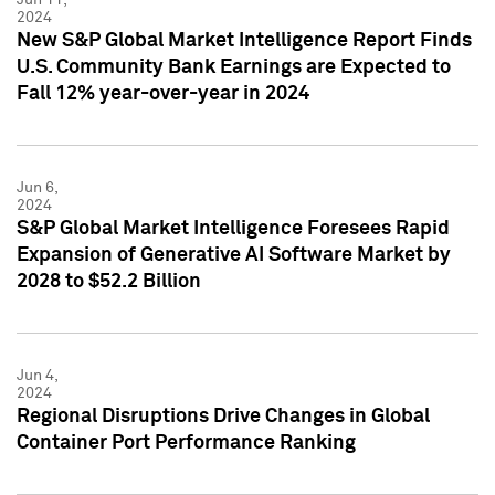
2024
New S&P Global Market Intelligence Report Finds
U.S. Community Bank Earnings are Expected to
Fall 12% year-over-year in 2024
Jun 6,
2024
S&P Global Market Intelligence Foresees Rapid
Expansion of Generative AI Software Market by
2028 to $52.2 Billion
Jun 4,
2024
Regional Disruptions Drive Changes in Global
Container Port Performance Ranking