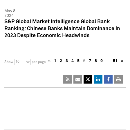
May 8,
2024
S&P Global Market Intelligence Global Bank
Ranking: Chinese Banks Maintain Dominance in
2023 Despite Economic Headwinds
«
1
2
3
4
5
6
7
8
9
…
51
»
10
Show
per page