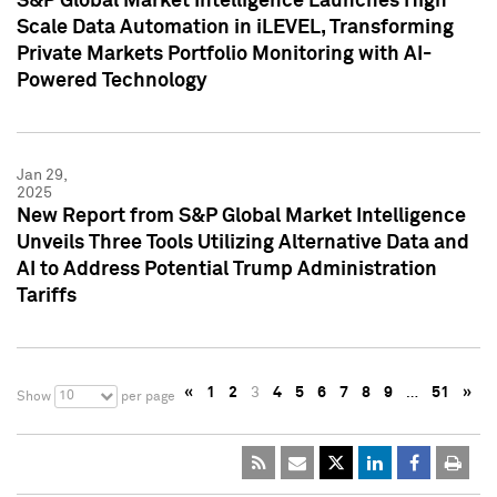
S&P Global Market Intelligence Launches High
Scale Data Automation in iLEVEL, Transforming
Private Markets Portfolio Monitoring with AI-
Powered Technology
Jan 29,
2025
New Report from S&P Global Market Intelligence
Unveils Three Tools Utilizing Alternative Data and
AI to Address Potential Trump Administration
Tariffs
«
1
2
3
4
5
6
7
8
9
…
51
»
10
Show
per page