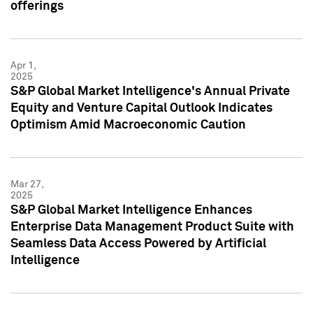
offerings
Apr 1,
2025
S&P Global Market Intelligence's Annual Private
Equity and Venture Capital Outlook Indicates
Optimism Amid Macroeconomic Caution
Mar 27,
2025
S&P Global Market Intelligence Enhances
Enterprise Data Management Product Suite with
Seamless Data Access Powered by Artificial
Intelligence