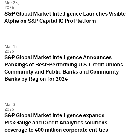
Mar 25,
2025
S&P Global Market Intelligence Launches Visible
Alpha on S&P Capital IQ Pro Platform
Mar 18,
2025
S&P Global Market Intelligence Announces
Rankings of Best-Performing U.S. Credit Unions,
Community and Public Banks and Community
Banks by Region for 2024
Mar 3,
2025
S&P Global Market Intelligence expands
RiskGauge and Credit Analytics solutions
coverage to 400 million corporate entities