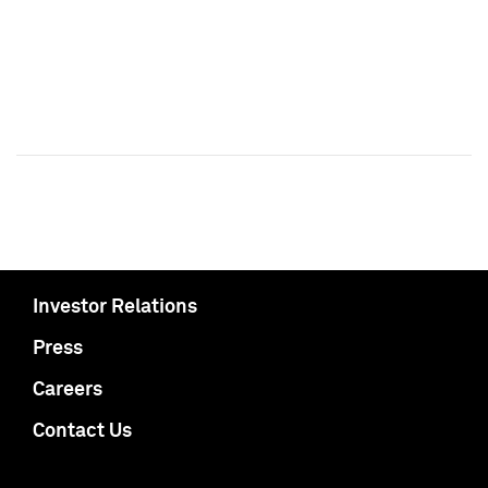
Investor Relations
Press
Careers
Contact Us