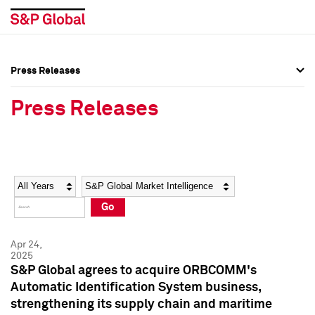
Press Releases
Press Overview
Press Overview
Press Releases
Press Releases
Press Releases
Media Contacts
Media Contacts
Year
Category
Keywords
Social Media Directory
Social Media Directory
Go
Press Kit
Press Kit
Apr 24,
2025
S&P Global agrees to acquire ORBCOMM's
Automatic Identification System business,
strengthening its supply chain and maritime