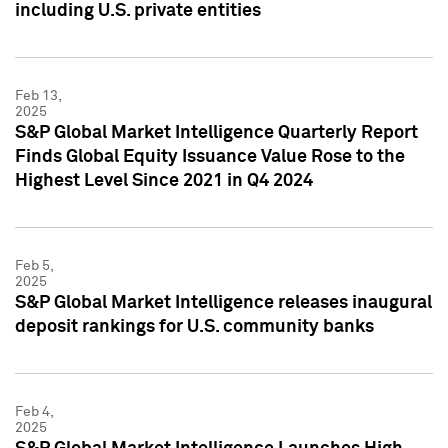
including U.S. private entities
Feb 13,
2025
S&P Global Market Intelligence Quarterly Report
Finds Global Equity Issuance Value Rose to the
Highest Level Since 2021 in Q4 2024
Feb 5,
2025
S&P Global Market Intelligence releases inaugural
deposit rankings for U.S. community banks
Feb 4,
2025