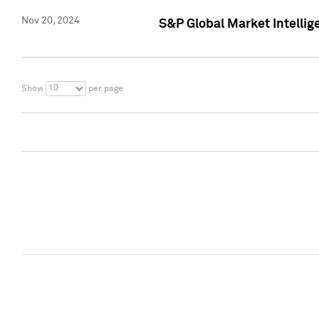
Nov 20, 2024
S&P Global Market Intelli
10
Show
per page