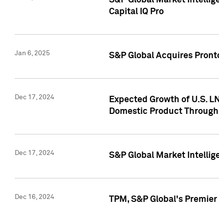
S&P Global Market Intellig
Capital IQ Pro
Jan 6, 2025
S&P Global Acquires Pronto
Dec 17, 2024
Expected Growth of U.S. LN
Domestic Product Through
Dec 17, 2024
S&P Global Market Intelli
Dec 16, 2024
TPM, S&P Global's Premier 