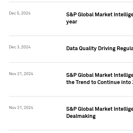
Dec 5, 2024
S&P Global Market Intellig
year
Dec 3, 2024
Data Quality Driving Regul
Nov 21, 2024
S&P Global Market Intelli
the Trend to Continue into
Nov 21, 2024
S&P Global Market Intellig
Dealmaking