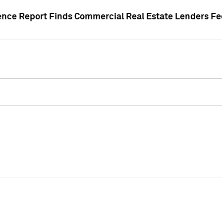
gence Report Finds Commercial Real Estate Lenders Fe