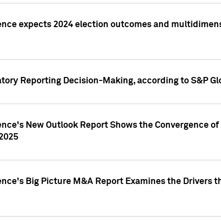
ence expects 2024 election outcomes and multidimensi
atory Reporting Decision-Making, according to S&P Gl
gence's New Outlook Report Shows the Convergence of 
 2025
ence's Big Picture M&A Report Examines the Drivers th