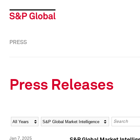
PRESS
Press Releases
Year
Category
Keywords
Jan 7, 2025