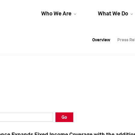
Who We Are
What We Do
Overview
Overview
Press Re
Press Re
Overview
Press Re
Go