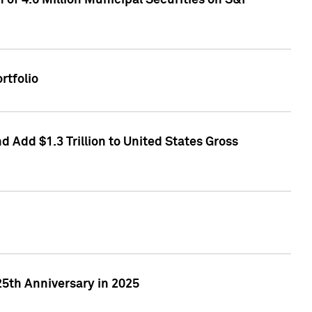
of 4.6 Million Municipal Securities on S&P
rtfolio
 Add $1.3 Trillion to United States Gross
25th Anniversary in 2025