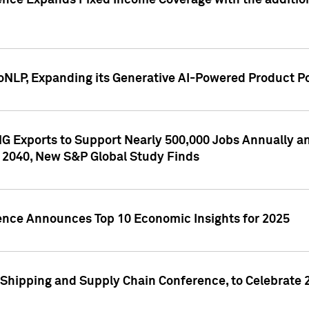
ence Expands Fixed Income Coverage with the addition 
NLP, Expanding its Generative AI-Powered Product Po
G Exports to Support Nearly 500,000 Jobs Annually and
 2040, New S&P Global Study Finds
gence Announces Top 10 Economic Insights for 2025
Shipping and Supply Chain Conference, to Celebrate 