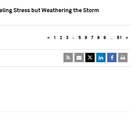
eling Stress but Weathering the Storm
«
1
2
3
4
5
6
7
8
9
…
51
»