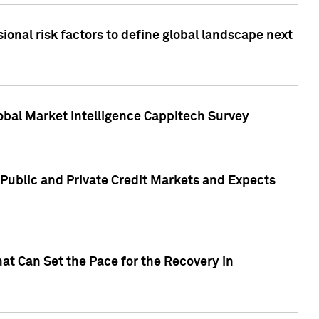
onal risk factors to define global landscape next
obal Market Intelligence Cappitech Survey
Public and Private Credit Markets and Expects
at Can Set the Pace for the Recovery in