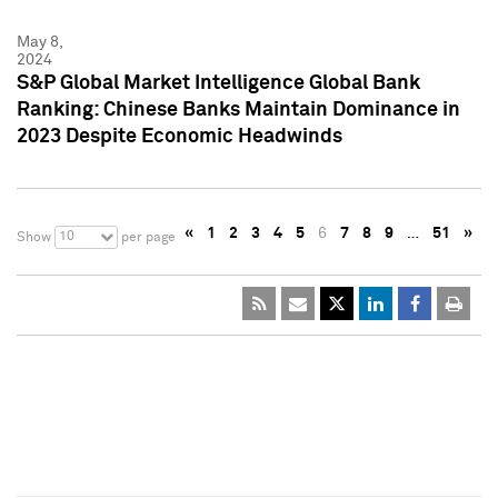
May 8,
2024
S&P Global Market Intelligence Global Bank
Ranking: Chinese Banks Maintain Dominance in
2023 Despite Economic Headwinds
«
1
2
3
4
5
6
7
8
9
…
51
»
10
Show
per page