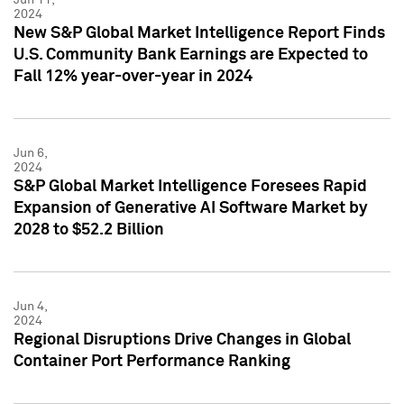
2024
New S&P Global Market Intelligence Report Finds
U.S. Community Bank Earnings are Expected to
Fall 12% year-over-year in 2024
Jun 6,
2024
S&P Global Market Intelligence Foresees Rapid
Expansion of Generative AI Software Market by
2028 to $52.2 Billion
Jun 4,
2024
Regional Disruptions Drive Changes in Global
Container Port Performance Ranking