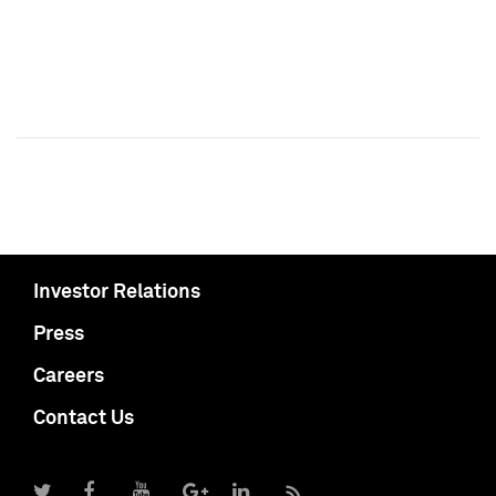
Investor Relations
Press
Careers
Contact Us