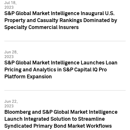
Jul 18,
2023
S&P Global Market Intelligence Inaugural U.S.
Property and Casualty Rankings Dominated by
Specialty Commercial Insurers
Jun 28,
2023
S&P Global Market Intelligence Launches Loan
Pricing and Analytics in S&P Capital IQ Pro
Platform Expansion
Jun 22,
2023
Bloomberg and S&P Global Market Intelligence
Launch Integrated Solution to Streamline
Syndicated Primary Bond Market Workflows