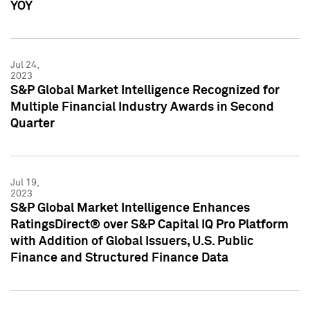
YOY
Jul 24,
2023
S&P Global Market Intelligence Recognized for
Multiple Financial Industry Awards in Second
Quarter
Jul 19,
2023
S&P Global Market Intelligence Enhances
RatingsDirect® over S&P Capital IQ Pro Platform
with Addition of Global Issuers, U.S. Public
Finance and Structured Finance Data