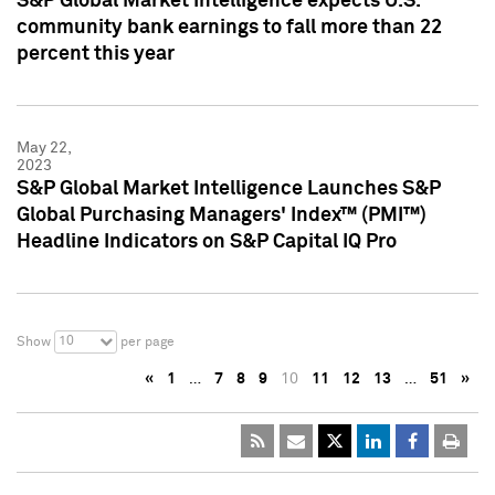
S&P Global Market Intelligence expects U.S.
community bank earnings to fall more than 22
percent this year
May 22,
2023
S&P Global Market Intelligence Launches S&P
Global Purchasing Managers' Index™ (PMI™)
Headline Indicators on S&P Capital IQ Pro
10
Show
per page
«
1
…
7
8
9
10
11
12
13
…
51
»