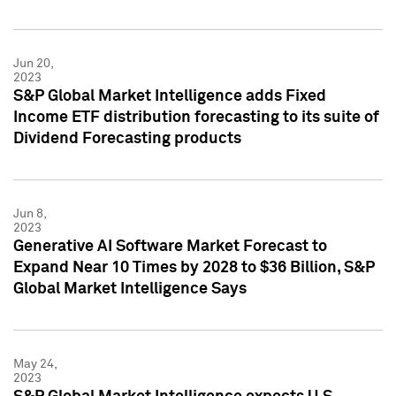
Jun 20,
2023
S&P Global Market Intelligence adds Fixed
Income ETF distribution forecasting to its suite of
Dividend Forecasting products
Jun 8,
2023
Generative AI Software Market Forecast to
Expand Near 10 Times by 2028 to $36 Billion, S&P
Global Market Intelligence Says
May 24,
2023