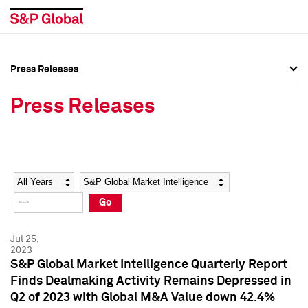
Press Releases
Press Overview
Press Overview
Press Releases
Press Releases
Press Releases
Media Contacts
Media Contacts
Year
Category
Keywords
Social Media Directory
Social Media Directory
Go
Press Kit
Press Kit
Jul 25,
2023
S&P Global Market Intelligence Quarterly Report
Finds Dealmaking Activity Remains Depressed in
Q2 of 2023 with Global M&A Value down 42.4%