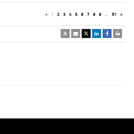
«
1
2
3
4
5
6
7
8
9
…
51
»