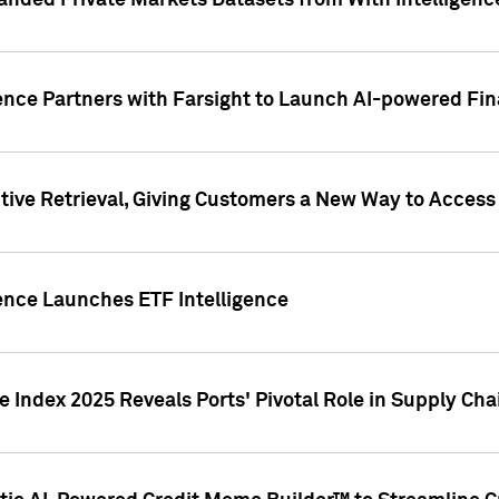
nded Private Markets Datasets from With Intelligence
ence Partners with Farsight to Launch AI-powered Fina
ive Retrieval, Giving Customers a New Way to Access
ence Launches ETF Intelligence
 Index 2025 Reveals Ports' Pivotal Role in Supply Chai