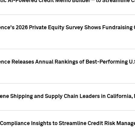
ic AI-Powered Credit Memo Builder™ to Streamline Cr
ence's 2026 Private Equity Survey Shows Fundraising 
gence Releases Annual Rankings of Best-Performing U
ene Shipping and Supply Chain Leaders in California,
Compliance Insights to Streamline Credit Risk Mana