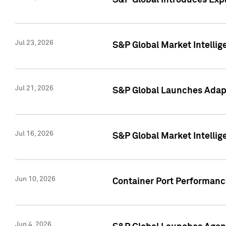
S&P Global Introduces Expa
Jul 23, 2026
S&P Global Market Intellig
Jul 21, 2026
S&P Global Launches Adapt
Jul 16, 2026
S&P Global Market Intellig
Jun 10, 2026
Container Port Performance
Jun 4, 2026