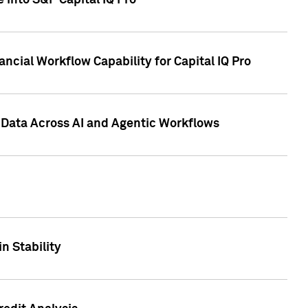
 into S&P Capital IQ Pro
ncial Workflow Capability for Capital IQ Pro
 Data Across AI and Agentic Workflows
n Stability