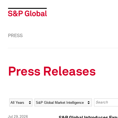
PRESS
Press Releases
Year
Category
Keywords
Jul 29, 2026