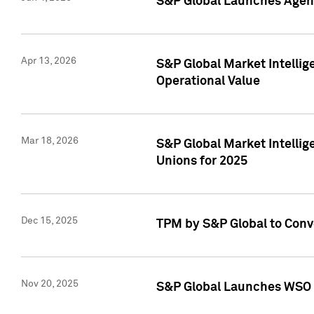
S&P Global Launches Agent
Apr 13, 2026
S&P Global Market Intellig
Operational Value
Mar 18, 2026
S&P Global Market Intelli
Unions for 2025
Dec 15, 2025
TPM by S&P Global to Conv
Nov 20, 2025
S&P Global Launches WSO 