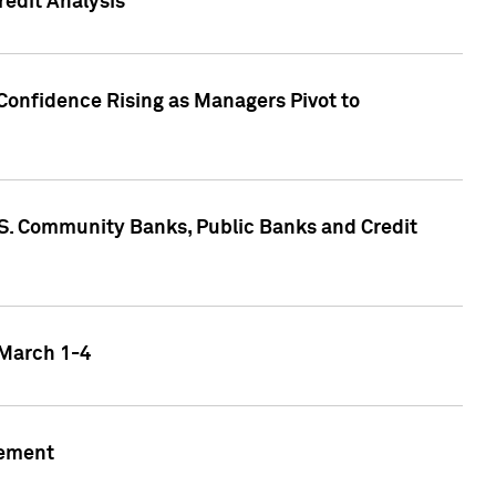
edit Analysis
Confidence Rising as Managers Pivot to
.S. Community Banks, Public Banks and Credit
 March 1-4
gement