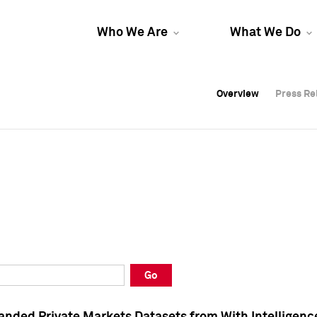
Who We Are
What We Do
Overview
Overview
Press Re
Press Re
Overview
Press Re
Go