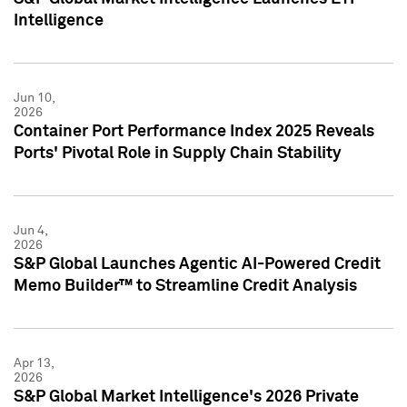
Intelligence
Jun 10,
2026
Container Port Performance Index 2025 Reveals
Ports' Pivotal Role in Supply Chain Stability
Jun 4,
2026
S&P Global Launches Agentic AI-Powered Credit
Memo Builder™ to Streamline Credit Analysis
Apr 13,
2026
S&P Global Market Intelligence's 2026 Private