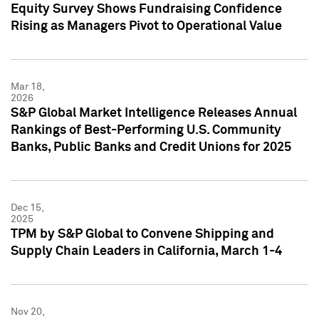
Equity Survey Shows Fundraising Confidence
Rising as Managers Pivot to Operational Value
Mar 18,
2026
S&P Global Market Intelligence Releases Annual
Rankings of Best-Performing U.S. Community
Banks, Public Banks and Credit Unions for 2025
Dec 15,
2025
TPM by S&P Global to Convene Shipping and
Supply Chain Leaders in California, March 1-4
Nov 20,