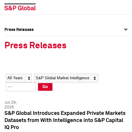
Press Releases
Press Overview
Press Overview
Press Releases
Press Releases
Press Releases
Media Contacts
Media Contacts
Year
Category
Keywords
Social Media Directory
Social Media Directory
Go
Press Kit
Press Kit
Jul 29,
2026
S&P Global Introduces Expanded Private Markets
Datasets from With Intelligence into S&P Capital
IQ Pro