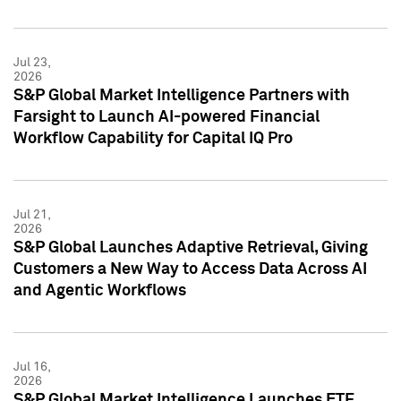
Jul 23,
2026
S&P Global Market Intelligence Partners with
Farsight to Launch AI-powered Financial
Workflow Capability for Capital IQ Pro
Jul 21,
2026
S&P Global Launches Adaptive Retrieval, Giving
Customers a New Way to Access Data Across AI
and Agentic Workflows
Jul 16,
2026
S&P Global Market Intelligence Launches ETF