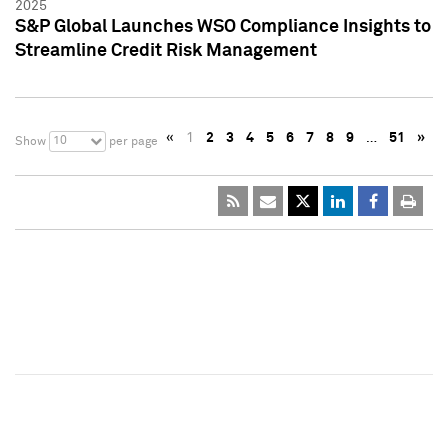
2025
S&P Global Launches WSO Compliance Insights to
Streamline Credit Risk Management
«
1
2
3
4
5
6
7
8
9
…
51
»
10
Show
per page