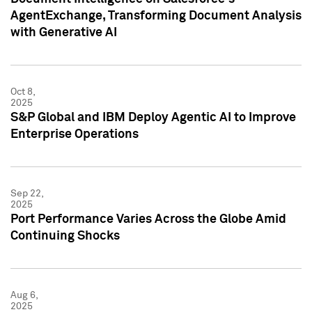
AgentExchange, Transforming Document Analysis
with Generative AI
Oct 8,
2025
S&P Global and IBM Deploy Agentic AI to Improve
Enterprise Operations
Sep 22,
2025
Port Performance Varies Across the Globe Amid
Continuing Shocks
Aug 6,
2025