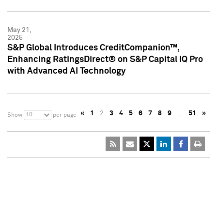
May 21,
2025
S&P Global Introduces CreditCompanion™,
Enhancing RatingsDirect® on S&P Capital IQ Pro
with Advanced AI Technology
«
1
2
3
4
5
6
7
8
9
…
51
»
10
Show
per page