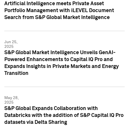
Artificial Intelligence meets Private Asset
Portfolio Management with iLEVEL Document
Search from S&P Global Market Intelligence
Jun 25,
2025
S&P Global Market Intelligence Unveils GenAI-
Powered Enhancements to Capital IQ Pro and
Expands Insights in Private Markets and Energy
Transition
May 28,
2025
S&P Global Expands Collaboration with
Databricks with the addition of S&P Capital IQ Pro
datasets via Delta Sharing