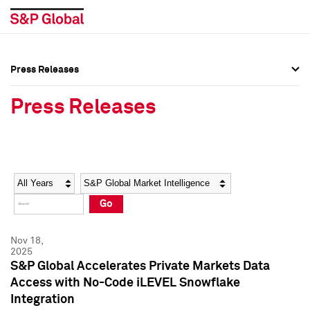
Press Releases
Press Overview
Press Overview
Press Releases
Press Releases
Press Releases
Media Contacts
Media Contacts
Year
Category
Keywords
Social Media Directory
Social Media Directory
Go
Press Kit
Press Kit
Nov 18,
2025
S&P Global Accelerates Private Markets Data
Access with No-Code iLEVEL Snowflake
Integration