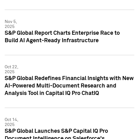
Nov 5,
2025
S&P Global Report Charts Enterprise Race to
Build AI Agent-Ready Infrastructure
Oct 22,
2025
S&P Global Redefines Financial Insights with New
AI-Powered Multi-Document Research and
Analysis Tool in Capital IQ Pro ChatIQ
Oct 14,
2025
S&P Global Launches S&P Capital IQ Pro
Document Intelligence on Salesforce's