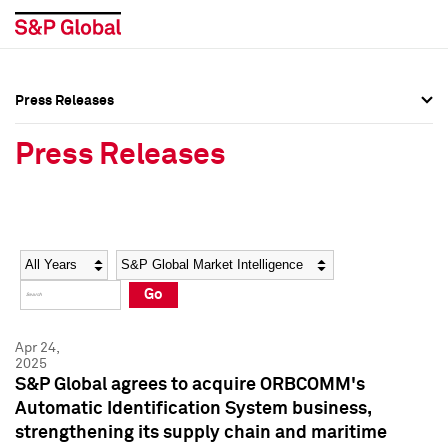
Press Releases
Press Overview
Press Overview
Press Releases
Press Releases
Press Releases
Media Contacts
Media Contacts
Year
Category
Keywords
Social Media Directory
Social Media Directory
Go
Press Kit
Press Kit
Apr 24,
2025
S&P Global agrees to acquire ORBCOMM's
Automatic Identification System business,
strengthening its supply chain and maritime