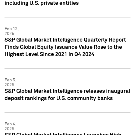
including U.S. private entities
Feb 13,
2025
S&P Global Market Intelligence Quarterly Report
Finds Global Equity Issuance Value Rose to the
Highest Level Since 2021 in Q4 2024
Feb 5,
2025
S&P Global Market Intelligence releases inaugural
deposit rankings for U.S. community banks
Feb 4,
2025