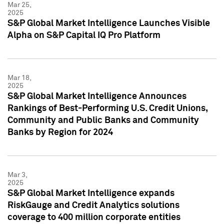
Mar 25,
2025
S&P Global Market Intelligence Launches Visible
Alpha on S&P Capital IQ Pro Platform
Mar 18,
2025
S&P Global Market Intelligence Announces
Rankings of Best-Performing U.S. Credit Unions,
Community and Public Banks and Community
Banks by Region for 2024
Mar 3,
2025
S&P Global Market Intelligence expands
RiskGauge and Credit Analytics solutions
coverage to 400 million corporate entities