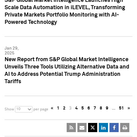
S&P Global Market Intelligence Launches High
Scale Data Automation in iLEVEL, Transforming
Private Markets Portfolio Monitoring with AI-
Powered Technology
Jan 29,
2025
New Report from S&P Global Market Intelligence
Unveils Three Tools Utilizing Alternative Data and
AI to Address Potential Trump Administration
Tariffs
«
1
2
3
4
5
6
7
8
9
…
51
»
10
Show
per page