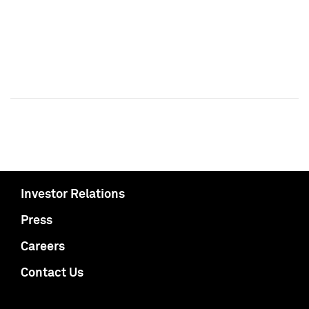
Investor Relations
Press
Careers
Contact Us