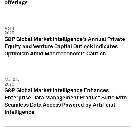
offerings
Apr 1,
2025
S&P Global Market Intelligence's Annual Private
Equity and Venture Capital Outlook Indicates
Optimism Amid Macroeconomic Caution
Mar 27,
2025
S&P Global Market Intelligence Enhances
Enterprise Data Management Product Suite with
Seamless Data Access Powered by Artificial
Intelligence