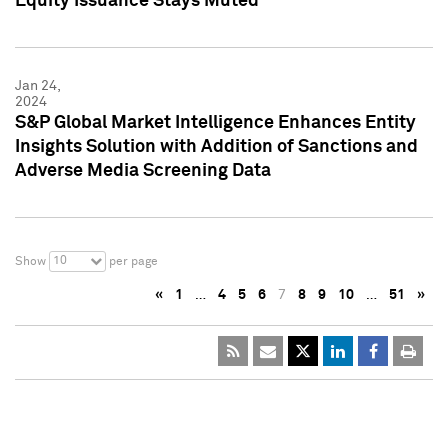
Equity Issuance Stays Muted
Jan 24,
2024
S&P Global Market Intelligence Enhances Entity
Insights Solution with Addition of Sanctions and
Adverse Media Screening Data
10
Show
per page
«
1
…
4
5
6
7
8
9
10
…
51
»