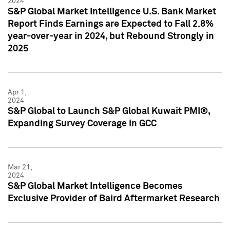
2024
S&P Global Market Intelligence U.S. Bank Market
Report Finds Earnings are Expected to Fall 2.8%
year-over-year in 2024, but Rebound Strongly in
2025
Apr 1,
2024
S&P Global to Launch S&P Global Kuwait PMI®,
Expanding Survey Coverage in GCC
Mar 21,
2024
S&P Global Market Intelligence Becomes
Exclusive Provider of Baird Aftermarket Research