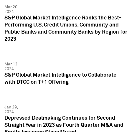
Mar 20,
2024
S&P Global Market Intelligence Ranks the Best-
Performing U.S. Credit Unions, Community and
Public Banks and Community Banks by Region for
2023
Mar 13,
2024
S&P Global Market Intelligence to Collaborate
with DTCC on T+1 Offering
Jan 29,
2024
Depressed Dealmaking Continues for Second
Straight Year in 2023 as Fourth Quarter M&A and