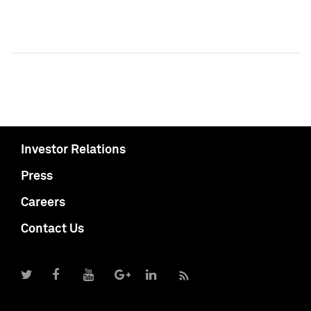
Investor Relations
Press
Careers
Contact Us