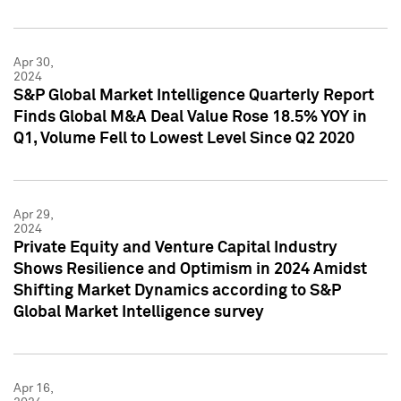
Apr 30,
2024
S&P Global Market Intelligence Quarterly Report
Finds Global M&A Deal Value Rose 18.5% YOY in
Q1, Volume Fell to Lowest Level Since Q2 2020
Apr 29,
2024
Private Equity and Venture Capital Industry
Shows Resilience and Optimism in 2024 Amidst
Shifting Market Dynamics according to S&P
Global Market Intelligence survey
Apr 16,