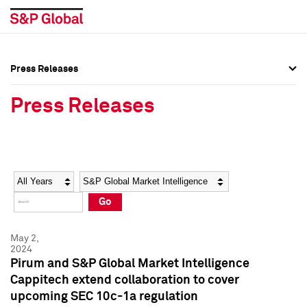
Press Releases
Press Overview
Press Overview
Press Releases
Press Releases
Press Releases
Media Contacts
Media Contacts
Year
Category
Keywords
Social Media Directory
Social Media Directory
Go
Press Kit
Press Kit
May 2,
2024
Pirum and S&P Global Market Intelligence
Cappitech extend collaboration to cover
upcoming SEC 10c-1a regulation