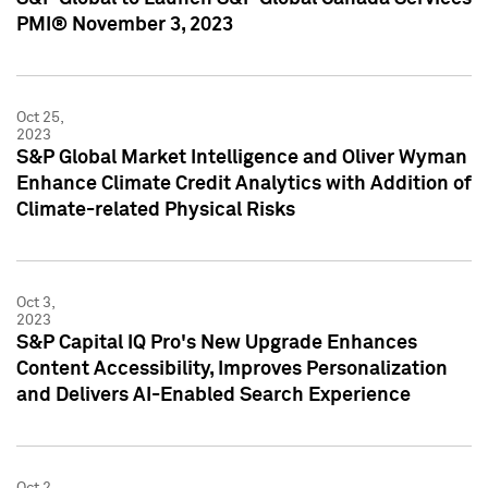
PMI® November 3, 2023
Oct 25,
2023
S&P Global Market Intelligence and Oliver Wyman
Enhance Climate Credit Analytics with Addition of
Climate-related Physical Risks
Oct 3,
2023
S&P Capital IQ Pro's New Upgrade Enhances
Content Accessibility, Improves Personalization
and Delivers AI-Enabled Search Experience
Oct 2,