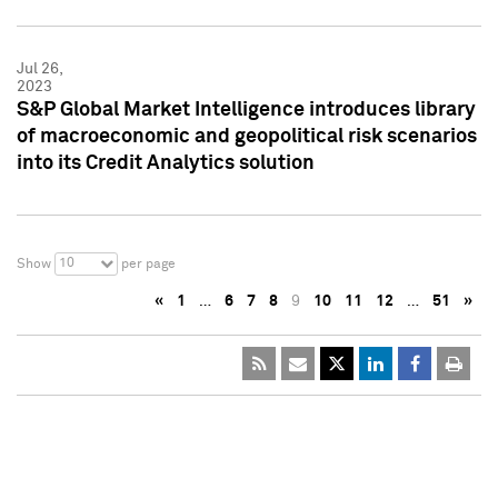
Jul 26,
2023
S&P Global Market Intelligence introduces library
of macroeconomic and geopolitical risk scenarios
into its Credit Analytics solution
10
Show
per page
«
1
…
6
7
8
9
10
11
12
…
51
»