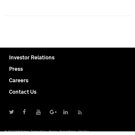
Investor Relations
Press
Careers
Contact Us
© 2017 S&P Global
Terms of Use
Privacy
Report Piracy
Site Map