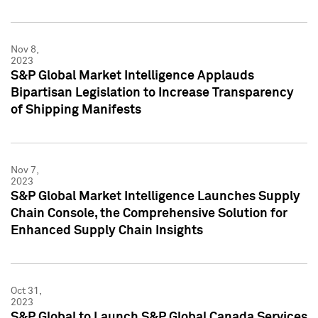
Nov 8,
2023
S&P Global Market Intelligence Applauds
Bipartisan Legislation to Increase Transparency
of Shipping Manifests
Nov 7,
2023
S&P Global Market Intelligence Launches Supply
Chain Console, the Comprehensive Solution for
Enhanced Supply Chain Insights
Oct 31,
2023
S&P Global to Launch S&P Global Canada Services