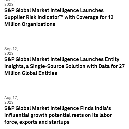
2023
S&P Global Market Intelligence Launches
Supplier Risk Indicator™ with Coverage for 12
Million Organizations
Sep 12,
2023
S&P Global Market Intelligence Launches Entity
Insights, a Single-Source Solution with Data for 27
Million Global Entities
Aug 17,
2023
S&P Global Market Intelligence Finds India's
influential growth potential rests on its labor
force, exports and startups