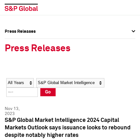
Press Releases
Press Overview
Press Overview
Press Releases
Press Releases
Press Releases
Media Contacts
Media Contacts
Year
Category
Keywords
Social Media Directory
Social Media Directory
Go
Press Kit
Press Kit
Nov 13,
2023
S&P Global Market Intelligence 2024 Capital
Markets Outlook says issuance looks to rebound
despite notably higher rates