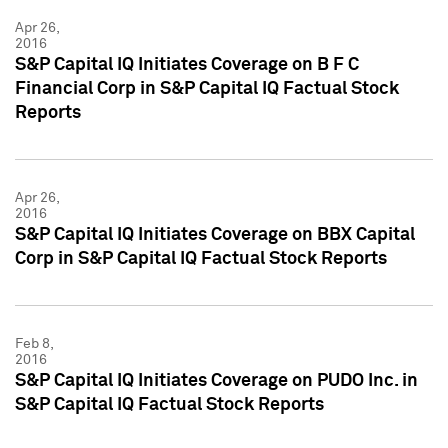
Apr 26,
2016
S&P Capital IQ Initiates Coverage on B F C
Financial Corp in S&P Capital IQ Factual Stock
Reports
Apr 26,
2016
S&P Capital IQ Initiates Coverage on BBX Capital
Corp in S&P Capital IQ Factual Stock Reports
Feb 8,
2016
S&P Capital IQ Initiates Coverage on PUDO Inc. in
S&P Capital IQ Factual Stock Reports