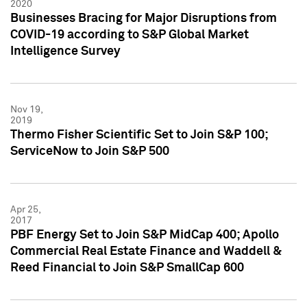
2020
Businesses Bracing for Major Disruptions from
COVID-19 according to S&P Global Market
Intelligence Survey
Nov 19,
2019
Thermo Fisher Scientific Set to Join S&P 100;
ServiceNow to Join S&P 500
Apr 25,
2017
PBF Energy Set to Join S&P MidCap 400; Apollo
Commercial Real Estate Finance and Waddell &
Reed Financial to Join S&P SmallCap 600