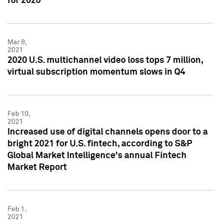
for 2020
Mar 8,
2021
2020 U.S. multichannel video loss tops 7 million,
virtual subscription momentum slows in Q4
Feb 10,
2021
Increased use of digital channels opens door to a
bright 2021 for U.S. fintech, according to S&P
Global Market Intelligence's annual Fintech
Market Report
Feb 1,
2021