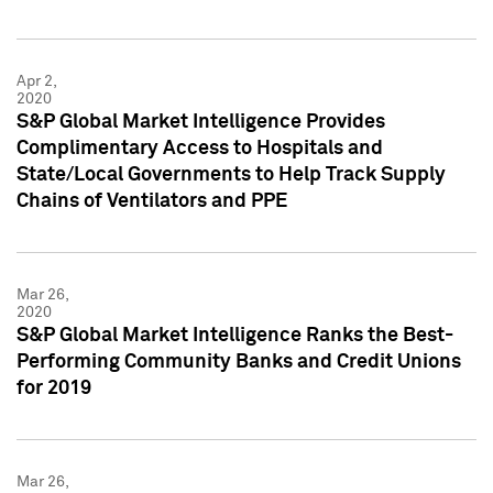
Apr 2,
2020
S&P Global Market Intelligence Provides
Complimentary Access to Hospitals and
State/Local Governments to Help Track Supply
Chains of Ventilators and PPE
Mar 26,
2020
S&P Global Market Intelligence Ranks the Best-
Performing Community Banks and Credit Unions
for 2019
Mar 26,