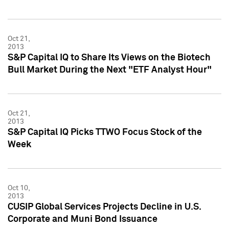
Oct 21,
2013
S&P Capital IQ to Share Its Views on the Biotech
Bull Market During the Next "ETF Analyst Hour"
Oct 21,
2013
S&P Capital IQ Picks TTWO Focus Stock of the
Week
Oct 10,
2013
CUSIP Global Services Projects Decline in U.S.
Corporate and Muni Bond Issuance