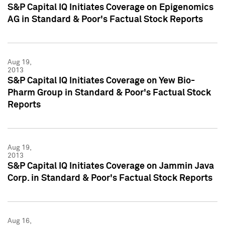
S&P Capital IQ Initiates Coverage on Epigenomics
AG in Standard & Poor's Factual Stock Reports
Aug 19,
2013
S&P Capital IQ Initiates Coverage on Yew Bio-
Pharm Group in Standard & Poor's Factual Stock
Reports
Aug 19,
2013
S&P Capital IQ Initiates Coverage on Jammin Java
Corp. in Standard & Poor's Factual Stock Reports
Aug 16,