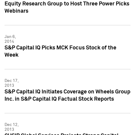
Equity Research Group to Host Three Power Picks
Webinars
Jan 6,
2014
S&P Capital IQ Picks MCK Focus Stock of the
Week
Dec 17,
2013
S&P Capital IQ Initiates Coverage on Wheels Group
Inc. in S&P Capital IQ Factual Stock Reports
Dec 12,
2013