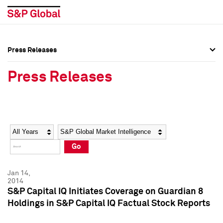
Press Releases
Press Overview
Press Overview
Press Releases
Press Releases
Press Releases
Media Contacts
Media Contacts
Year
Category
Keywords
Social Media Directory
Social Media Directory
Go
Press Kit
Press Kit
Jan 14,
2014
S&P Capital IQ Initiates Coverage on Guardian 8
Holdings in S&P Capital IQ Factual Stock Reports