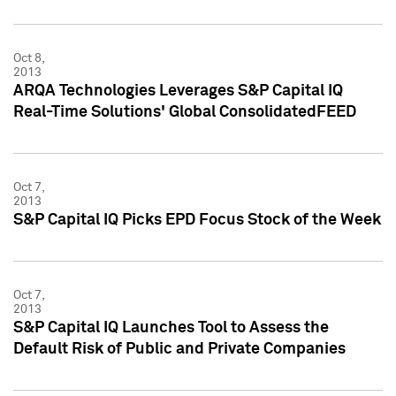
Oct 8,
2013
ARQA Technologies Leverages S&P Capital IQ
Real-Time Solutions' Global ConsolidatedFEED
Oct 7,
2013
S&P Capital IQ Picks EPD Focus Stock of the Week
Oct 7,
2013
S&P Capital IQ Launches Tool to Assess the
Default Risk of Public and Private Companies