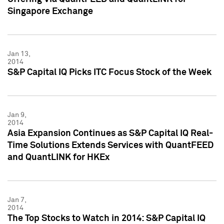
Singapore Exchange
Jan 13,
2014
S&P Capital IQ Picks ITC Focus Stock of the Week
Jan 9,
2014
Asia Expansion Continues as S&P Capital IQ Real-
Time Solutions Extends Services with QuantFEED
and QuantLINK for HKEx
Jan 7,
2014
The Top Stocks to Watch in 2014: S&P Capital IQ