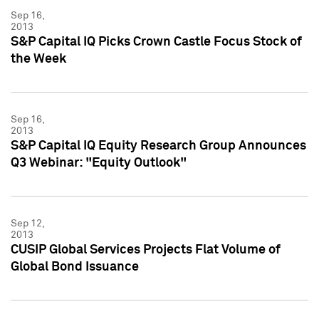
Sep 16,
2013
S&P Capital IQ Picks Crown Castle Focus Stock of
the Week
Sep 16,
2013
S&P Capital IQ Equity Research Group Announces
Q3 Webinar: "Equity Outlook"
Sep 12,
2013
CUSIP Global Services Projects Flat Volume of
Global Bond Issuance