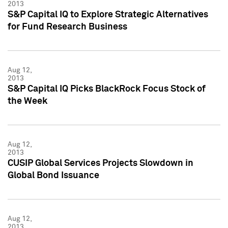
2013
S&P Capital IQ to Explore Strategic Alternatives
for Fund Research Business
Aug 12,
2013
S&P Capital IQ Picks BlackRock Focus Stock of
the Week
Aug 12,
2013
CUSIP Global Services Projects Slowdown in
Global Bond Issuance
Aug 12,
2013