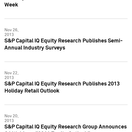
Week
Nov 26,
2013
S&P Capital IQ Equity Research Publishes Semi-
Annual Industry Surveys
Nov 22,
2013
S&P Capital IQ Equity Research Publishes 2013
Holiday Retail Outlook
Nov 20,
2013
S&P Capital IQ Equity Research Group Announces