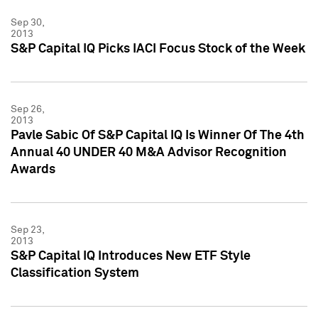
Sep 30,
2013
S&P Capital IQ Picks IACI Focus Stock of the Week
Sep 26,
2013
Pavle Sabic Of S&P Capital IQ Is Winner Of The 4th
Annual 40 UNDER 40 M&A Advisor Recognition
Awards
Sep 23,
2013
S&P Capital IQ Introduces New ETF Style
Classification System