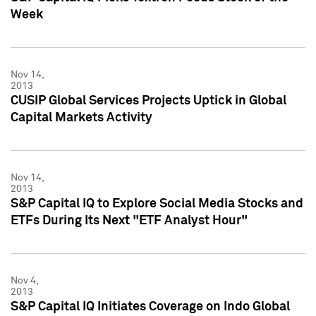
Week
Nov 14,
2013
CUSIP Global Services Projects Uptick in Global
Capital Markets Activity
Nov 14,
2013
S&P Capital IQ to Explore Social Media Stocks and
ETFs During Its Next "ETF Analyst Hour"
Nov 4,
2013
S&P Capital IQ Initiates Coverage on Indo Global