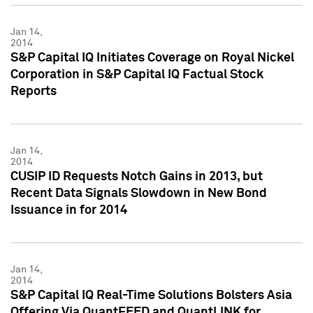
Jan 14,
2014
S&P Capital IQ Initiates Coverage on Royal Nickel
Corporation in S&P Capital IQ Factual Stock
Reports
Jan 14,
2014
CUSIP ID Requests Notch Gains in 2013, but
Recent Data Signals Slowdown in New Bond
Issuance in for 2014
Jan 14,
2014
S&P Capital IQ Real-Time Solutions Bolsters Asia
Offering Via QuantFEED and QuantLINK for