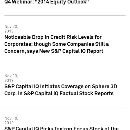
Q4 Webinar: "2014 Equity Outlook"
Nov 20,
2013
Noticeable Drop in Credit Risk Levels for
Corporates; though Some Companies Still a
Concern, says New S&P Capital IQ Report
Nov 19,
2013
S&P Capital IQ Initiates Coverage on Sphere 3D
Corp. in S&P Capital IQ Factual Stock Reports
Nov 18,
2013
S&P Capital IQ Picks Textron Focus Stock of the