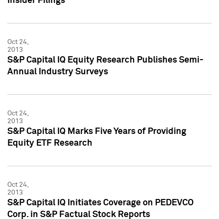
Insider Filings
Oct 24,
2013
S&P Capital IQ Equity Research Publishes Semi-
Annual Industry Surveys
Oct 24,
2013
S&P Capital IQ Marks Five Years of Providing
Equity ETF Research
Oct 24,
2013
S&P Capital IQ Initiates Coverage on PEDEVCO
Corp. in S&P Factual Stock Reports