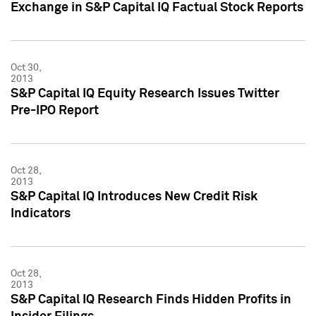
Exchange in S&P Capital IQ Factual Stock Reports
Oct 30,
2013
S&P Capital IQ Equity Research Issues Twitter
Pre-IPO Report
Oct 28,
2013
S&P Capital IQ Introduces New Credit Risk
Indicators
Oct 28,
2013
S&P Capital IQ Research Finds Hidden Profits in