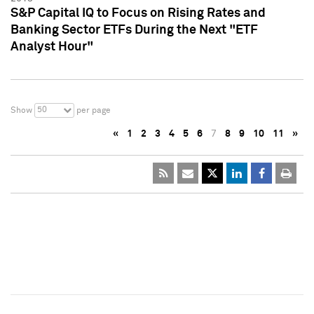
S&P Capital IQ to Focus on Rising Rates and
Banking Sector ETFs During the Next "ETF
Analyst Hour"
50
Show
per page
«
1
2
3
4
5
6
7
8
9
10
11
»