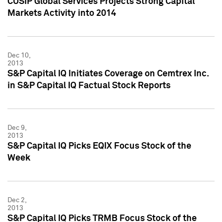
CUSIP Global Services Projects Strong Capital
Markets Activity into 2014
Dec 10,
2013
S&P Capital IQ Initiates Coverage on Cemtrex Inc.
in S&P Capital IQ Factual Stock Reports
Dec 9,
2013
S&P Capital IQ Picks EQIX Focus Stock of the
Week
Dec 2,
2013
S&P Capital IQ Picks TRMB Focus Stock of the