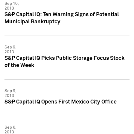
Sep 10,
2013
S&P Capital IQ: Ten Warning Signs of Potential
Municipal Bankruptcy
Sep 9,
2013
S&P Capital IQ Picks Public Storage Focus Stock
of the Week
Sep 9,
2013
S&P Capital IQ Opens First Mexico City Office
Sep 6,
2013