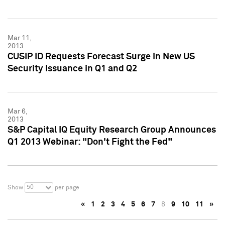
Mar 11,
2013
CUSIP ID Requests Forecast Surge in New US
Security Issuance in Q1 and Q2
Mar 6,
2013
S&P Capital IQ Equity Research Group Announces
Q1 2013 Webinar: "Don't Fight the Fed"
50
Show
per page
«
1
2
3
4
5
6
7
8
9
10
11
»