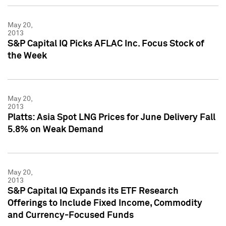
May 20,
2013
S&P Capital IQ Picks AFLAC Inc. Focus Stock of
the Week
May 20,
2013
Platts: Asia Spot LNG Prices for June Delivery Fall
5.8% on Weak Demand
May 20,
2013
S&P Capital IQ Expands its ETF Research
Offerings to Include Fixed Income, Commodity
and Currency-Focused Funds