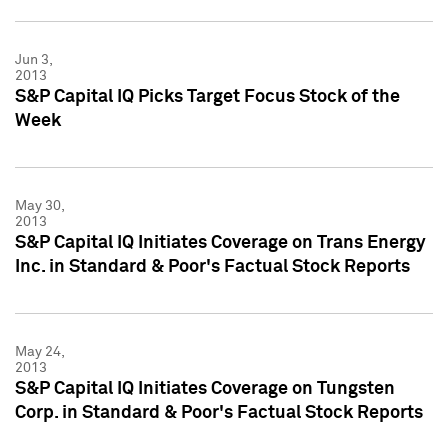
Jun 3,
2013
S&P Capital IQ Picks Target Focus Stock of the
Week
May 30,
2013
S&P Capital IQ Initiates Coverage on Trans Energy
Inc. in Standard & Poor's Factual Stock Reports
May 24,
2013
S&P Capital IQ Initiates Coverage on Tungsten
Corp. in Standard & Poor's Factual Stock Reports