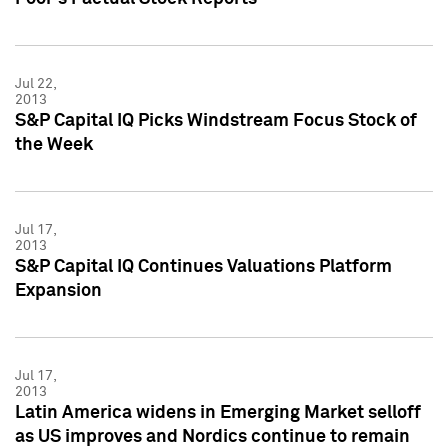
Jul 22,
2013
S&P Capital IQ Picks Windstream Focus Stock of
the Week
Jul 17,
2013
S&P Capital IQ Continues Valuations Platform
Expansion
Jul 17,
2013
Latin America widens in Emerging Market selloff
as US improves and Nordics continue to remain