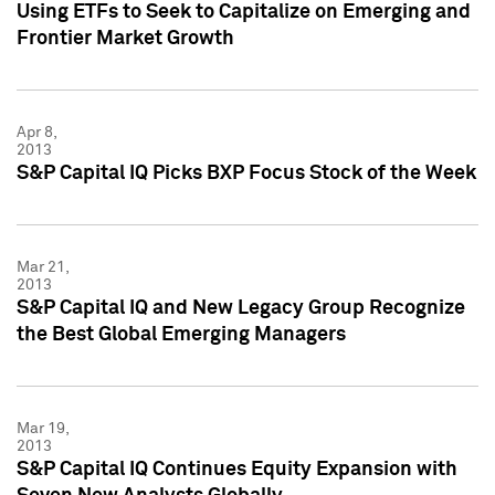
Using ETFs to Seek to Capitalize on Emerging and
Frontier Market Growth
Apr 8,
2013
S&P Capital IQ Picks BXP Focus Stock of the Week
Mar 21,
2013
S&P Capital IQ and New Legacy Group Recognize
the Best Global Emerging Managers
Mar 19,
2013
S&P Capital IQ Continues Equity Expansion with