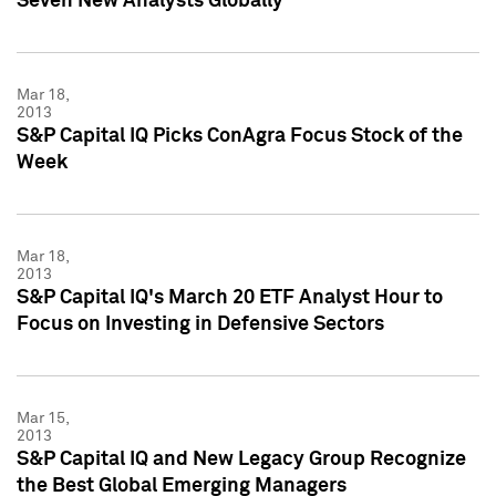
Seven New Analysts Globally
Mar 18,
2013
S&P Capital IQ Picks ConAgra Focus Stock of the
Week
Mar 18,
2013
S&P Capital IQ's March 20 ETF Analyst Hour to
Focus on Investing in Defensive Sectors
Mar 15,
2013
S&P Capital IQ and New Legacy Group Recognize
the Best Global Emerging Managers