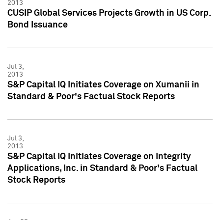
2013
CUSIP Global Services Projects Growth in US Corp.
Bond Issuance
Jul 3,
2013
S&P Capital IQ Initiates Coverage on Xumanii in
Standard & Poor's Factual Stock Reports
Jul 3,
2013
S&P Capital IQ Initiates Coverage on Integrity
Applications, Inc. in Standard & Poor's Factual
Stock Reports