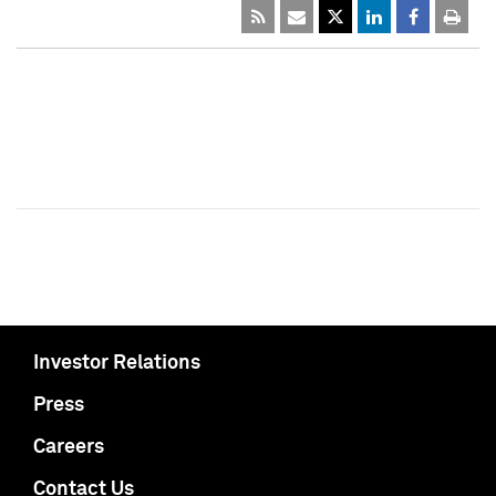
Investor Relations
Press
Careers
Contact Us