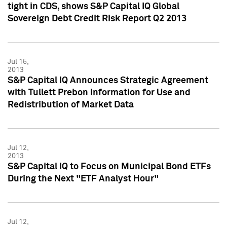
tight in CDS, shows S&P Capital IQ Global
Sovereign Debt Credit Risk Report Q2 2013
Jul 15,
2013
S&P Capital IQ Announces Strategic Agreement
with Tullett Prebon Information for Use and
Redistribution of Market Data
Jul 12,
2013
S&P Capital IQ to Focus on Municipal Bond ETFs
During the Next "ETF Analyst Hour"
Jul 12,