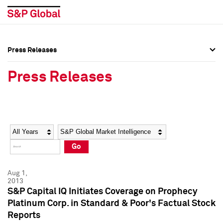
Press Releases
Press Overview
Press Overview
Press Releases
Press Releases
Press Releases
Media Contacts
Media Contacts
Year
Category
Keywords
Social Media Directory
Social Media Directory
Go
Press Kit
Press Kit
Aug 1,
2013
S&P Capital IQ Initiates Coverage on Prophecy
Platinum Corp. in Standard & Poor's Factual Stock
Reports