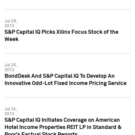
Jul 29,
2013
S&P Capital IQ Picks Xilinx Focus Stock of the
Week
Jul 25,
2013
BondDesk And S&P Capital IQ To Develop An
Innovative Odd-Lot Fixed Income Pricing Service
Jul 24,
2013
S&P Capital IQ Initiates Coverage on American
Hotel Income Properties REIT LP in Standard &
Poor's Factual Stock Reports