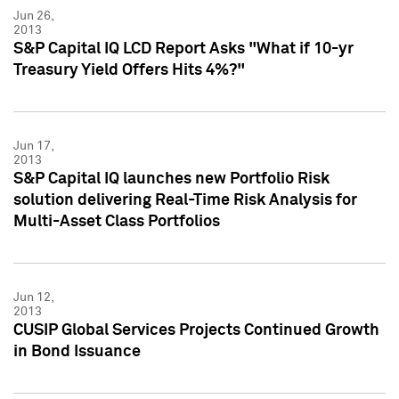
Jun 26,
2013
S&P Capital IQ LCD Report Asks "What if 10-yr
Treasury Yield Offers Hits 4%?"
Jun 17,
2013
S&P Capital IQ launches new Portfolio Risk
solution delivering Real-Time Risk Analysis for
Multi-Asset Class Portfolios
Jun 12,
2013
CUSIP Global Services Projects Continued Growth
in Bond Issuance