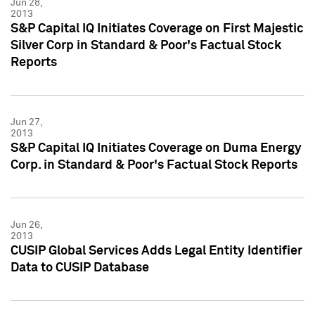
Jun 28,
2013
S&P Capital IQ Initiates Coverage on First Majestic
Silver Corp in Standard & Poor's Factual Stock
Reports
Jun 27,
2013
S&P Capital IQ Initiates Coverage on Duma Energy
Corp. in Standard & Poor's Factual Stock Reports
Jun 26,
2013
CUSIP Global Services Adds Legal Entity Identifier
Data to CUSIP Database