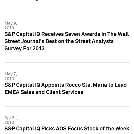
May 9,
2013
S&P Capital IQ Receives Seven Awards in The Wall
Street Journal's Best on the Street Analysts
Survey For 2013
May 7,
2013
S&P Capital IQ Appoints Rocco Sta. Maria to Lead
EMEA Sales and Client Services
Apr 22,
2013
S&P Capital IQ Picks AOS Focus Stock of the Week