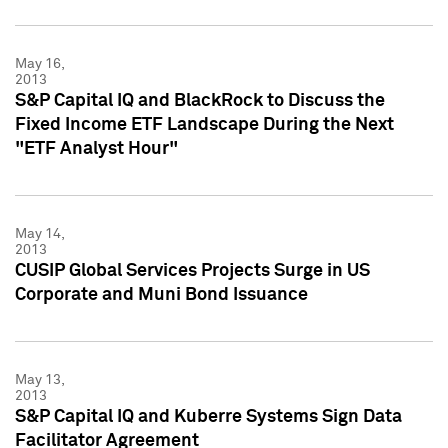
May 16,
2013
S&P Capital IQ and BlackRock to Discuss the
Fixed Income ETF Landscape During the Next
"ETF Analyst Hour"
May 14,
2013
CUSIP Global Services Projects Surge in US
Corporate and Muni Bond Issuance
May 13,
2013
S&P Capital IQ and Kuberre Systems Sign Data
Facilitator Agreement