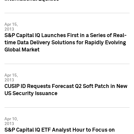
Apr 15,
2013
S&P Capital IQ Launches First in a Series of Real-
time Data Delivery Solutions for Rapidly Evolving
Global Market
Apr 15,
2013
CUSIP ID Requests Forecast Q2 Soft Patch in New
US Security Issuance
Apr 10,
2013
S&P Capital IQ ETF Analyst Hour to Focus on