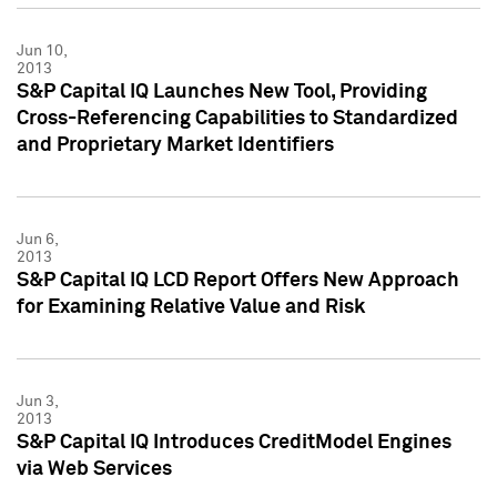
Jun 10,
2013
S&P Capital IQ Launches New Tool, Providing
Cross-Referencing Capabilities to Standardized
and Proprietary Market Identifiers
Jun 6,
2013
S&P Capital IQ LCD Report Offers New Approach
for Examining Relative Value and Risk
Jun 3,
2013
S&P Capital IQ Introduces CreditModel Engines
via Web Services