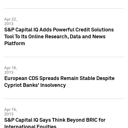
Apr 22,
2013
S&P Capital IQ Adds Powerful Credit Solutions
Tool To Its Online Research, Data and News
Platform
Apr 16,
2013
European CDS Spreads Remain Stable Despite
Cypriot Banks' Insolvency
Apr 15,
2013
S&P Capital IQ Says Think Beyond BRIC for
International Equities