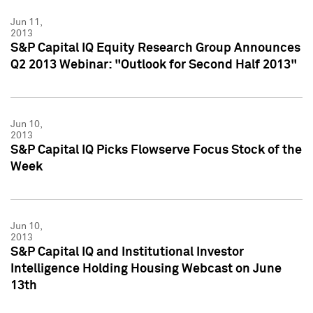
Jun 11,
2013
S&P Capital IQ Equity Research Group Announces
Q2 2013 Webinar: "Outlook for Second Half 2013"
Jun 10,
2013
S&P Capital IQ Picks Flowserve Focus Stock of the
Week
Jun 10,
2013
S&P Capital IQ and Institutional Investor
Intelligence Holding Housing Webcast on June
13th