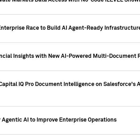
ivate Markets Data Access with No-Code iLEVEL Snowf
nterprise Race to Build AI Agent-Ready Infrastructur
cial Insights with New AI-Powered Multi-Document Re
apital IQ Pro Document Intelligence on Salesforce'
Agentic AI to Improve Enterprise Operations