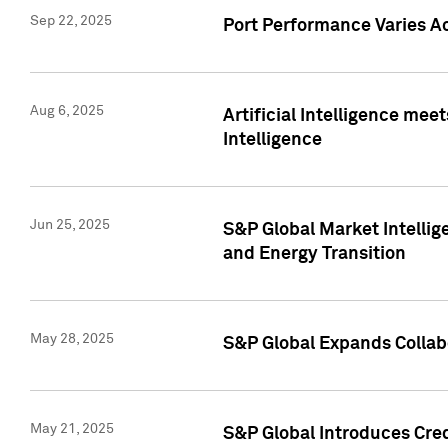
Sep 22, 2025
Port Performance Varies A
Aug 6, 2025
Artificial Intelligence m
Intelligence
Jun 25, 2025
S&P Global Market Intellig
and Energy Transition
May 28, 2025
S&P Global Expands Collabo
May 21, 2025
S&P Global Introduces Cre