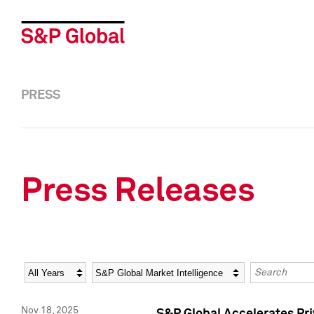
PRESS
Press Releases
Year
Category
Keywords
Nov 18, 2025