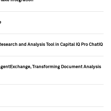
lake Integration
e
search and Analysis Tool in Capital IQ Pro ChatIQ
s AgentExchange, Transforming Document Analysis