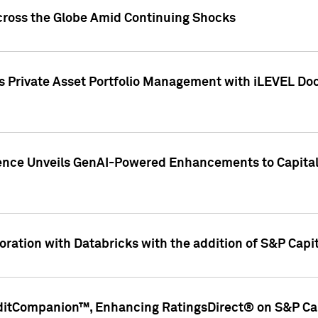
cross the Globe Amid Continuing Shocks
eets Private Asset Portfolio Management with iLEVEL 
ence Unveils GenAI-Powered Enhancements to Capital 
ration with Databricks with the addition of S&P Capita
ditCompanion™, Enhancing RatingsDirect® on S&P Cap