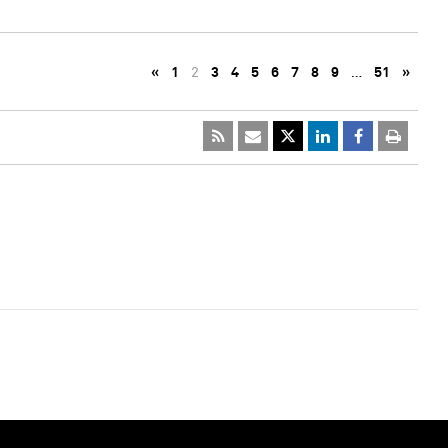
«
1
2
3
4
5
6
7
8
9
…
51
»