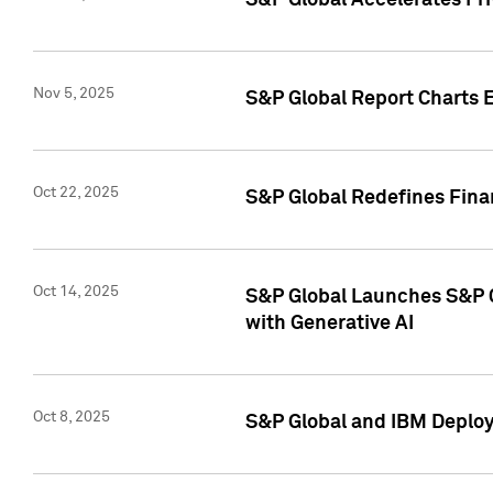
S&P Global Accelerates Pr
Nov 5, 2025
S&P Global Report Charts E
Oct 22, 2025
S&P Global Redefines Finan
Oct 14, 2025
S&P Global Launches S&P C
with Generative AI
Oct 8, 2025
S&P Global and IBM Deploy 