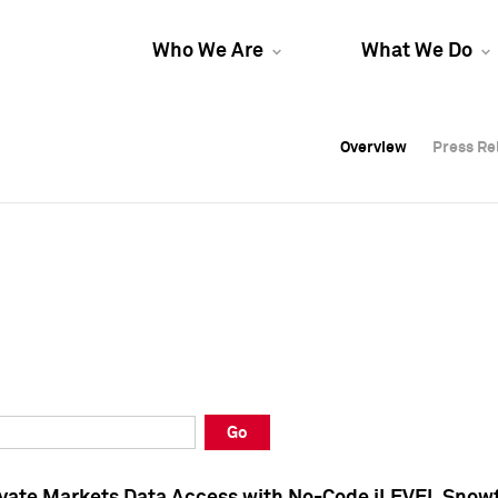
Who We Are
What We Do
Overview
Overview
Press Re
Press Re
Overview
Press Re
Go