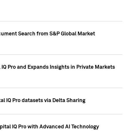
Document Search from S&P Global Market
IQ Pro and Expands Insights in Private Markets
l IQ Pro datasets via Delta Sharing
ital IQ Pro with Advanced AI Technology