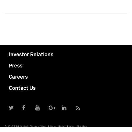
Investor Relations
Press
Careers
Contact Us
© 2017 S&P Global
Terms of Use
Privacy
Report Piracy
Site Map