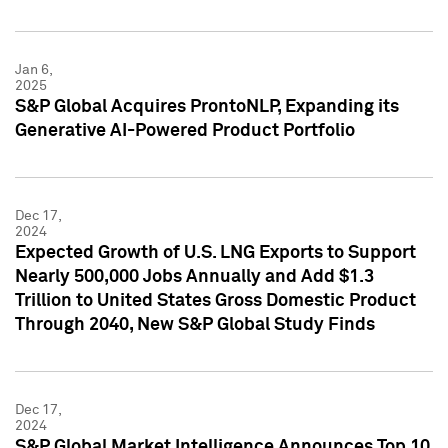
Jan 6,
2025
S&P Global Acquires ProntoNLP, Expanding its
Generative AI-Powered Product Portfolio
Dec 17,
2024
Expected Growth of U.S. LNG Exports to Support
Nearly 500,000 Jobs Annually and Add $1.3
Trillion to United States Gross Domestic Product
Through 2040, New S&P Global Study Finds
Dec 17,
2024
S&P Global Market Intelligence Announces Top 10