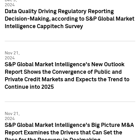
2024
Data Quality Driving Regulatory Reporting
Decision-Making, according to S&P Global Market
Intelligence Cappitech Survey
Nov 21,
2024
S&P Global Market Intelligence's New Outlook
Report Shows the Convergence of Public and
Private Credit Markets and Expects the Trend to
Continue into 2025
Nov 21,
2024
S&P Global Market Intelligence's Big Picture M&A
Report Examines the Drivers that Can Set the