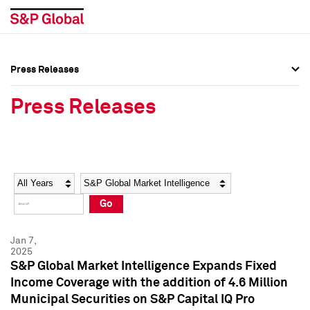
Press Releases
Press Overview
Press Overview
Press Releases
Press Releases
Press Releases
Media Contacts
Media Contacts
Year
Category
Keywords
Social Media Directory
Social Media Directory
Go
Press Kit
Press Kit
Jan 7,
2025
S&P Global Market Intelligence Expands Fixed
Income Coverage with the addition of 4.6 Million
Municipal Securities on S&P Capital IQ Pro