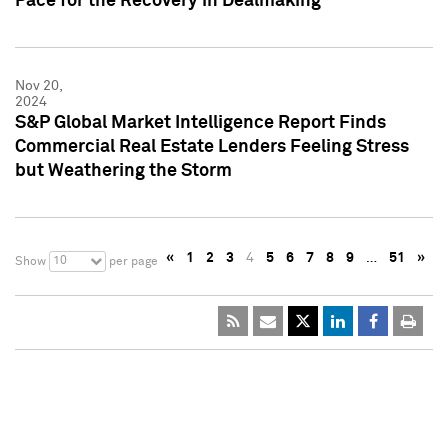
Pace for the Recovery in Dealmaking
Nov 20,
2024
S&P Global Market Intelligence Report Finds
Commercial Real Estate Lenders Feeling Stress
but Weathering the Storm
«
1
2
3
4
5
6
7
8
9
…
51
»
10
Show
per page