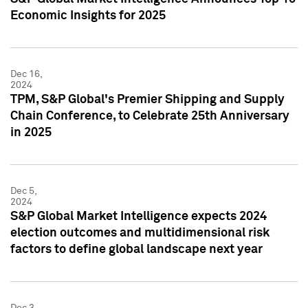
Economic Insights for 2025
Dec 16,
2024
TPM, S&P Global's Premier Shipping and Supply
Chain Conference, to Celebrate 25th Anniversary
in 2025
Dec 5,
2024
S&P Global Market Intelligence expects 2024
election outcomes and multidimensional risk
factors to define global landscape next year
Dec 3,