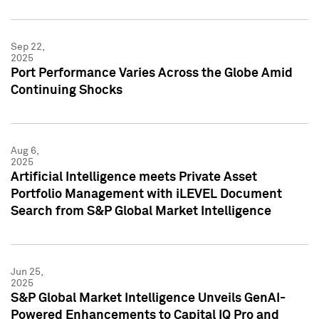
Sep 22,
2025
Port Performance Varies Across the Globe Amid
Continuing Shocks
Aug 6,
2025
Artificial Intelligence meets Private Asset
Portfolio Management with iLEVEL Document
Search from S&P Global Market Intelligence
Jun 25,
2025
S&P Global Market Intelligence Unveils GenAI-
Powered Enhancements to Capital IQ Pro and