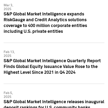
Mar 3,
2025
S&P Global Market Intelligence expands
RiskGauge and Credit Analytics solutions
coverage to 400 million corporate entities
including U.S. private entities
Feb 13,
2025
S&P Global Market Intelligence Quarterly Report
Finds Global Equity Issuance Value Rose to the
Highest Level Since 2021 in Q4 2024
Feb 5,
2025
S&P Global Market Intelligence releases inaugural
deposit rankings for U.S. community banks