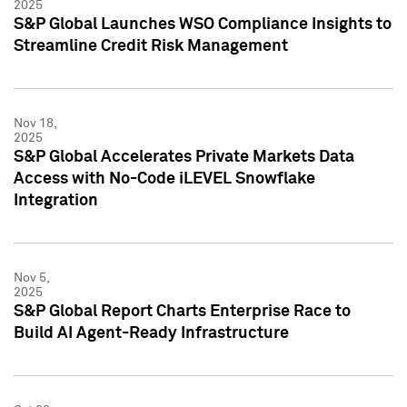
2025
S&P Global Launches WSO Compliance Insights to
Streamline Credit Risk Management
Nov 18,
2025
S&P Global Accelerates Private Markets Data
Access with No-Code iLEVEL Snowflake
Integration
Nov 5,
2025
S&P Global Report Charts Enterprise Race to
Build AI Agent-Ready Infrastructure