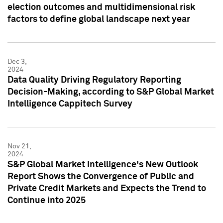
election outcomes and multidimensional risk
factors to define global landscape next year
Dec 3,
2024
Data Quality Driving Regulatory Reporting
Decision-Making, according to S&P Global Market
Intelligence Cappitech Survey
Nov 21,
2024
S&P Global Market Intelligence's New Outlook
Report Shows the Convergence of Public and
Private Credit Markets and Expects the Trend to
Continue into 2025