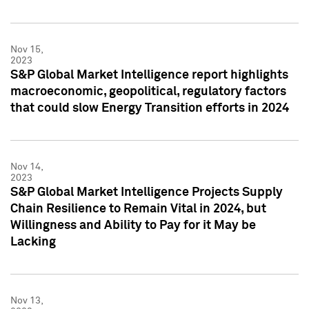
Nov 15,
2023
S&P Global Market Intelligence report highlights
macroeconomic, geopolitical, regulatory factors
that could slow Energy Transition efforts in 2024
Nov 14,
2023
S&P Global Market Intelligence Projects Supply
Chain Resilience to Remain Vital in 2024, but
Willingness and Ability to Pay for it May be
Lacking
Nov 13,