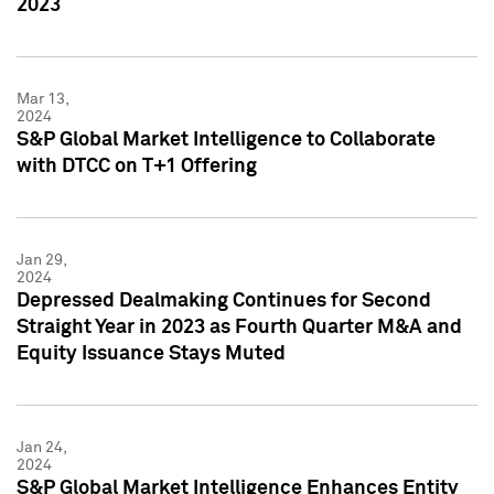
2023
Mar 13,
2024
S&P Global Market Intelligence to Collaborate
with DTCC on T+1 Offering
Jan 29,
2024
Depressed Dealmaking Continues for Second
Straight Year in 2023 as Fourth Quarter M&A and
Equity Issuance Stays Muted
Jan 24,
2024
S&P Global Market Intelligence Enhances Entity