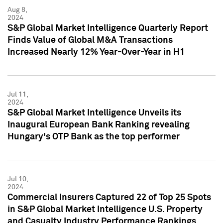
Aug 8,
2024
S&P Global Market Intelligence Quarterly Report
Finds Value of Global M&A Transactions
Increased Nearly 12% Year-Over-Year in H1
Jul 11,
2024
S&P Global Market Intelligence Unveils its
Inaugural European Bank Ranking revealing
Hungary's OTP Bank as the top performer
Jul 10,
2024
Commercial Insurers Captured 22 of Top 25 Spots
in S&P Global Market Intelligence U.S. Property
and Casualty Industry Performance Rankings