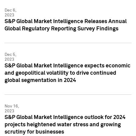
Dec 6,
2023
S&P Global Market Intelligence Releases Annual
Global Regulatory Reporting Survey Findings
Dec 5,
2023
S&P Global Market Intelligence expects economic
and geopolitical volatility to drive continued
global segmentation in 2024
Nov 16,
2023
S&P Global Market Intelligence outlook for 2024
projects heightened water stress and growing
scrutiny for businesses