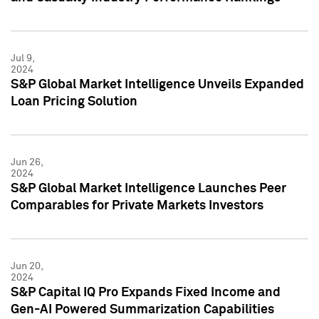
Jul 9,
2024
S&P Global Market Intelligence Unveils Expanded
Loan Pricing Solution
Jun 26,
2024
S&P Global Market Intelligence Launches Peer
Comparables for Private Markets Investors
Jun 20,
2024
S&P Capital IQ Pro Expands Fixed Income and
Gen-AI Powered Summarization Capabilities