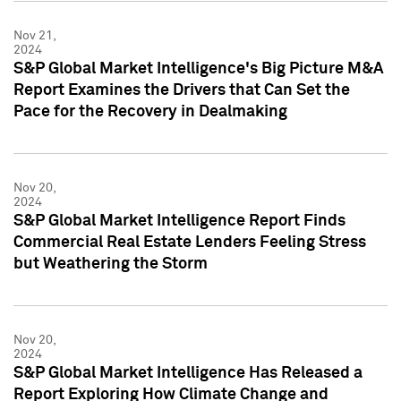
Nov 21,
2024
S&P Global Market Intelligence's Big Picture M&A
Report Examines the Drivers that Can Set the
Pace for the Recovery in Dealmaking
Nov 20,
2024
S&P Global Market Intelligence Report Finds
Commercial Real Estate Lenders Feeling Stress
but Weathering the Storm
Nov 20,
2024
S&P Global Market Intelligence Has Released a
Report Exploring How Climate Change and