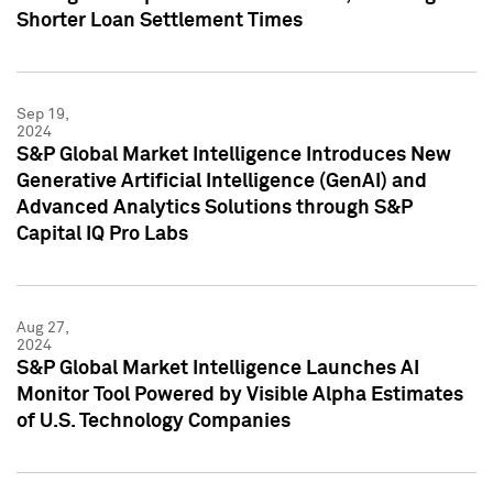
Shorter Loan Settlement Times
Sep 19,
2024
S&P Global Market Intelligence Introduces New
Generative Artificial Intelligence (GenAI) and
Advanced Analytics Solutions through S&P
Capital IQ Pro Labs
Aug 27,
2024
S&P Global Market Intelligence Launches AI
Monitor Tool Powered by Visible Alpha Estimates
of U.S. Technology Companies