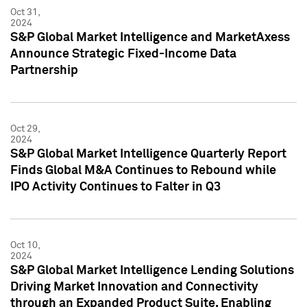
Oct 31,
2024
S&P Global Market Intelligence and MarketAxess
Announce Strategic Fixed-Income Data
Partnership
Oct 29,
2024
S&P Global Market Intelligence Quarterly Report
Finds Global M&A Continues to Rebound while
IPO Activity Continues to Falter in Q3
Oct 10,
2024
S&P Global Market Intelligence Lending Solutions
Driving Market Innovation and Connectivity
through an Expanded Product Suite, Enabling