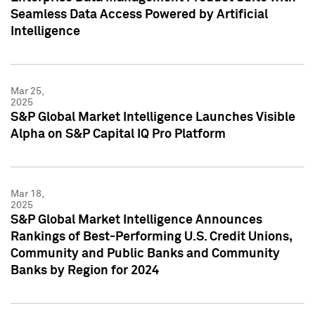
Seamless Data Access Powered by Artificial
Intelligence
Mar 25,
2025
S&P Global Market Intelligence Launches Visible
Alpha on S&P Capital IQ Pro Platform
Mar 18,
2025
S&P Global Market Intelligence Announces
Rankings of Best-Performing U.S. Credit Unions,
Community and Public Banks and Community
Banks by Region for 2024