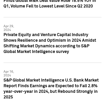
Finds Global M&A Deal Value Rose 18.5% YOY in
Q1, Volume Fell to Lowest Level Since Q2 2020
Apr 29,
2024
Private Equity and Venture Capital Industry
Shows Resilience and Optimism in 2024 Amidst
Shifting Market Dynamics according to S&P
Global Market Intelligence survey
Apr 16,
2024
S&P Global Market Intelligence U.S. Bank Market
Report Finds Earnings are Expected to Fall 2.8%
year-over-year in 2024, but Rebound Strongly in
2025