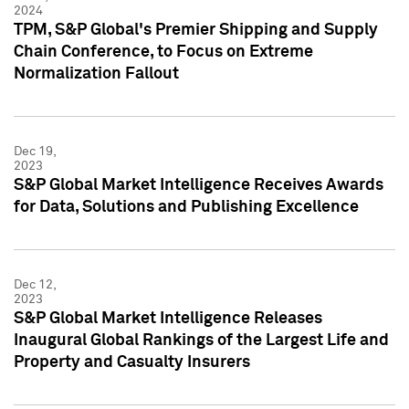
2024
TPM, S&P Global's Premier Shipping and Supply
Chain Conference, to Focus on Extreme
Normalization Fallout
Dec 19,
2023
S&P Global Market Intelligence Receives Awards
for Data, Solutions and Publishing Excellence
Dec 12,
2023
S&P Global Market Intelligence Releases
Inaugural Global Rankings of the Largest Life and
Property and Casualty Insurers