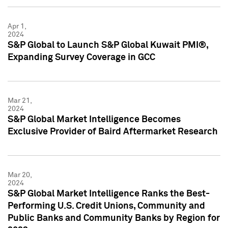
Apr 1,
2024
S&P Global to Launch S&P Global Kuwait PMI®,
Expanding Survey Coverage in GCC
Mar 21,
2024
S&P Global Market Intelligence Becomes
Exclusive Provider of Baird Aftermarket Research
Mar 20,
2024
S&P Global Market Intelligence Ranks the Best-
Performing U.S. Credit Unions, Community and
Public Banks and Community Banks by Region for