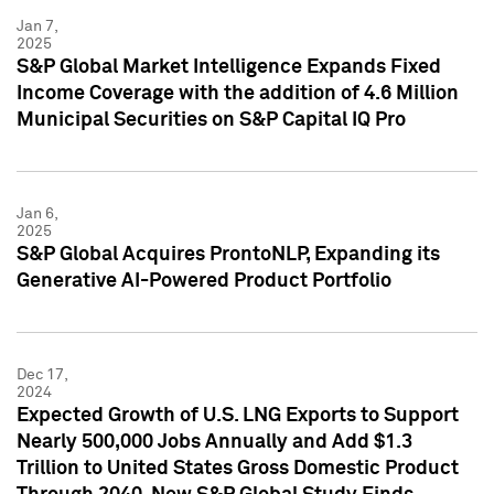
Jan 7,
2025
S&P Global Market Intelligence Expands Fixed
Income Coverage with the addition of 4.6 Million
Municipal Securities on S&P Capital IQ Pro
Jan 6,
2025
S&P Global Acquires ProntoNLP, Expanding its
Generative AI-Powered Product Portfolio
Dec 17,
2024
Expected Growth of U.S. LNG Exports to Support
Nearly 500,000 Jobs Annually and Add $1.3
Trillion to United States Gross Domestic Product