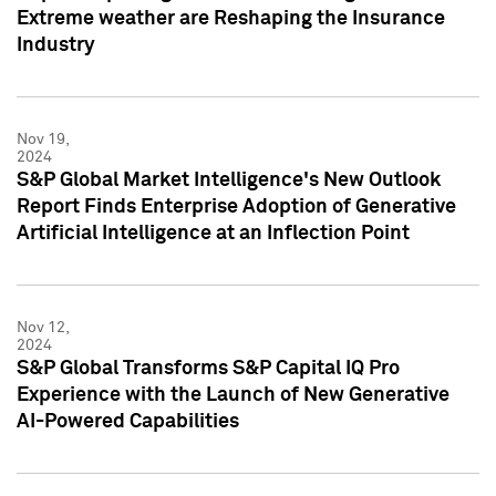
Extreme weather are Reshaping the Insurance
Industry
Nov 19,
2024
S&P Global Market Intelligence's New Outlook
Report Finds Enterprise Adoption of Generative
Artificial Intelligence at an Inflection Point
Nov 12,
2024
S&P Global Transforms S&P Capital IQ Pro
Experience with the Launch of New Generative
AI-Powered Capabilities