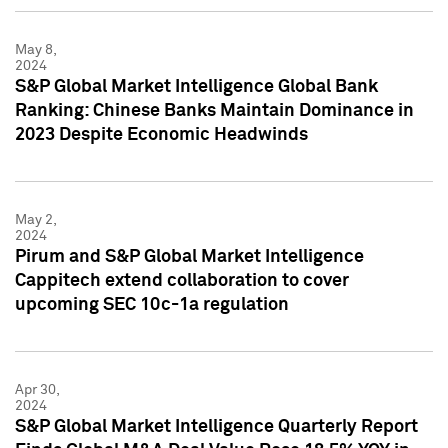
May 8,
2024
S&P Global Market Intelligence Global Bank
Ranking: Chinese Banks Maintain Dominance in
2023 Despite Economic Headwinds
May 2,
2024
Pirum and S&P Global Market Intelligence
Cappitech extend collaboration to cover
upcoming SEC 10c-1a regulation
Apr 30,
2024
S&P Global Market Intelligence Quarterly Report