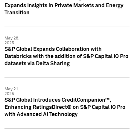
Expands Insights in Private Markets and Energy
Transition
May 28,
2025
S&P Global Expands Collaboration with
Databricks with the addition of S&P Capital IQ Pro
datasets via Delta Sharing
May 21,
2025
S&P Global Introduces CreditCompanion™,
Enhancing RatingsDirect® on S&P Capital IQ Pro
with Advanced AI Technology