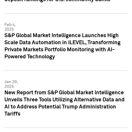
Feb 4,
2025
S&P Global Market Intelligence Launches High
Scale Data Automation in iLEVEL, Transforming
Private Markets Portfolio Monitoring with AI-
Powered Technology
Jan 29,
2025
New Report from S&P Global Market Intelligence
Unveils Three Tools Utilizing Alternative Data and
AI to Address Potential Trump Administration
Tariffs