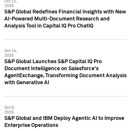
Oct 22,
2025
S&P Global Redefines Financial Insights with New
AI-Powered Multi-Document Research and
Analysis Tool in Capital IQ Pro ChatIQ
Oct 14,
2025
S&P Global Launches S&P Capital IQ Pro
Document Intelligence on Salesforce's
AgentExchange, Transforming Document Analysis
with Generative AI
Oct 8,
2025
S&P Global and IBM Deploy Agentic AI to Improve
Enterprise Operations