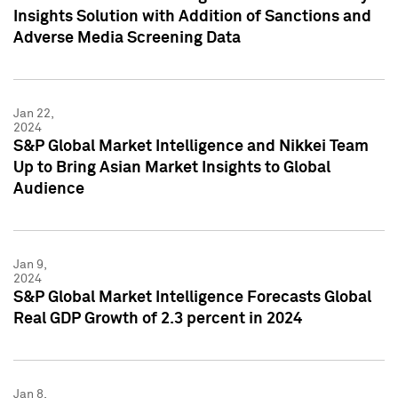
Insights Solution with Addition of Sanctions and
Adverse Media Screening Data
Jan 22,
2024
S&P Global Market Intelligence and Nikkei Team
Up to Bring Asian Market Insights to Global
Audience
Jan 9,
2024
S&P Global Market Intelligence Forecasts Global
Real GDP Growth of 2.3 percent in 2024
Jan 8,