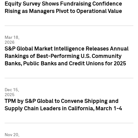
Equity Survey Shows Fundraising Confidence
Rising as Managers Pivot to Operational Value
Mar 18,
2026
S&P Global Market Intelligence Releases Annual
Rankings of Best-Performing U.S. Community
Banks, Public Banks and Credit Unions for 2025
Dec 15,
2025
TPM by S&P Global to Convene Shipping and
Supply Chain Leaders in California, March 1-4
Nov 20,