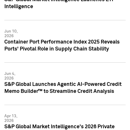
Intelligence
Jun 10,
2026
Container Port Performance Index 2025 Reveals
Ports' Pivotal Role in Supply Chain Stability
Jun 4,
2026
S&P Global Launches Agentic AI-Powered Credit
Memo Builder™ to Streamline Credit Analysis
Apr 13,
2026
S&P Global Market Intelligence's 2026 Private