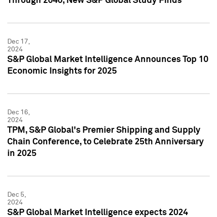
Through 2040, New S&P Global Study Finds
Dec 17,
2024
S&P Global Market Intelligence Announces Top 10
Economic Insights for 2025
Dec 16,
2024
TPM, S&P Global's Premier Shipping and Supply
Chain Conference, to Celebrate 25th Anniversary
in 2025
Dec 5,
2024
S&P Global Market Intelligence expects 2024