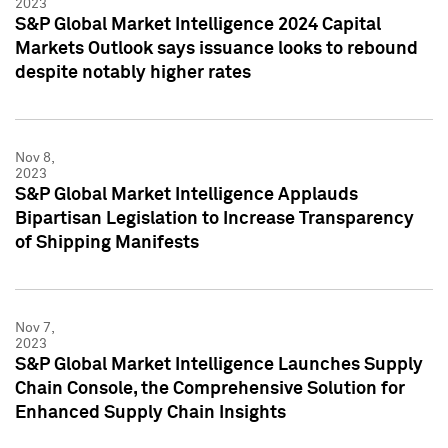
2023
S&P Global Market Intelligence 2024 Capital
Markets Outlook says issuance looks to rebound
despite notably higher rates
Nov 8,
2023
S&P Global Market Intelligence Applauds
Bipartisan Legislation to Increase Transparency
of Shipping Manifests
Nov 7,
2023
S&P Global Market Intelligence Launches Supply
Chain Console, the Comprehensive Solution for
Enhanced Supply Chain Insights