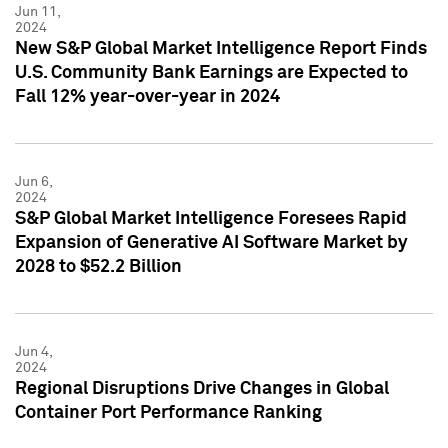
Jun 11,
2024
New S&P Global Market Intelligence Report Finds
U.S. Community Bank Earnings are Expected to
Fall 12% year-over-year in 2024
Jun 6,
2024
S&P Global Market Intelligence Foresees Rapid
Expansion of Generative AI Software Market by
2028 to $52.2 Billion
Jun 4,
2024
Regional Disruptions Drive Changes in Global
Container Port Performance Ranking