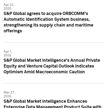
Apr 24,
2025
S&P Global agrees to acquire ORBCOMM's
Automatic Identification System business,
strengthening its supply chain and maritime
offerings
Apr 1,
2025
S&P Global Market Intelligence's Annual Private
Equity and Venture Capital Outlook Indicates
Optimism Amid Macroeconomic Caution
Mar 27,
2025
S&P Global Market Intelligence Enhances
Enterprise Data Management Product Suite with