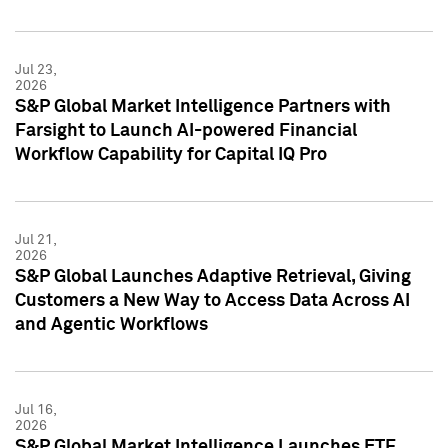
Jul 23,
2026
S&P Global Market Intelligence Partners with
Farsight to Launch AI-powered Financial
Workflow Capability for Capital IQ Pro
Jul 21,
2026
S&P Global Launches Adaptive Retrieval, Giving
Customers a New Way to Access Data Across AI
and Agentic Workflows
Jul 16,
2026
S&P Global Market Intelligence Launches ETF