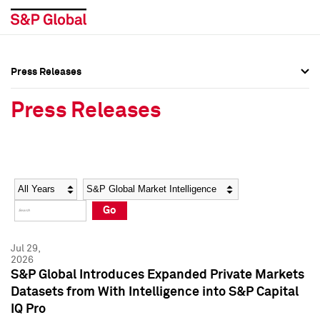
Press Releases
Press Overview
Press Overview
Press Releases
Press Releases
Press Releases
Media Contacts
Media Contacts
Year
Category
Keywords
Social Media Directory
Social Media Directory
Go
Press Kit
Press Kit
Jul 29,
2026
S&P Global Introduces Expanded Private Markets
Datasets from With Intelligence into S&P Capital
IQ Pro