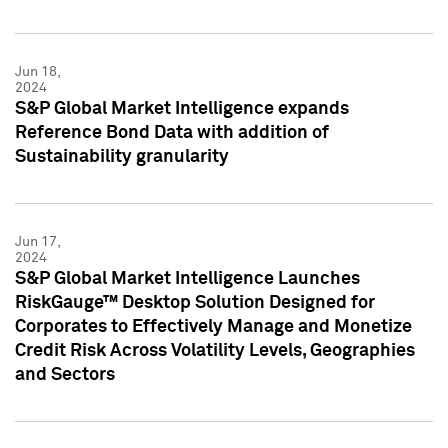
Jun 18,
2024
S&P Global Market Intelligence expands
Reference Bond Data with addition of
Sustainability granularity
Jun 17,
2024
S&P Global Market Intelligence Launches
RiskGauge™ Desktop Solution Designed for
Corporates to Effectively Manage and Monetize
Credit Risk Across Volatility Levels, Geographies
and Sectors