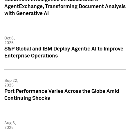
AgentExchange, Transforming Document Analysis
with Generative AI
Oct 8,
2025
S&P Global and IBM Deploy Agentic AI to Improve
Enterprise Operations
Sep 22,
2025
Port Performance Varies Across the Globe Amid
Continuing Shocks
Aug 6,
2025