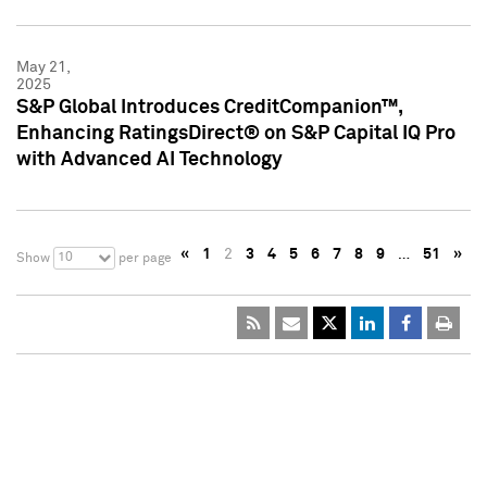
May 21,
2025
S&P Global Introduces CreditCompanion™,
Enhancing RatingsDirect® on S&P Capital IQ Pro
with Advanced AI Technology
«
1
2
3
4
5
6
7
8
9
…
51
»
10
Show
per page