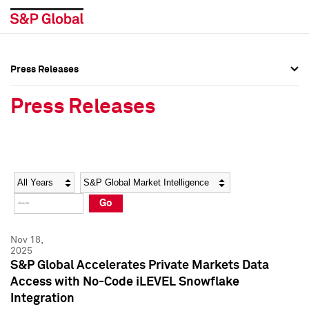
Press Releases
Press Overview
Press Overview
Press Releases
Press Releases
Press Releases
Media Contacts
Media Contacts
Year
Category
Keywords
Social Media Directory
Social Media Directory
Go
Press Kit
Press Kit
Nov 18,
2025
S&P Global Accelerates Private Markets Data
Access with No-Code iLEVEL Snowflake
Integration