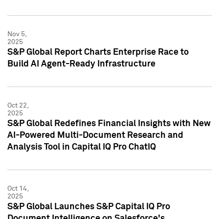
Nov 5,
2025
S&P Global Report Charts Enterprise Race to
Build AI Agent-Ready Infrastructure
Oct 22,
2025
S&P Global Redefines Financial Insights with New
AI-Powered Multi-Document Research and
Analysis Tool in Capital IQ Pro ChatIQ
Oct 14,
2025
S&P Global Launches S&P Capital IQ Pro
Document Intelligence on Salesforce's