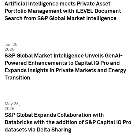
Artificial Intelligence meets Private Asset
Portfolio Management with iLEVEL Document
Search from S&P Global Market Intelligence
Jun 25,
2025
S&P Global Market Intelligence Unveils GenAI-
Powered Enhancements to Capital IQ Pro and
Expands Insights in Private Markets and Energy
Transition
May 28,
2025
S&P Global Expands Collaboration with
Databricks with the addition of S&P Capital IQ Pro
datasets via Delta Sharing