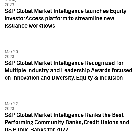
2023
S&P Global Market Intelligence launches Equity
InvestorAccess platform to streamline new
issuance workflows
Mar 30,
2023
S&P Global Market Intelligence Recognized for
Multiple Industry and Leadership Awards focused
on Innovation and Diversity, Equity & Inclusion
Mar 22,
2023
S&P Global Market Intelligence Ranks the Best-
Performing Community Banks, Credit Unions and
US Public Banks for 2022