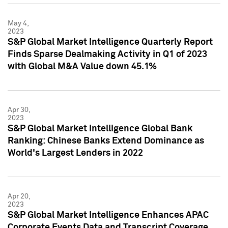
May 4,
2023
S&P Global Market Intelligence Quarterly Report
Finds Sparse Dealmaking Activity in Q1 of 2023
with Global M&A Value down 45.1%
Apr 30,
2023
S&P Global Market Intelligence Global Bank
Ranking: Chinese Banks Extend Dominance as
World's Largest Lenders in 2022
Apr 20,
2023
S&P Global Market Intelligence Enhances APAC
Corporate Events Data and Transcript Coverage