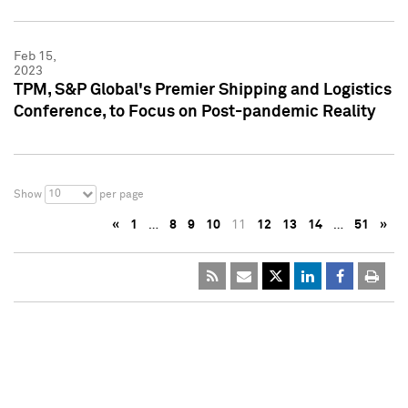
Feb 15,
2023
TPM, S&P Global's Premier Shipping and Logistics
Conference, to Focus on Post-pandemic Reality
10
Show
per page
«
1
…
8
9
10
11
12
13
14
…
51
»