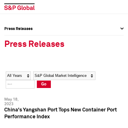
Press Releases
Press Overview
Press Overview
Press Releases
Press Releases
Press Releases
Media Contacts
Media Contacts
Year
Category
Keywords
Social Media Directory
Social Media Directory
Go
Press Kit
Press Kit
May 18,
2023
China's Yangshan Port Tops New Container Port
Performance Index