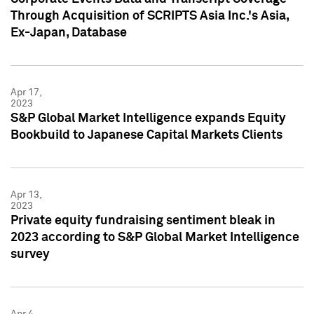
Through Acquisition of SCRIPTS Asia Inc.'s Asia,
Ex-Japan, Database
Apr 17,
2023
S&P Global Market Intelligence expands Equity
Bookbuild to Japanese Capital Markets Clients
Apr 13,
2023
Private equity fundraising sentiment bleak in
2023 according to S&P Global Market Intelligence
survey
Apr 4,