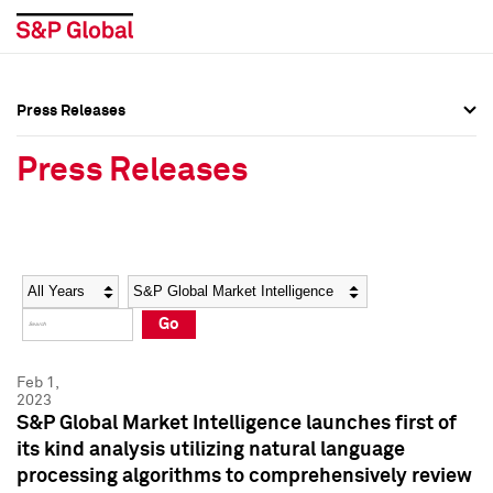
Press Releases
Press Overview
Press Overview
Press Releases
Press Releases
Press Releases
Media Contacts
Media Contacts
Year
Category
Keywords
Social Media Directory
Social Media Directory
Go
Press Kit
Press Kit
Feb 1,
2023
S&P Global Market Intelligence launches first of
its kind analysis utilizing natural language
processing algorithms to comprehensively review