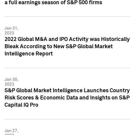
a full earnings season of S&P 500 firms
Jan 31,
2023
2022 Global M&A and IPO Activity was Historically
Bleak According to New S&P Global Market
Intelligence Report
Jan 30,
2023
S&P Global Market Intelligence Launches Country
Risk Scores & Economic Data and Insights on S&P
Capital IQ Pro
Jan 27,