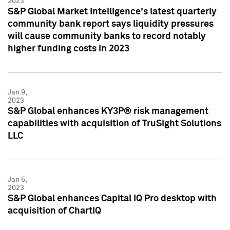
2023
S&P Global Market Intelligence's latest quarterly
community bank report says liquidity pressures
will cause community banks to record notably
higher funding costs in 2023
Jan 9,
2023
S&P Global enhances KY3P® risk management
capabilities with acquisition of TruSight Solutions
LLC
Jan 5,
2023
S&P Global enhances Capital IQ Pro desktop with
acquisition of ChartIQ