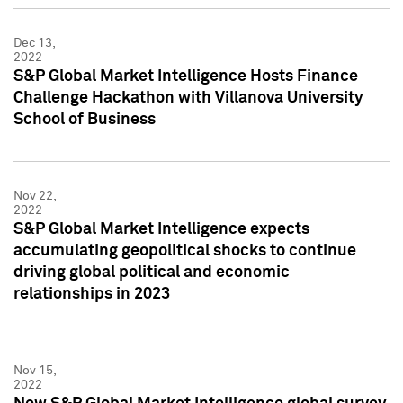
Dec 13,
2022
S&P Global Market Intelligence Hosts Finance
Challenge Hackathon with Villanova University
School of Business
Nov 22,
2022
S&P Global Market Intelligence expects
accumulating geopolitical shocks to continue
driving global political and economic
relationships in 2023
Nov 15,
2022