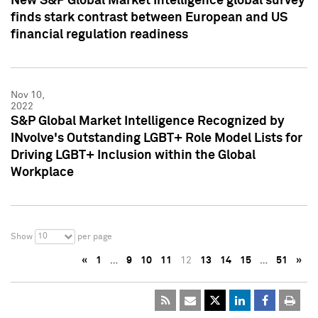
New S&P Global Market Intelligence global survey
finds stark contrast between European and US
financial regulation readiness
Nov 10,
2022
S&P Global Market Intelligence Recognized by
INvolve's Outstanding LGBT+ Role Model Lists for
Driving LGBT+ Inclusion within the Global
Workplace
10
Show
per page
«
1
…
9
10
11
12
13
14
15
…
51
»