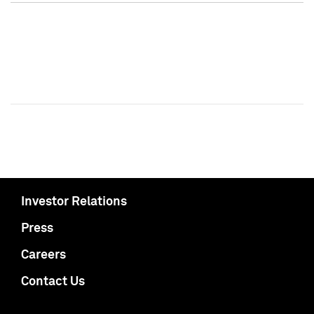
Investor Relations
Press
Careers
Contact Us