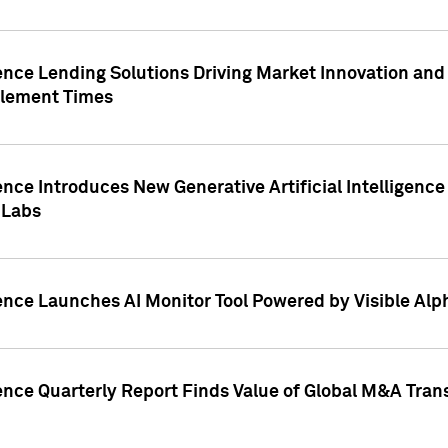
ence Lending Solutions Driving Market Innovation and
tlement Times
ence Introduces New Generative Artificial Intelligenc
 Labs
ence Launches AI Monitor Tool Powered by Visible Al
ence Quarterly Report Finds Value of Global M&A Tran