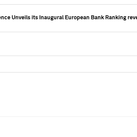
ence Unveils its Inaugural European Bank Ranking rev