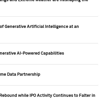
hange and Extreme weather are Reshaping the
 Generative Artificial Intelligence at an
nerative AI-Powered Capabilities
ome Data Partnership
ebound while IPO Activity Continues to Falter in