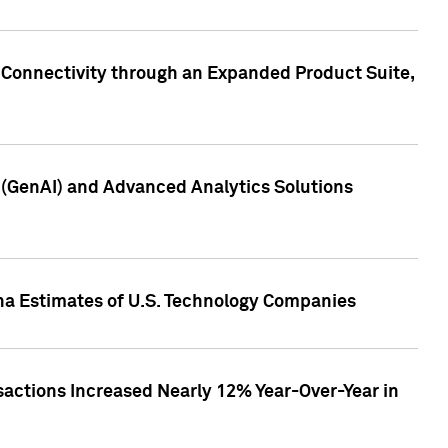
 Connectivity through an Expanded Product Suite,
e (GenAI) and Advanced Analytics Solutions
pha Estimates of U.S. Technology Companies
sactions Increased Nearly 12% Year-Over-Year in