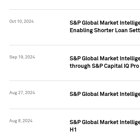
Oct 10, 2024
S&P Global Market Intellig
Enabling Shorter Loan Set
Sep 19, 2024
S&P Global Market Intellig
through S&P Capital IQ Pro
Aug 27, 2024
S&P Global Market Intellig
Aug 8, 2024
S&P Global Market Intellig
H1