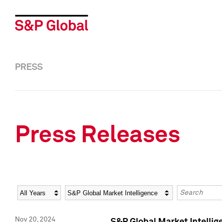
PRESS
Press Releases
Year
Category
Keywords
Nov 20, 2024