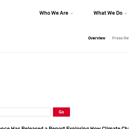
Who We Are
What We Do
Overview
Overview
Press Re
Press Re
Overview
Press Re
Go