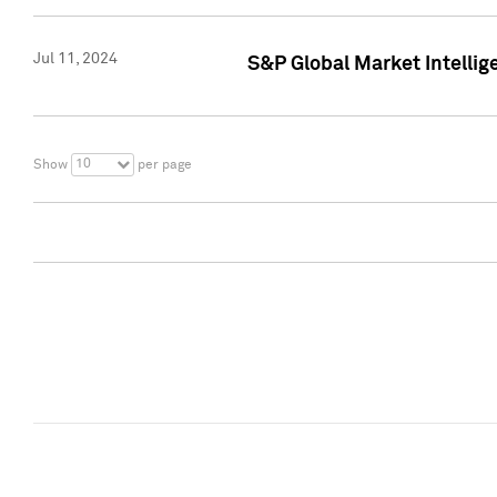
Jul 11, 2024
S&P Global Market Intellig
10
Show
per page