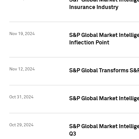
S&P Global Market Intelli
Insurance Industry
Nov 19, 2024
S&P Global Market Intellige
Inflection Point
Nov 12, 2024
S&P Global Transforms S&P
Oct 31, 2024
S&P Global Market Intelli
Oct 29, 2024
S&P Global Market Intellig
Q3