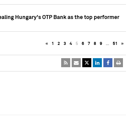
ealing Hungary's OTP Bank as the top performer
«
1
2
3
4
5
6
7
8
9
…
51
»