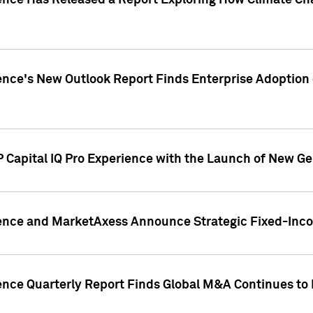
gence Has Released a Report Exploring How Climate C
nce's New Outlook Report Finds Enterprise Adoption of
 Capital IQ Pro Experience with the Launch of New Ge
gence and MarketAxess Announce Strategic Fixed-Inc
ence Quarterly Report Finds Global M&A Continues to R