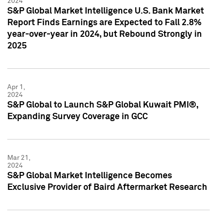
2024
S&P Global Market Intelligence U.S. Bank Market
Report Finds Earnings are Expected to Fall 2.8%
year-over-year in 2024, but Rebound Strongly in
2025
Apr 1,
2024
S&P Global to Launch S&P Global Kuwait PMI®,
Expanding Survey Coverage in GCC
Mar 21,
2024
S&P Global Market Intelligence Becomes
Exclusive Provider of Baird Aftermarket Research