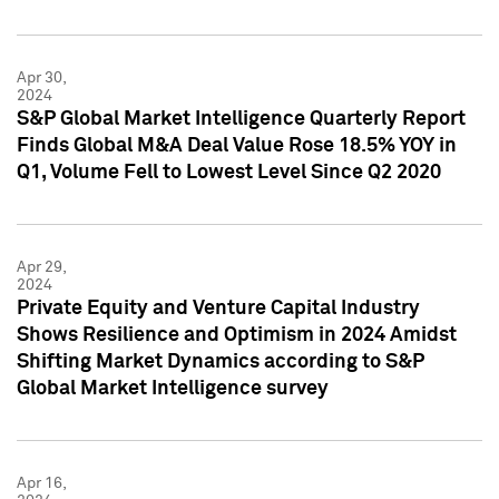
Apr 30,
2024
S&P Global Market Intelligence Quarterly Report
Finds Global M&A Deal Value Rose 18.5% YOY in
Q1, Volume Fell to Lowest Level Since Q2 2020
Apr 29,
2024
Private Equity and Venture Capital Industry
Shows Resilience and Optimism in 2024 Amidst
Shifting Market Dynamics according to S&P
Global Market Intelligence survey
Apr 16,