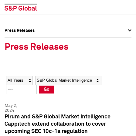
Press Releases
Press Overview
Press Overview
Press Releases
Press Releases
Press Releases
Media Contacts
Media Contacts
Year
Category
Keywords
Social Media Directory
Social Media Directory
Go
Press Kit
Press Kit
May 2,
2024
Pirum and S&P Global Market Intelligence
Cappitech extend collaboration to cover
upcoming SEC 10c-1a regulation