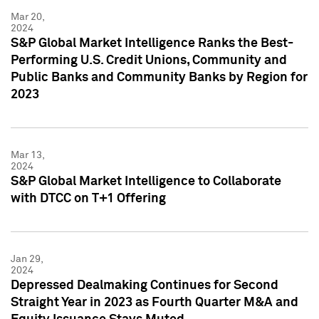
Mar 20,
2024
S&P Global Market Intelligence Ranks the Best-
Performing U.S. Credit Unions, Community and
Public Banks and Community Banks by Region for
2023
Mar 13,
2024
S&P Global Market Intelligence to Collaborate
with DTCC on T+1 Offering
Jan 29,
2024
Depressed Dealmaking Continues for Second
Straight Year in 2023 as Fourth Quarter M&A and