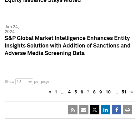
Equity Issuance Stays Muted
Jan 24,
2024
S&P Global Market Intelligence Enhances Entity
Insights Solution with Addition of Sanctions and
Adverse Media Screening Data
10
Show
per page
«
1
…
4
5
6
7
8
9
10
…
51
»