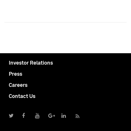
Investor Relations
Press
Careers
Contact Us