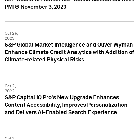
PMI® November 3, 2023
Oct 25,
2023
S&P Global Market Intelligence and Oliver Wyman
Enhance Climate Credit Analytics with Addition of
Climate-related Physical Risks
Oct 3,
2023
S&P Capital IQ Pro's New Upgrade Enhances
Content Accessibility, Improves Personalization
and Delivers AI-Enabled Search Experience
Oct 2,