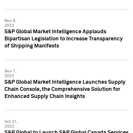
Nov 8,
2023
S&P Global Market Intelligence Applauds
Bipartisan Legislation to Increase Transparency
of Shipping Manifests
Nov 7,
2023
S&P Global Market Intelligence Launches Supply
Chain Console, the Comprehensive Solution for
Enhanced Supply Chain Insights
Oct 31,
2023
S&P Global to Launch S&P Global Canada Services