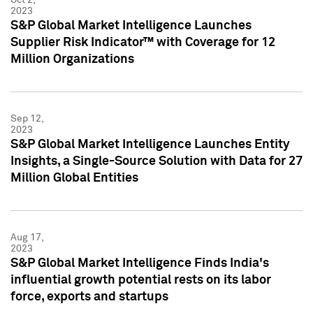
2023
S&P Global Market Intelligence Launches
Supplier Risk Indicator™ with Coverage for 12
Million Organizations
Sep 12,
2023
S&P Global Market Intelligence Launches Entity
Insights, a Single-Source Solution with Data for 27
Million Global Entities
Aug 17,
2023
S&P Global Market Intelligence Finds India's
influential growth potential rests on its labor
force, exports and startups