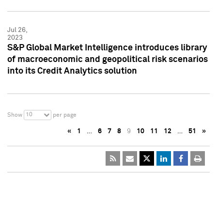
Jul 26,
2023
S&P Global Market Intelligence introduces library
of macroeconomic and geopolitical risk scenarios
into its Credit Analytics solution
10
Show
per page
«
1
…
6
7
8
9
10
11
12
…
51
»