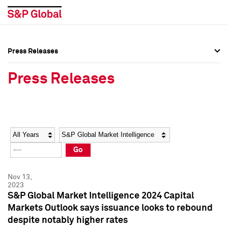
Press Releases
Press Overview
Press Overview
Press Releases
Press Releases
Press Releases
Media Contacts
Media Contacts
Year
Category
Keywords
Social Media Directory
Social Media Directory
Go
Press Kit
Press Kit
Nov 13,
2023
S&P Global Market Intelligence 2024 Capital
Markets Outlook says issuance looks to rebound
despite notably higher rates