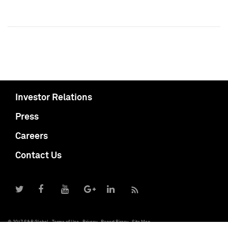
Investor Relations
Press
Careers
Contact Us
© 2017 S&P Global
Terms of Use
Privacy
Report Piracy
Site Map