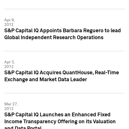
Apr 9,
2012
S&P Capital IQ Appoints Barbara Reguero to lead
Global Independent Research Operations
Apr 3,
2012
S&P Capital IQ Acquires QuantHouse, Real-Time
Exchange and Market Data Leader
Mar 27,
2012
S&P Capital IQ Launches an Enhanced Fixed
Income Transparency Offering on its Valuation
and Data Portal