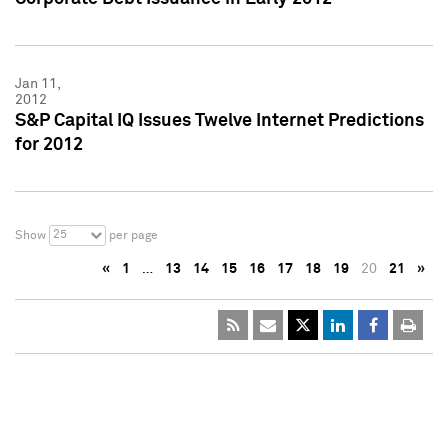
Jan 11,
2012
S&P Capital IQ Issues Twelve Internet Predictions
for 2012
25
Show
per page
«
1
…
13
14
15
16
17
18
19
20
21
»