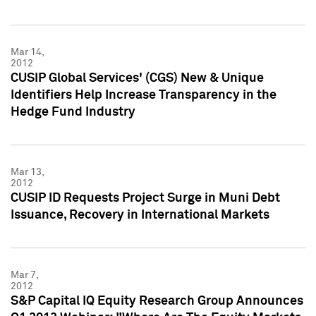
Mar 14,
2012
CUSIP Global Services' (CGS) New & Unique
Identifiers Help Increase Transparency in the
Hedge Fund Industry
Mar 13,
2012
CUSIP ID Requests Project Surge in Muni Debt
Issuance, Recovery in International Markets
Mar 7,
2012
S&P Capital IQ Equity Research Group Announces