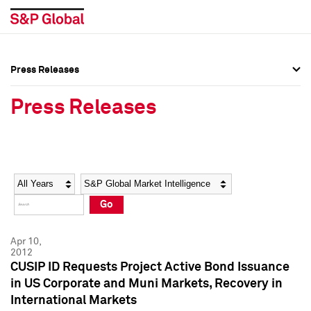
Press Releases
Press Overview
Press Overview
Press Releases
Press Releases
Press Releases
Media Contacts
Media Contacts
Year
Category
Keywords
Social Media Directory
Social Media Directory
Go
Press Kit
Press Kit
Apr 10,
2012
CUSIP ID Requests Project Active Bond Issuance
in US Corporate and Muni Markets, Recovery in
International Markets