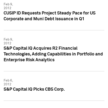
Feb 9,
2012
CUSIP ID Requests Project Steady Pace for US
Corporate and Muni Debt Issuance in Q1
Feb 9,
2012
S&P Capital IQ Acquires R2 Financial
Technologies, Adding Capabilities in Portfolio and
Enterprise Risk Analytics
Feb 6,
2012
S&P Capital IQ Picks CBS Corp.