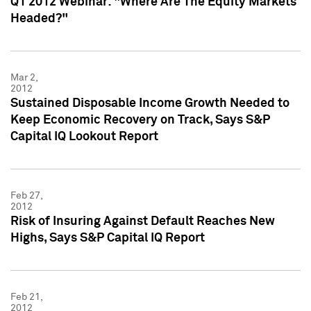
Q1 2012 Webinar: "Where Are The Equity Markets
Headed?"
Mar 2,
2012
Sustained Disposable Income Growth Needed to
Keep Economic Recovery on Track, Says S&P
Capital IQ Lookout Report
Feb 27,
2012
Risk of Insuring Against Default Reaches New
Highs, Says S&P Capital IQ Report
Feb 21,
2012