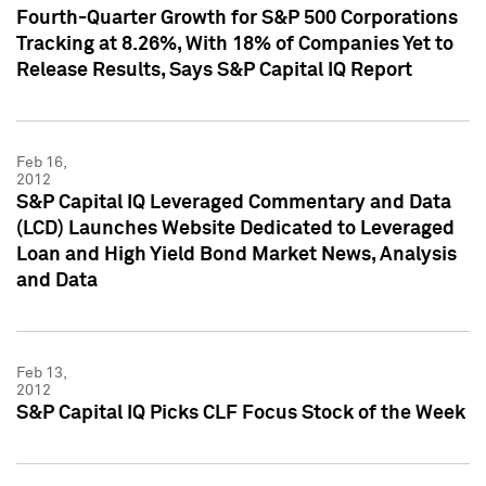
Fourth-Quarter Growth for S&P 500 Corporations
Tracking at 8.26%, With 18% of Companies Yet to
Release Results, Says S&P Capital IQ Report
Feb 16,
2012
S&P Capital IQ Leveraged Commentary and Data
(LCD) Launches Website Dedicated to Leveraged
Loan and High Yield Bond Market News, Analysis
and Data
Feb 13,
2012
S&P Capital IQ Picks CLF Focus Stock of the Week