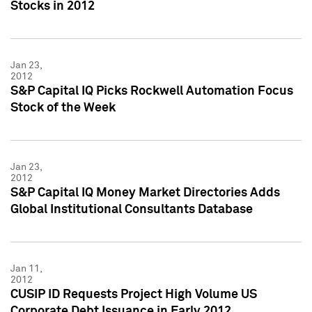
Stocks in 2012
Jan 23,
2012
S&P Capital IQ Picks Rockwell Automation Focus
Stock of the Week
Jan 23,
2012
S&P Capital IQ Money Market Directories Adds
Global Institutional Consultants Database
Jan 11,
2012
CUSIP ID Requests Project High Volume US
Corporate Debt Issuance in Early 2012