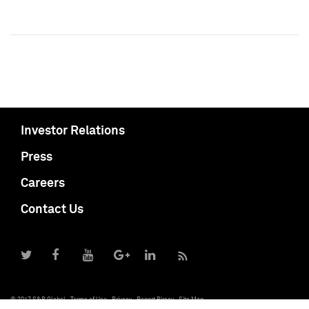
Investor Relations
Press
Careers
Contact Us
© 2017 S&P Global
Terms of Use
Privacy
Report Piracy
Site Map