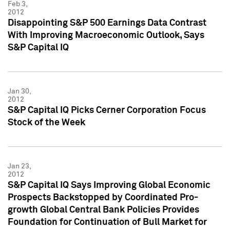
Feb 3,
2012
Disappointing S&P 500 Earnings Data Contrast
With Improving Macroeconomic Outlook, Says
S&P Capital IQ
Jan 30,
2012
S&P Capital IQ Picks Cerner Corporation Focus
Stock of the Week
Jan 23,
2012
S&P Capital IQ Says Improving Global Economic
Prospects Backstopped by Coordinated Pro-
growth Global Central Bank Policies Provides
Foundation for Continuation of Bull Market for