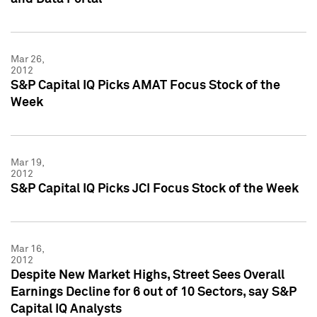
Mar 26,
2012
S&P Capital IQ Picks AMAT Focus Stock of the
Week
Mar 19,
2012
S&P Capital IQ Picks JCI Focus Stock of the Week
Mar 16,
2012
Despite New Market Highs, Street Sees Overall
Earnings Decline for 6 out of 10 Sectors, say S&P
Capital IQ Analysts