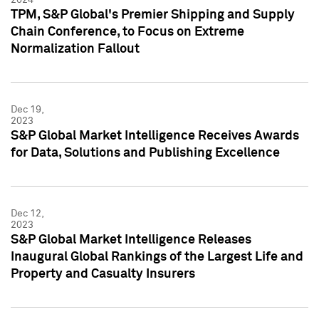
TPM, S&P Global's Premier Shipping and Supply
Chain Conference, to Focus on Extreme
Normalization Fallout
Dec 19,
2023
S&P Global Market Intelligence Receives Awards
for Data, Solutions and Publishing Excellence
Dec 12,
2023
S&P Global Market Intelligence Releases
Inaugural Global Rankings of the Largest Life and
Property and Casualty Insurers