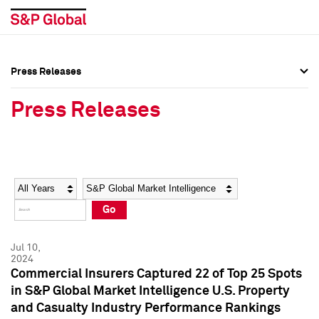
Press Releases
Press Overview
Press Overview
Press Releases
Press Releases
Press Releases
Media Contacts
Media Contacts
Year
Category
Keywords
Social Media Directory
Social Media Directory
Go
Press Kit
Press Kit
Jul 10,
2024
Commercial Insurers Captured 22 of Top 25 Spots
in S&P Global Market Intelligence U.S. Property
and Casualty Industry Performance Rankings