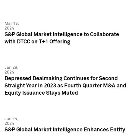
Mar 13,
2024
S&P Global Market Intelligence to Collaborate
with DTCC on T+1 Offering
Jan 29,
2024
Depressed Dealmaking Continues for Second
Straight Year in 2023 as Fourth Quarter M&A and
Equity Issuance Stays Muted
Jan 24,
2024
S&P Global Market Intelligence Enhances Entity