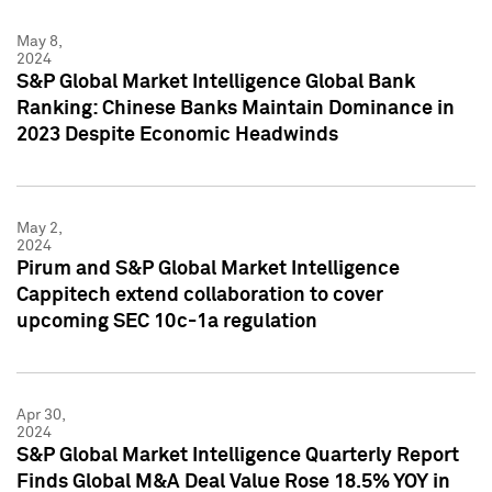
May 8,
2024
S&P Global Market Intelligence Global Bank
Ranking: Chinese Banks Maintain Dominance in
2023 Despite Economic Headwinds
May 2,
2024
Pirum and S&P Global Market Intelligence
Cappitech extend collaboration to cover
upcoming SEC 10c-1a regulation
Apr 30,
2024
S&P Global Market Intelligence Quarterly Report
Finds Global M&A Deal Value Rose 18.5% YOY in