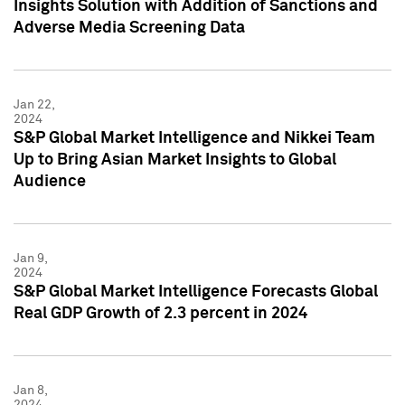
Insights Solution with Addition of Sanctions and
Adverse Media Screening Data
Jan 22,
2024
S&P Global Market Intelligence and Nikkei Team
Up to Bring Asian Market Insights to Global
Audience
Jan 9,
2024
S&P Global Market Intelligence Forecasts Global
Real GDP Growth of 2.3 percent in 2024
Jan 8,
2024