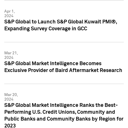
Apr 1,
2024
S&P Global to Launch S&P Global Kuwait PMI®,
Expanding Survey Coverage in GCC
Mar 21,
2024
S&P Global Market Intelligence Becomes
Exclusive Provider of Baird Aftermarket Research
Mar 20,
2024
S&P Global Market Intelligence Ranks the Best-
Performing U.S. Credit Unions, Community and
Public Banks and Community Banks by Region for
2023