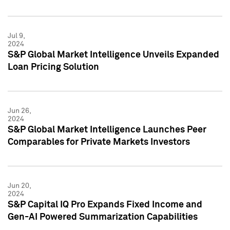
Jul 9,
2024
S&P Global Market Intelligence Unveils Expanded
Loan Pricing Solution
Jun 26,
2024
S&P Global Market Intelligence Launches Peer
Comparables for Private Markets Investors
Jun 20,
2024
S&P Capital IQ Pro Expands Fixed Income and
Gen-AI Powered Summarization Capabilities