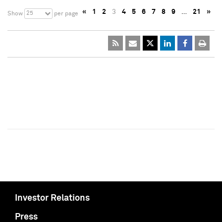
«
1
2
3
4
5
6
7
8
9
…
21
»
25
Show
per page
Investor Relations
Press