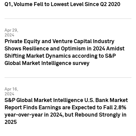
Q1, Volume Fell to Lowest Level Since Q2 2020
Apr 29,
2024
Private Equity and Venture Capital Industry
Shows Resilience and Optimism in 2024 Amidst
Shifting Market Dynamics according to S&P
Global Market Intelligence survey
Apr 16,
2024
S&P Global Market Intelligence U.S. Bank Market
Report Finds Earnings are Expected to Fall 2.8%
year-over-year in 2024, but Rebound Strongly in
2025