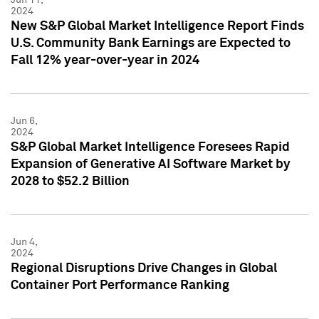
2024
New S&P Global Market Intelligence Report Finds
U.S. Community Bank Earnings are Expected to
Fall 12% year-over-year in 2024
Jun 6,
2024
S&P Global Market Intelligence Foresees Rapid
Expansion of Generative AI Software Market by
2028 to $52.2 Billion
Jun 4,
2024
Regional Disruptions Drive Changes in Global
Container Port Performance Ranking