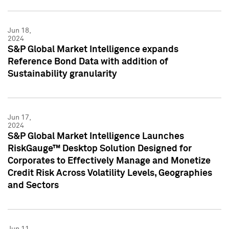
Jun 18,
2024
S&P Global Market Intelligence expands
Reference Bond Data with addition of
Sustainability granularity
Jun 17,
2024
S&P Global Market Intelligence Launches
RiskGauge™ Desktop Solution Designed for
Corporates to Effectively Manage and Monetize
Credit Risk Across Volatility Levels, Geographies
and Sectors
Jun 11,