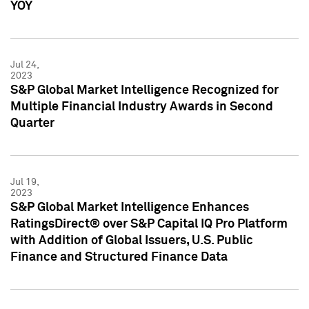
YOY
Jul 24,
2023
S&P Global Market Intelligence Recognized for
Multiple Financial Industry Awards in Second
Quarter
Jul 19,
2023
S&P Global Market Intelligence Enhances
RatingsDirect® over S&P Capital IQ Pro Platform
with Addition of Global Issuers, U.S. Public
Finance and Structured Finance Data