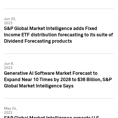
Jun 20,
2023
S&P Global Market Intelligence adds Fixed
Income ETF distribution forecasting to its suite of
Dividend Forecasting products
Jun 8,
2023
Generative AI Software Market Forecast to
Expand Near 10 Times by 2028 to $36 Billion, S&P
Global Market Intelligence Says
May 24,
2023