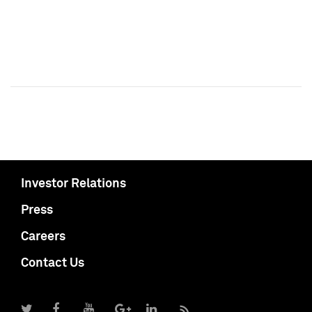
Investor Relations
Press
Careers
Contact Us