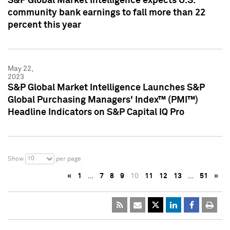
S&P Global Market Intelligence expects U.S.
community bank earnings to fall more than 22
percent this year
May 22,
2023
S&P Global Market Intelligence Launches S&P
Global Purchasing Managers' Index™ (PMI™)
Headline Indicators on S&P Capital IQ Pro
10
Show
per page
«
1
…
7
8
9
10
11
12
13
…
51
»