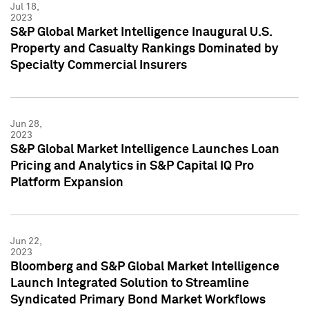
Jul 18,
2023
S&P Global Market Intelligence Inaugural U.S.
Property and Casualty Rankings Dominated by
Specialty Commercial Insurers
Jun 28,
2023
S&P Global Market Intelligence Launches Loan
Pricing and Analytics in S&P Capital IQ Pro
Platform Expansion
Jun 22,
2023
Bloomberg and S&P Global Market Intelligence
Launch Integrated Solution to Streamline
Syndicated Primary Bond Market Workflows