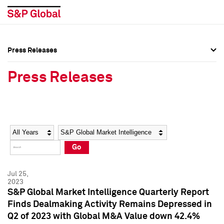
Press Releases
Press Overview
Press Overview
Press Releases
Press Releases
Press Releases
Media Contacts
Media Contacts
Year
Category
Keywords
Social Media Directory
Social Media Directory
Go
Press Kit
Press Kit
Jul 25,
2023
S&P Global Market Intelligence Quarterly Report
Finds Dealmaking Activity Remains Depressed in
Q2 of 2023 with Global M&A Value down 42.4%