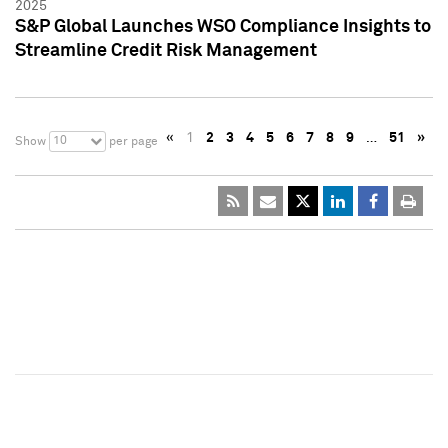
2025
S&P Global Launches WSO Compliance Insights to
Streamline Credit Risk Management
«
1
2
3
4
5
6
7
8
9
…
51
»
10
Show
per page