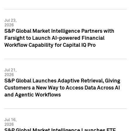
Jul 23,
2026
S&P Global Market Intelligence Partners with
Farsight to Launch AI-powered Financial
Workflow Capability for Capital IQ Pro
Jul 21,
2026
S&P Global Launches Adaptive Retrieval, Giving
Customers a New Way to Access Data Across AI
and Agentic Workflows
Jul 16,
2026
S&P Global Market Intelligence Launches ETF