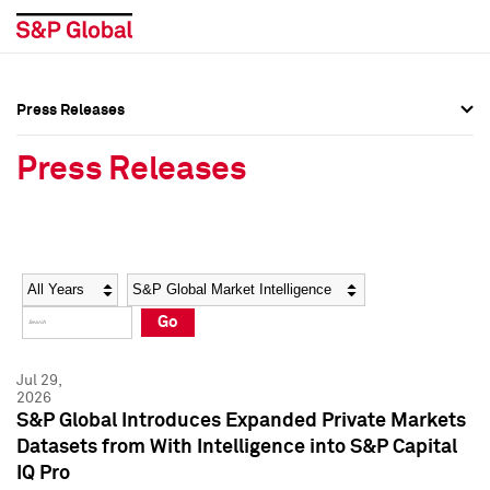
Press Releases
Press Overview
Press Overview
Press Releases
Press Releases
Press Releases
Media Contacts
Media Contacts
Year
Category
Keywords
Social Media Directory
Social Media Directory
Go
Press Kit
Press Kit
Jul 29,
2026
S&P Global Introduces Expanded Private Markets
Datasets from With Intelligence into S&P Capital
IQ Pro