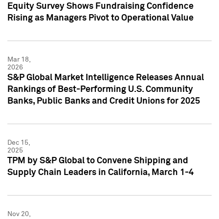
Equity Survey Shows Fundraising Confidence
Rising as Managers Pivot to Operational Value
Mar 18,
2026
S&P Global Market Intelligence Releases Annual
Rankings of Best-Performing U.S. Community
Banks, Public Banks and Credit Unions for 2025
Dec 15,
2025
TPM by S&P Global to Convene Shipping and
Supply Chain Leaders in California, March 1-4
Nov 20,