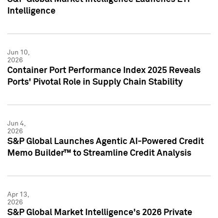
Intelligence
Jun 10,
2026
Container Port Performance Index 2025 Reveals
Ports' Pivotal Role in Supply Chain Stability
Jun 4,
2026
S&P Global Launches Agentic AI-Powered Credit
Memo Builder™ to Streamline Credit Analysis
Apr 13,
2026
S&P Global Market Intelligence's 2026 Private