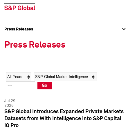
Press Releases
Press Overview
Press Overview
Press Releases
Press Releases
Press Releases
Media Contacts
Media Contacts
Year
Category
Keywords
Social Media Directory
Social Media Directory
Go
Press Kit
Press Kit
Jul 29,
2026
S&P Global Introduces Expanded Private Markets
Datasets from With Intelligence into S&P Capital
IQ Pro