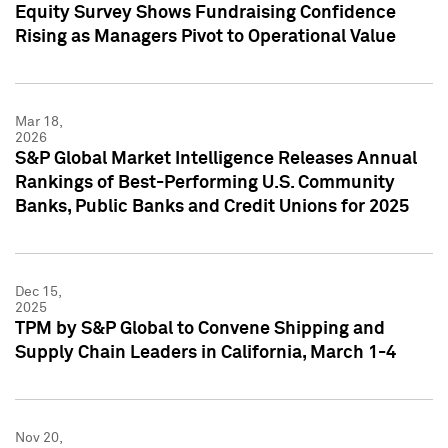
Equity Survey Shows Fundraising Confidence
Rising as Managers Pivot to Operational Value
Mar 18,
2026
S&P Global Market Intelligence Releases Annual
Rankings of Best-Performing U.S. Community
Banks, Public Banks and Credit Unions for 2025
Dec 15,
2025
TPM by S&P Global to Convene Shipping and
Supply Chain Leaders in California, March 1-4
Nov 20,