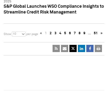
2025
S&P Global Launches WSO Compliance Insights to
Streamline Credit Risk Management
«
1
2
3
4
5
6
7
8
9
…
51
»
10
Show
per page