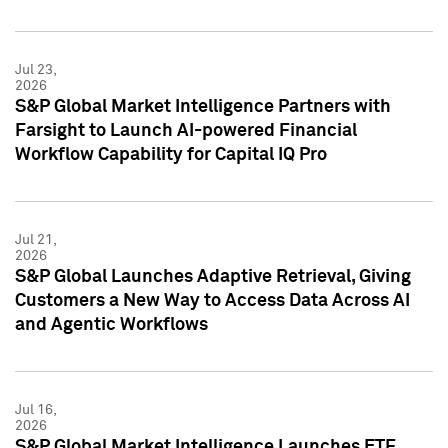
Jul 23,
2026
S&P Global Market Intelligence Partners with
Farsight to Launch AI-powered Financial
Workflow Capability for Capital IQ Pro
Jul 21,
2026
S&P Global Launches Adaptive Retrieval, Giving
Customers a New Way to Access Data Across AI
and Agentic Workflows
Jul 16,
2026
S&P Global Market Intelligence Launches ETF