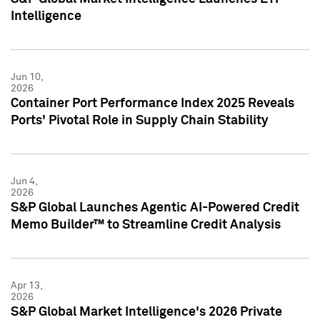
Intelligence
Jun 10,
2026
Container Port Performance Index 2025 Reveals
Ports' Pivotal Role in Supply Chain Stability
Jun 4,
2026
S&P Global Launches Agentic AI-Powered Credit
Memo Builder™ to Streamline Credit Analysis
Apr 13,
2026
S&P Global Market Intelligence's 2026 Private