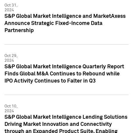
Oct 31,
2024
S&P Global Market Intelligence and MarketAxess
Announce Strategic Fixed-Income Data
Partnership
Oct 29,
2024
S&P Global Market Intelligence Quarterly Report
Finds Global M&A Continues to Rebound while
IPO Activity Continues to Falter in Q3
Oct 10,
2024
S&P Global Market Intelligence Lending Solutions
Driving Market Innovation and Connectivity
through an Expanded Product Suite, Enabling