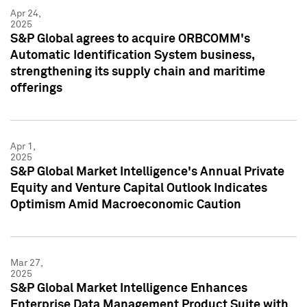
Apr 24,
2025
S&P Global agrees to acquire ORBCOMM's
Automatic Identification System business,
strengthening its supply chain and maritime
offerings
Apr 1,
2025
S&P Global Market Intelligence's Annual Private
Equity and Venture Capital Outlook Indicates
Optimism Amid Macroeconomic Caution
Mar 27,
2025
S&P Global Market Intelligence Enhances
Enterprise Data Management Product Suite with