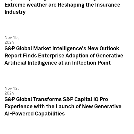
Extreme weather are Reshaping the Insurance
Industry
Nov 19,
2024
S&P Global Market Intelligence's New Outlook
Report Finds Enterprise Adoption of Generative
Artificial Intelligence at an Inflection Point
Nov 12,
2024
S&P Global Transforms S&P Capital IQ Pro
Experience with the Launch of New Generative
AI-Powered Capabilities