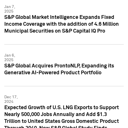
Jan 7,
2025
S&P Global Market Intelligence Expands Fixed
Income Coverage with the addition of 4.6 Million
Municipal Securities on S&P Capital IQ Pro
Jan 6,
2025
S&P Global Acquires ProntoNLP, Expanding its
Generative AI-Powered Product Portfolio
Dec 17,
2024
Expected Growth of U.S. LNG Exports to Support
Nearly 500,000 Jobs Annually and Add $1.3
Trillion to United States Gross Domestic Product