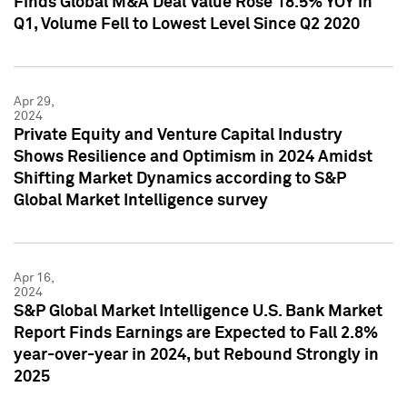
Finds Global M&A Deal Value Rose 18.5% YOY in
Q1, Volume Fell to Lowest Level Since Q2 2020
Apr 29,
2024
Private Equity and Venture Capital Industry
Shows Resilience and Optimism in 2024 Amidst
Shifting Market Dynamics according to S&P
Global Market Intelligence survey
Apr 16,
2024
S&P Global Market Intelligence U.S. Bank Market
Report Finds Earnings are Expected to Fall 2.8%
year-over-year in 2024, but Rebound Strongly in
2025