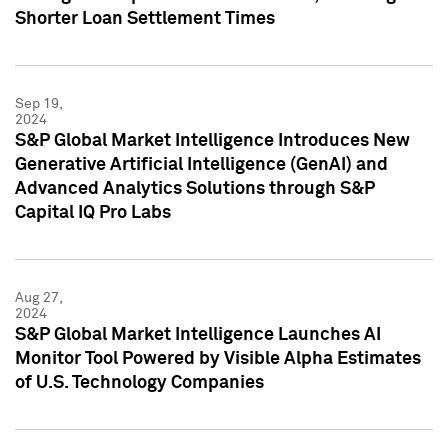
Shorter Loan Settlement Times
Sep 19,
2024
S&P Global Market Intelligence Introduces New
Generative Artificial Intelligence (GenAI) and
Advanced Analytics Solutions through S&P
Capital IQ Pro Labs
Aug 27,
2024
S&P Global Market Intelligence Launches AI
Monitor Tool Powered by Visible Alpha Estimates
of U.S. Technology Companies