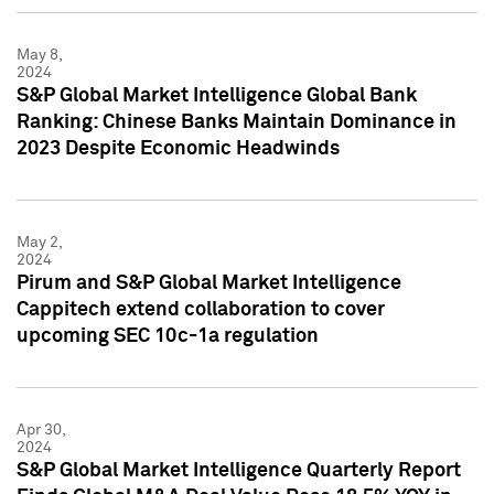
May 8,
2024
S&P Global Market Intelligence Global Bank
Ranking: Chinese Banks Maintain Dominance in
2023 Despite Economic Headwinds
May 2,
2024
Pirum and S&P Global Market Intelligence
Cappitech extend collaboration to cover
upcoming SEC 10c-1a regulation
Apr 30,
2024
S&P Global Market Intelligence Quarterly Report