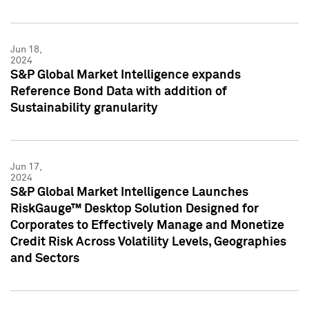
Jun 18,
2024
S&P Global Market Intelligence expands
Reference Bond Data with addition of
Sustainability granularity
Jun 17,
2024
S&P Global Market Intelligence Launches
RiskGauge™ Desktop Solution Designed for
Corporates to Effectively Manage and Monetize
Credit Risk Across Volatility Levels, Geographies
and Sectors