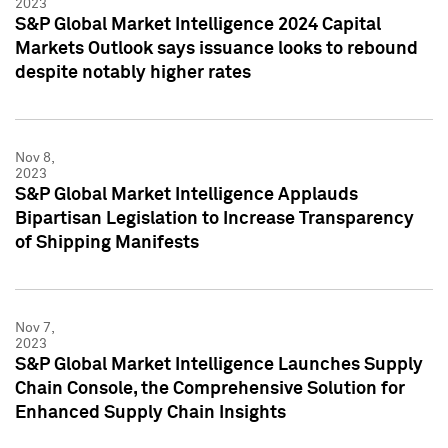
2023
S&P Global Market Intelligence 2024 Capital
Markets Outlook says issuance looks to rebound
despite notably higher rates
Nov 8,
2023
S&P Global Market Intelligence Applauds
Bipartisan Legislation to Increase Transparency
of Shipping Manifests
Nov 7,
2023
S&P Global Market Intelligence Launches Supply
Chain Console, the Comprehensive Solution for
Enhanced Supply Chain Insights