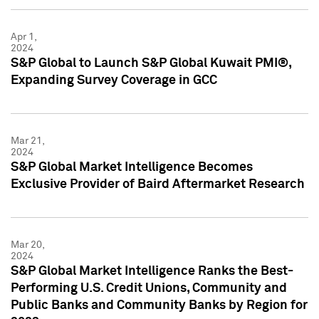
Apr 1,
2024
S&P Global to Launch S&P Global Kuwait PMI®,
Expanding Survey Coverage in GCC
Mar 21,
2024
S&P Global Market Intelligence Becomes
Exclusive Provider of Baird Aftermarket Research
Mar 20,
2024
S&P Global Market Intelligence Ranks the Best-
Performing U.S. Credit Unions, Community and
Public Banks and Community Banks by Region for