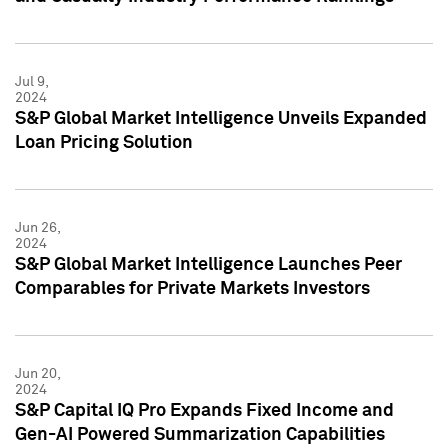
Jul 9,
2024
S&P Global Market Intelligence Unveils Expanded
Loan Pricing Solution
Jun 26,
2024
S&P Global Market Intelligence Launches Peer
Comparables for Private Markets Investors
Jun 20,
2024
S&P Capital IQ Pro Expands Fixed Income and
Gen-AI Powered Summarization Capabilities