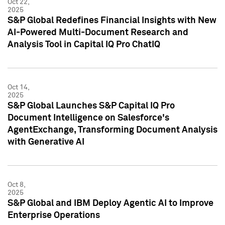
Oct 22,
2025
S&P Global Redefines Financial Insights with New
AI-Powered Multi-Document Research and
Analysis Tool in Capital IQ Pro ChatIQ
Oct 14,
2025
S&P Global Launches S&P Capital IQ Pro
Document Intelligence on Salesforce's
AgentExchange, Transforming Document Analysis
with Generative AI
Oct 8,
2025
S&P Global and IBM Deploy Agentic AI to Improve
Enterprise Operations