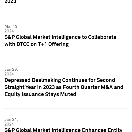
2023
Mar 13,
2024
S&P Global Market Intelligence to Collaborate
with DTCC on T+1 Offering
Jan 29,
2024
Depressed Dealmaking Continues for Second
Straight Year in 2023 as Fourth Quarter M&A and
Equity Issuance Stays Muted
Jan 24,
2024
S&P Global Market Intelligence Enhances Entity