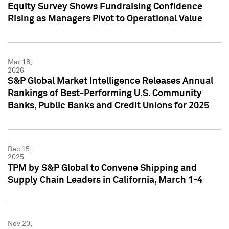
Equity Survey Shows Fundraising Confidence
Rising as Managers Pivot to Operational Value
Mar 18,
2026
S&P Global Market Intelligence Releases Annual
Rankings of Best-Performing U.S. Community
Banks, Public Banks and Credit Unions for 2025
Dec 15,
2025
TPM by S&P Global to Convene Shipping and
Supply Chain Leaders in California, March 1-4
Nov 20,