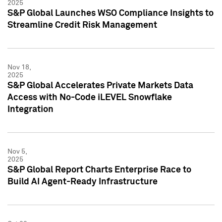
2025
S&P Global Launches WSO Compliance Insights to
Streamline Credit Risk Management
Nov 18,
2025
S&P Global Accelerates Private Markets Data
Access with No-Code iLEVEL Snowflake
Integration
Nov 5,
2025
S&P Global Report Charts Enterprise Race to
Build AI Agent-Ready Infrastructure