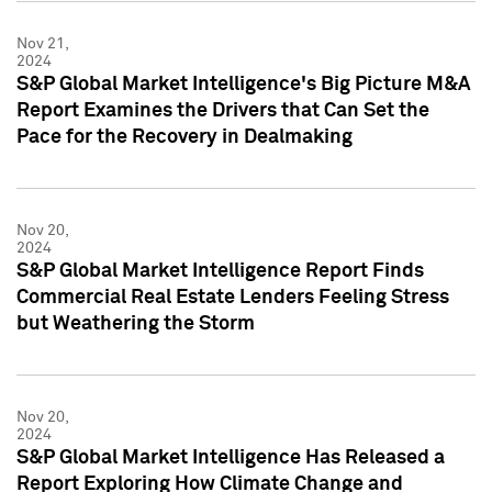
Nov 21,
2024
S&P Global Market Intelligence's Big Picture M&A
Report Examines the Drivers that Can Set the
Pace for the Recovery in Dealmaking
Nov 20,
2024
S&P Global Market Intelligence Report Finds
Commercial Real Estate Lenders Feeling Stress
but Weathering the Storm
Nov 20,
2024
S&P Global Market Intelligence Has Released a
Report Exploring How Climate Change and