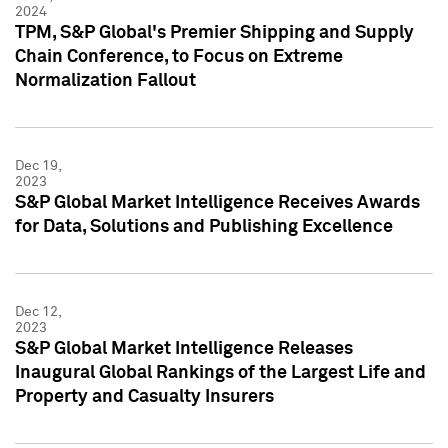
2024
TPM, S&P Global's Premier Shipping and Supply
Chain Conference, to Focus on Extreme
Normalization Fallout
Dec 19,
2023
S&P Global Market Intelligence Receives Awards
for Data, Solutions and Publishing Excellence
Dec 12,
2023
S&P Global Market Intelligence Releases
Inaugural Global Rankings of the Largest Life and
Property and Casualty Insurers