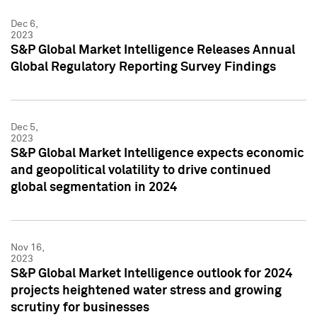
Dec 6,
2023
S&P Global Market Intelligence Releases Annual
Global Regulatory Reporting Survey Findings
Dec 5,
2023
S&P Global Market Intelligence expects economic
and geopolitical volatility to drive continued
global segmentation in 2024
Nov 16,
2023
S&P Global Market Intelligence outlook for 2024
projects heightened water stress and growing
scrutiny for businesses