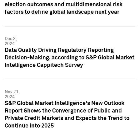
election outcomes and multidimensional risk
factors to define global landscape next year
Dec 3,
2024
Data Quality Driving Regulatory Reporting
Decision-Making, according to S&P Global Market
Intelligence Cappitech Survey
Nov 21,
2024
S&P Global Market Intelligence's New Outlook
Report Shows the Convergence of Public and
Private Credit Markets and Expects the Trend to
Continue into 2025