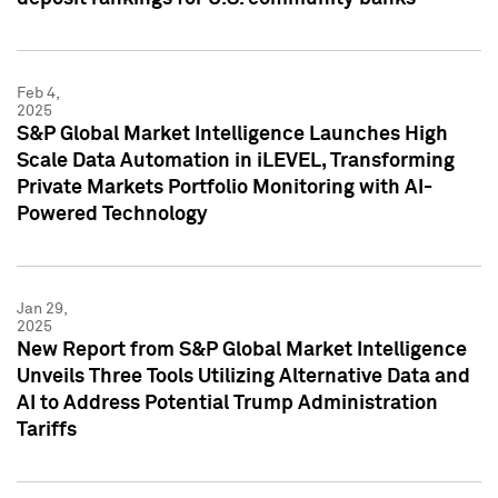
Feb 4,
2025
S&P Global Market Intelligence Launches High
Scale Data Automation in iLEVEL, Transforming
Private Markets Portfolio Monitoring with AI-
Powered Technology
Jan 29,
2025
New Report from S&P Global Market Intelligence
Unveils Three Tools Utilizing Alternative Data and
AI to Address Potential Trump Administration
Tariffs