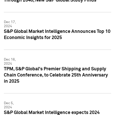
Through 2040, New S&P Global Study Finds
Dec 17,
2024
S&P Global Market Intelligence Announces Top 10
Economic Insights for 2025
Dec 16,
2024
TPM, S&P Global's Premier Shipping and Supply
Chain Conference, to Celebrate 25th Anniversary
in 2025
Dec 5,
2024
S&P Global Market Intelligence expects 2024