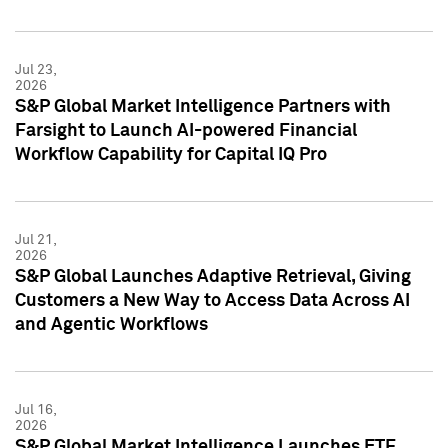
Jul 23,
2026
S&P Global Market Intelligence Partners with
Farsight to Launch AI-powered Financial
Workflow Capability for Capital IQ Pro
Jul 21,
2026
S&P Global Launches Adaptive Retrieval, Giving
Customers a New Way to Access Data Across AI
and Agentic Workflows
Jul 16,
2026
S&P Global Market Intelligence Launches ETF