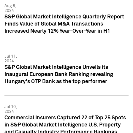
Aug 8,
2024
S&P Global Market Intelligence Quarterly Report
Finds Value of Global M&A Transactions
Increased Nearly 12% Year-Over-Year in H1
Jul 11,
2024
S&P Global Market Intelligence Unveils its
Inaugural European Bank Ranking revealing
Hungary's OTP Bank as the top performer
Jul 10,
2024
Commercial Insurers Captured 22 of Top 25 Spots
in S&P Global Market Intelligence U.S. Property
and Casualty Industry Performance Rankings