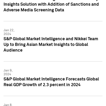
Insights Solution with Addition of Sanctions and
Adverse Media Screening Data
Jan 22,
2024
S&P Global Market Intelligence and Nikkei Team
Up to Bring Asian Market Insights to Global
Audience
Jan 9,
2024
S&P Global Market Intelligence Forecasts Global
Real GDP Growth of 2.3 percent in 2024
Jan 8,