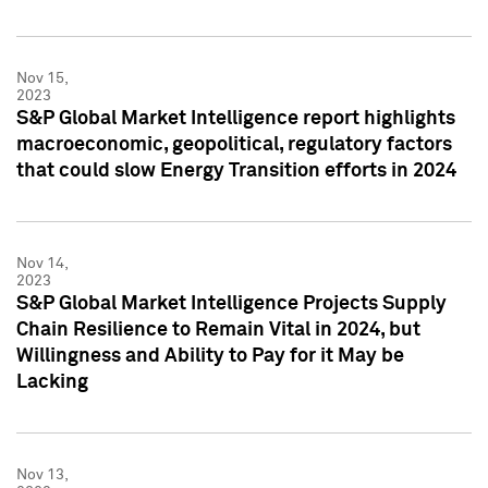
Nov 15,
2023
S&P Global Market Intelligence report highlights
macroeconomic, geopolitical, regulatory factors
that could slow Energy Transition efforts in 2024
Nov 14,
2023
S&P Global Market Intelligence Projects Supply
Chain Resilience to Remain Vital in 2024, but
Willingness and Ability to Pay for it May be
Lacking
Nov 13,