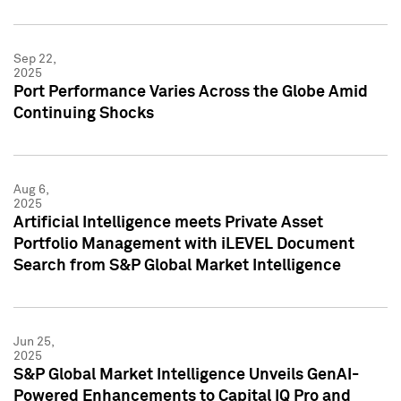
Sep 22,
2025
Port Performance Varies Across the Globe Amid
Continuing Shocks
Aug 6,
2025
Artificial Intelligence meets Private Asset
Portfolio Management with iLEVEL Document
Search from S&P Global Market Intelligence
Jun 25,
2025
S&P Global Market Intelligence Unveils GenAI-
Powered Enhancements to Capital IQ Pro and