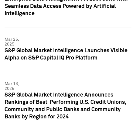
Seamless Data Access Powered by Artificial
Intelligence
Mar 25,
2025
S&P Global Market Intelligence Launches Visible
Alpha on S&P Capital IQ Pro Platform
Mar 18,
2025
S&P Global Market Intelligence Announces
Rankings of Best-Performing U.S. Credit Unions,
Community and Public Banks and Community
Banks by Region for 2024