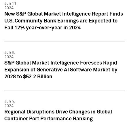
Jun 11,
2024
New S&P Global Market Intelligence Report Finds
U.S. Community Bank Earnings are Expected to
Fall 12% year-over-year in 2024
Jun 6,
2024
S&P Global Market Intelligence Foresees Rapid
Expansion of Generative AI Software Market by
2028 to $52.2 Billion
Jun 4,
2024
Regional Disruptions Drive Changes in Global
Container Port Performance Ranking