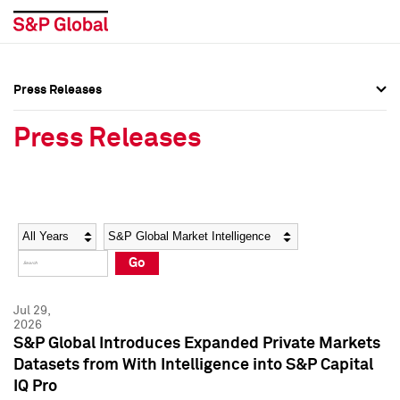
Press Releases
Press Overview
Press Overview
Press Releases
Press Releases
Press Releases
Media Contacts
Media Contacts
Year
Category
Keywords
Social Media Directory
Social Media Directory
Go
Press Kit
Press Kit
Jul 29,
2026
S&P Global Introduces Expanded Private Markets
Datasets from With Intelligence into S&P Capital
IQ Pro