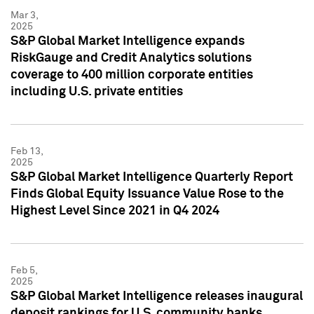
Mar 3,
2025
S&P Global Market Intelligence expands
RiskGauge and Credit Analytics solutions
coverage to 400 million corporate entities
including U.S. private entities
Feb 13,
2025
S&P Global Market Intelligence Quarterly Report
Finds Global Equity Issuance Value Rose to the
Highest Level Since 2021 in Q4 2024
Feb 5,
2025
S&P Global Market Intelligence releases inaugural
deposit rankings for U.S. community banks