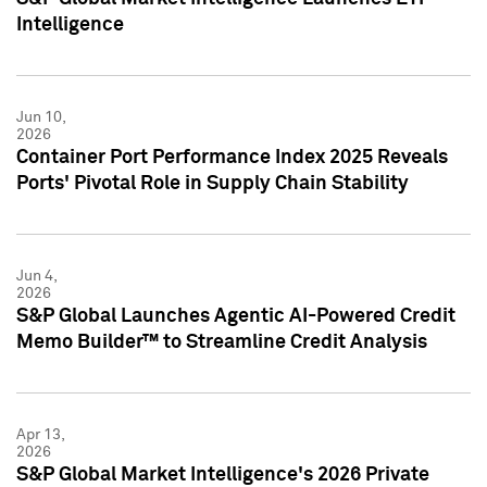
Intelligence
Jun 10,
2026
Container Port Performance Index 2025 Reveals
Ports' Pivotal Role in Supply Chain Stability
Jun 4,
2026
S&P Global Launches Agentic AI-Powered Credit
Memo Builder™ to Streamline Credit Analysis
Apr 13,
2026
S&P Global Market Intelligence's 2026 Private