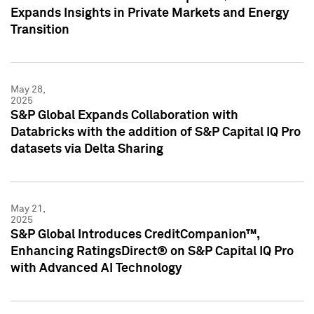
Expands Insights in Private Markets and Energy
Transition
May 28,
2025
S&P Global Expands Collaboration with
Databricks with the addition of S&P Capital IQ Pro
datasets via Delta Sharing
May 21,
2025
S&P Global Introduces CreditCompanion™,
Enhancing RatingsDirect® on S&P Capital IQ Pro
with Advanced AI Technology